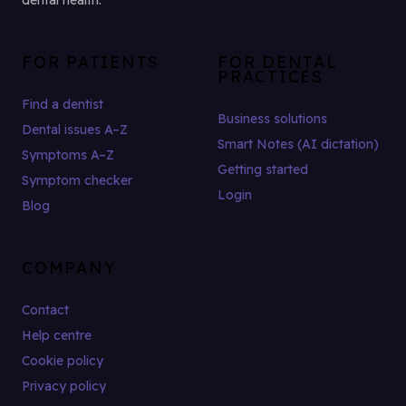
dental health.
FOR PATIENTS
FOR DENTAL
PRACTICES
Find a dentist
Business solutions
Dental issues A–Z
Smart Notes (AI dictation)
Symptoms A–Z
Getting started
Symptom checker
Login
Blog
COMPANY
Contact
Help centre
Cookie policy
Privacy policy