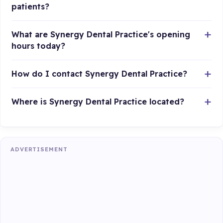
patients?
What are Synergy Dental Practice's opening
hours today?
How do I contact Synergy Dental Practice?
Where is Synergy Dental Practice located?
ADVERTISEMENT