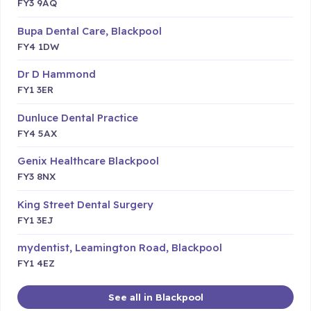
FY3 9AQ
Bupa Dental Care, Blackpool
FY4 1DW
Dr D Hammond
FY1 3ER
Dunluce Dental Practice
FY4 5AX
Genix Healthcare Blackpool
FY3 8NX
King Street Dental Surgery
FY1 3EJ
mydentist, Leamington Road, Blackpool
FY1 4EZ
See all in Blackpool