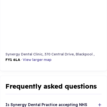
Synergy Dental Clinic, 370 Central Drive, Blackpool ,
FY1 6LA
·
View larger map
Frequently asked questions
Is Synergy Dental Practice accepting NHS