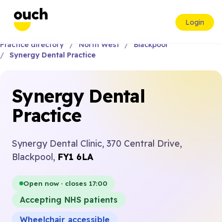
Login
Practice directory
North West
Blackpool
Synergy Dental Practice
Synergy Dental
Practice
Synergy Dental Clinic, 370 Central Drive,
Blackpool,
FY1 6LA
Open now · closes 17:00
Accepting NHS patients
Wheelchair accessible