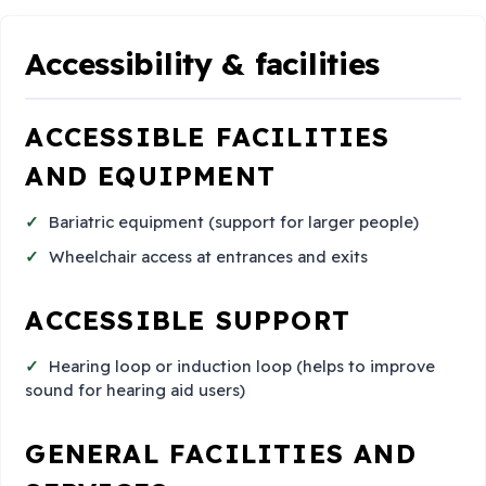
Accessibility & facilities
ACCESSIBLE FACILITIES
AND EQUIPMENT
Bariatric equipment (support for larger people)
Wheelchair access at entrances and exits
ACCESSIBLE SUPPORT
Hearing loop or induction loop (helps to improve
sound for hearing aid users)
GENERAL FACILITIES AND