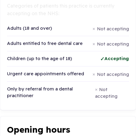
Categories of patients this practice is currently
accepting on the NHS:
Adults (18 and over)
Not accepting
Adults entitled to free dental care
Not accepting
Children (up to the age of 18)
Accepting
Urgent care appointments offered
Not accepting
Only by referral from a dental
Not
practitioner
accepting
Opening hours