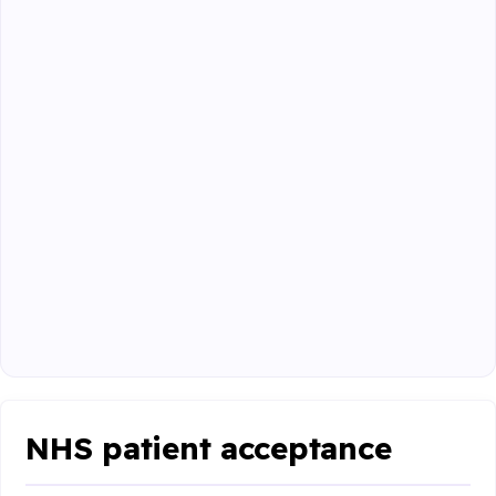
NHS patient acceptance