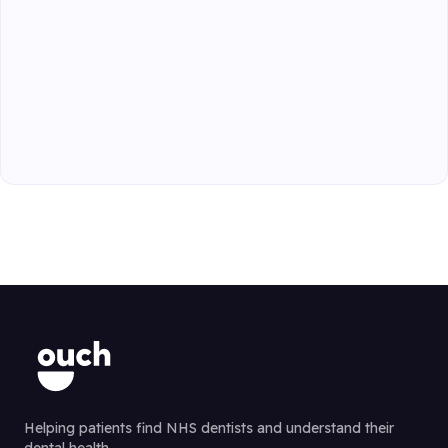
Helping patients find NHS dentists and understand their