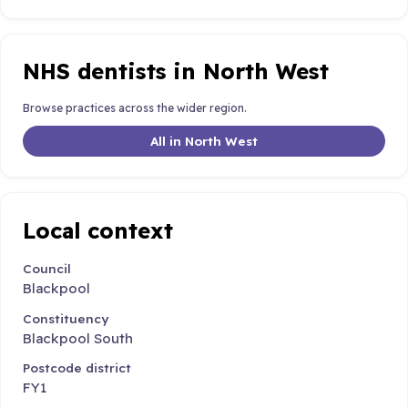
NHS dentists in North West
Browse practices across the wider region.
All in North West
Local context
Council
Blackpool
Constituency
Blackpool South
Postcode district
FY1