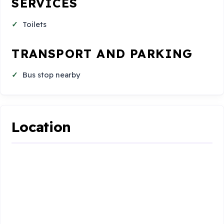
SERVICES
Toilets
TRANSPORT AND PARKING
Bus stop nearby
Location