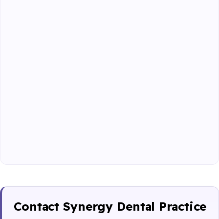
Contact Synergy Dental Practice