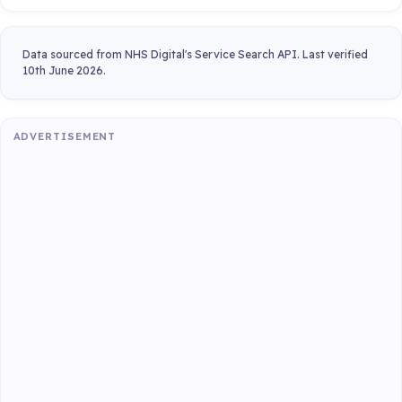
Data sourced from NHS Digital's Service Search API. Last verified
10th June 2026.
ADVERTISEMENT