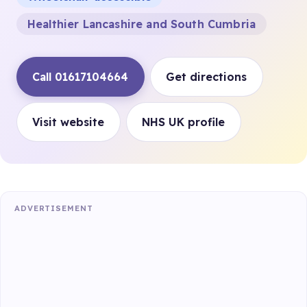
Healthier Lancashire and South Cumbria
Call 01617104664
Get directions
Visit website
NHS UK profile
ADVERTISEMENT