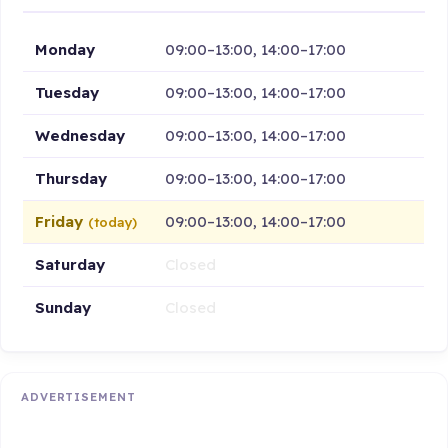
Monday
09:00–13:00, 14:00–17:00
Tuesday
09:00–13:00, 14:00–17:00
Wednesday
09:00–13:00, 14:00–17:00
Thursday
09:00–13:00, 14:00–17:00
Friday
09:00–13:00, 14:00–17:00
(today)
Saturday
Closed
Sunday
Closed
ADVERTISEMENT