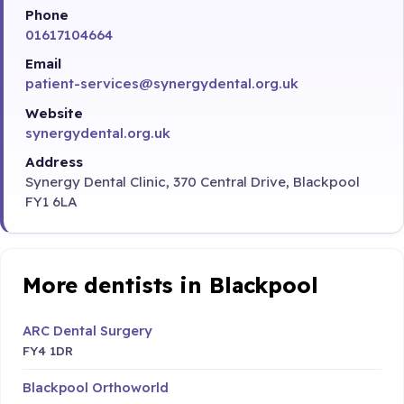
Phone
01617104664
Email
patient-services@synergydental.org.uk
Website
synergydental.org.uk
Address
Synergy Dental Clinic, 370 Central Drive, Blackpool
FY1 6LA
More dentists in Blackpool
ARC Dental Surgery
FY4 1DR
Blackpool Orthoworld