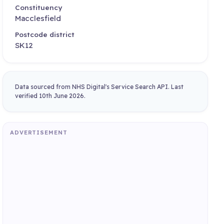
Constituency
Macclesfield
Postcode district
SK12
Data sourced from NHS Digital's Service Search API. Last
verified 10th June 2026.
ADVERTISEMENT