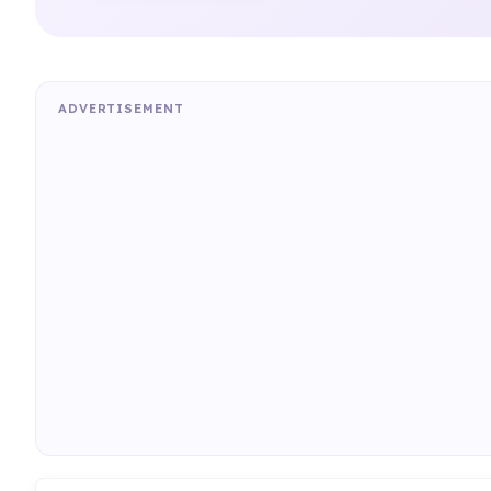
ADVERTISEMENT