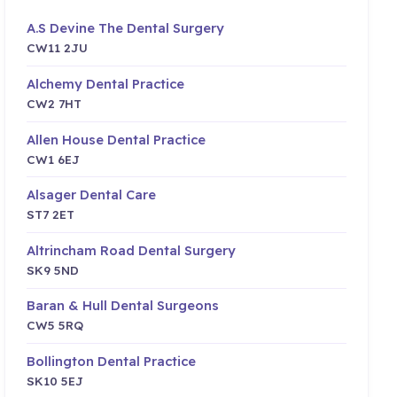
A.S Devine The Dental Surgery
CW11 2JU
Alchemy Dental Practice
CW2 7HT
Allen House Dental Practice
CW1 6EJ
Alsager Dental Care
ST7 2ET
Altrincham Road Dental Surgery
SK9 5ND
Baran & Hull Dental Surgeons
CW5 5RQ
Bollington Dental Practice
SK10 5EJ