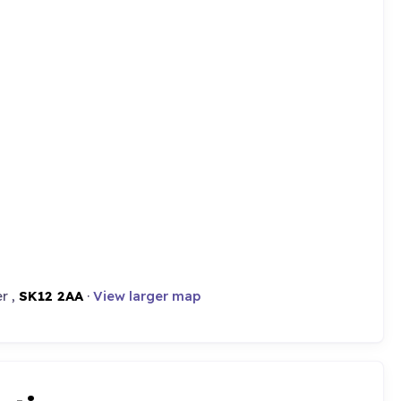
r ,
SK12 2AA
·
View larger map