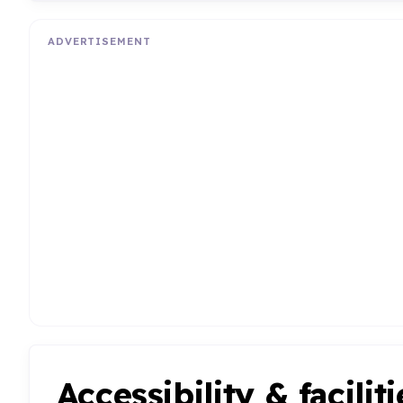
ADVERTISEMENT
Accessibility & faciliti