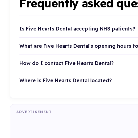
Frequently asked que
Is Five Hearts Dental accepting NHS patients?
What are Five Hearts Dental's opening hours t
How do I contact Five Hearts Dental?
Where is Five Hearts Dental located?
ADVERTISEMENT