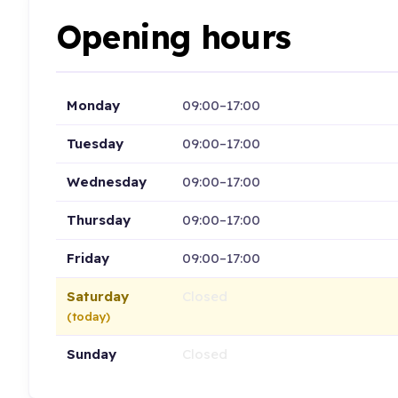
Opening hours
Monday
09:00–17:00
Tuesday
09:00–17:00
Wednesday
09:00–17:00
Thursday
09:00–17:00
Friday
09:00–17:00
Saturday
Closed
(today)
Sunday
Closed