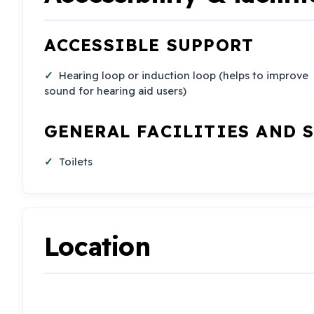
ACCESSIBLE SUPPORT
Hearing loop or induction loop (helps to improve
sound for hearing aid users)
GENERAL FACILITIES AND 
Toilets
Location