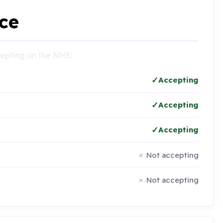
ce
ccepting on the NHS:
Accepting
Accepting
Accepting
Not accepting
Not accepting