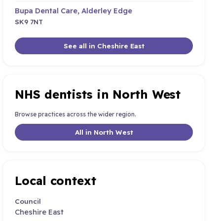
Bupa Dental Care, Alderley Edge
SK9 7NT
See all in Cheshire East
NHS dentists in North West
Browse practices across the wider region.
All in North West
Local context
Council
Cheshire East