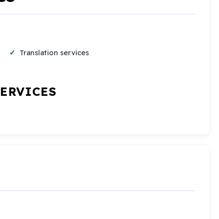
Translation services
SERVICES