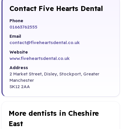
Contact Five Hearts Dental
Phone
01663762555
Email
contact@fiveheartsdental.co.uk
Website
www.fiveheartsdental.co.uk
Address
2 Market Street, Disley, Stockport, Greater
Manchester
SK12 2AA
More dentists in Cheshire
East