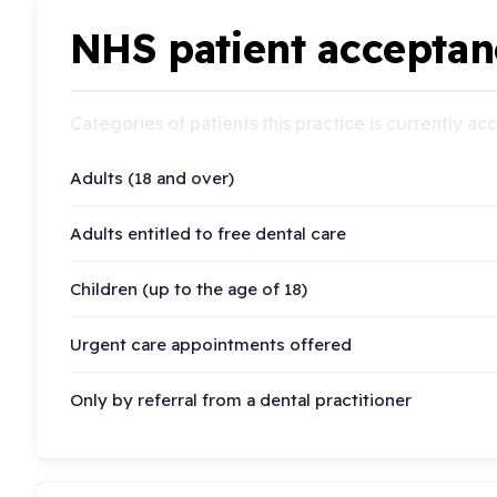
NHS patient acceptan
Categories of patients this practice is currently a
Adults (18 and over)
Adults entitled to free dental care
Children (up to the age of 18)
Urgent care appointments offered
Only by referral from a dental practitioner