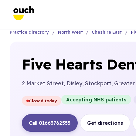
Practice directory
North West
Cheshire East
Fi
Five Hearts Den
2 Market Street, Disley, Stockport, Greate
Accepting NHS patients
Closed today
Call 01663762555
Get directions