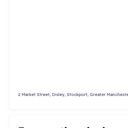
2 Market Street, Disley, Stockport, Greater Mancheste