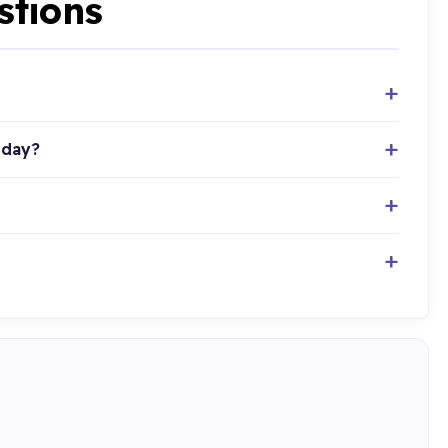
stions
oday?