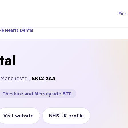
Find
ve Hearts Dental
tal
r Manchester,
SK12 2AA
Cheshire and Merseyside STP
Visit website
NHS UK profile