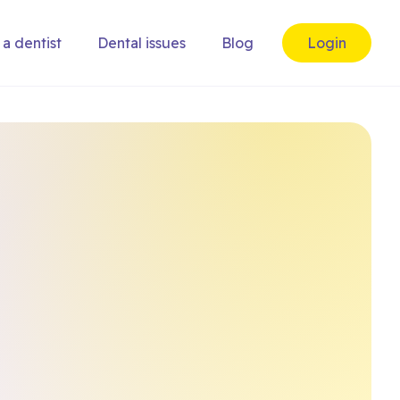
 a dentist
Dental issues
Blog
Login