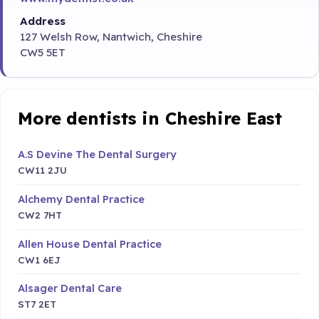
Address
127 Welsh Row, Nantwich, Cheshire
CW5 5ET
More dentists in Cheshire East
A.S Devine The Dental Surgery
CW11 2JU
Alchemy Dental Practice
CW2 7HT
Allen House Dental Practice
CW1 6EJ
Alsager Dental Care
ST7 2ET