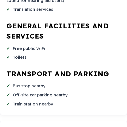
sound for hearing aid users)
Translation services
GENERAL FACILITIES AND
SERVICES
Free public WiFi
Toilets
TRANSPORT AND PARKING
Bus stop nearby
Off-site car parking nearby
Train station nearby