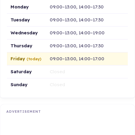
Monday
09:00–13:00, 14:00–17:30
Tuesday
09:00–13:00, 14:00–17:30
Wednesday
09:00–13:00, 14:00–19:00
Thursday
09:00–13:00, 14:00–17:30
Friday
09:00–13:00, 14:00–17:00
(today)
Saturday
Closed
Sunday
Closed
ADVERTISEMENT