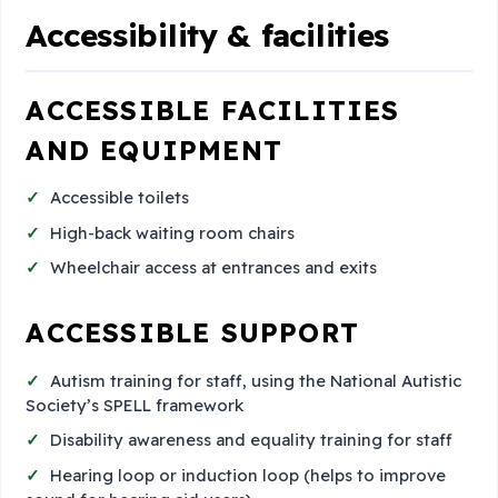
Accessibility & facilities
ACCESSIBLE FACILITIES
AND EQUIPMENT
Accessible toilets
High-back waiting room chairs
Wheelchair access at entrances and exits
ACCESSIBLE SUPPORT
Autism training for staff, using the National Autistic
Society’s SPELL framework
Disability awareness and equality training for staff
Hearing loop or induction loop (helps to improve