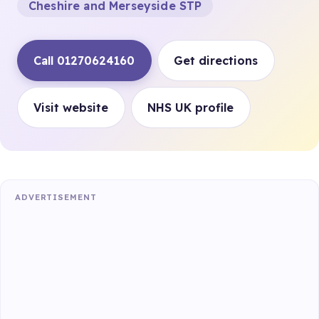
Cheshire and Merseyside STP
Call 01270624160
Get directions
Visit website
NHS UK profile
ADVERTISEMENT