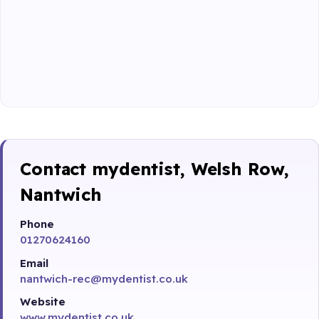
Contact mydentist, Welsh Row,
Nantwich
Phone
01270624160
Email
nantwich-rec@mydentist.co.uk
Website
www.mydentist.co.uk