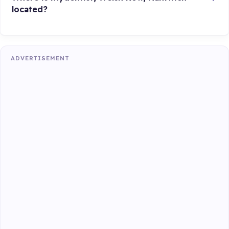
located?
ADVERTISEMENT