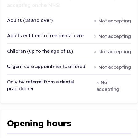
accepting on the NHS:
Adults (18 and over)
Not accepting
Adults entitled to free dental care
Not accepting
Children (up to the age of 18)
Not accepting
Urgent care appointments offered
Not accepting
Only by referral from a dental
Not
practitioner
accepting
Opening hours