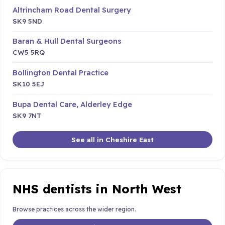
Altrincham Road Dental Surgery
SK9 5ND
Baran & Hull Dental Surgeons
CW5 5RQ
Bollington Dental Practice
SK10 5EJ
Bupa Dental Care, Alderley Edge
SK9 7NT
See all in Cheshire East
NHS dentists in North West
Browse practices across the wider region.