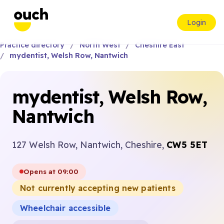
Login
Practice directory
North West
Cheshire East
mydentist, Welsh Row, Nantwich
mydentist, Welsh Row,
Nantwich
127 Welsh Row, Nantwich, Cheshire,
CW5 5ET
Opens at 09:00
Not currently accepting new patients
Wheelchair accessible