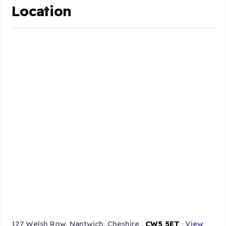
Location
127 Welsh Row, Nantwich, Cheshire ,
CW5 5ET
·
View