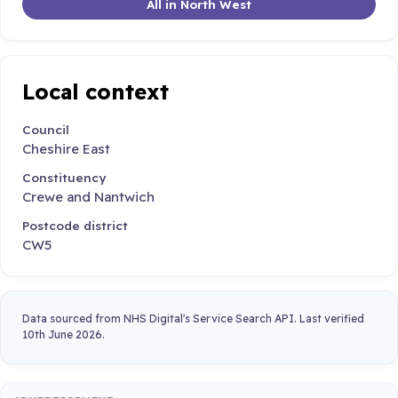
All in North West
Local context
Council
Cheshire East
Constituency
Crewe and Nantwich
Postcode district
CW5
Data sourced from NHS Digital's Service Search API. Last verified
10th June 2026.