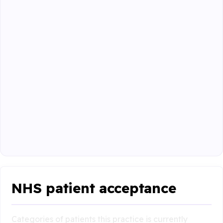
NHS patient acceptance
Categories of patients this practice is currently