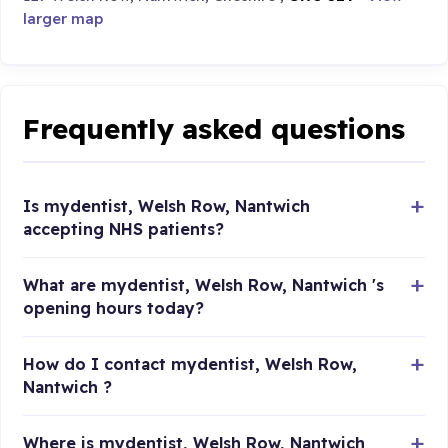
larger map
Frequently asked questions
Is mydentist, Welsh Row, Nantwich
accepting NHS patients?
What are mydentist, Welsh Row, Nantwich 's
opening hours today?
How do I contact mydentist, Welsh Row,
Nantwich ?
Where is mydentist, Welsh Row, Nantwich