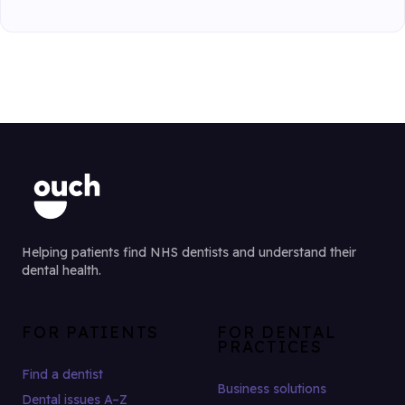
Helping patients find NHS dentists and understand their
dental health.
FOR PATIENTS
FOR DENTAL
PRACTICES
Find a dentist
Business solutions
Dental issues A–Z