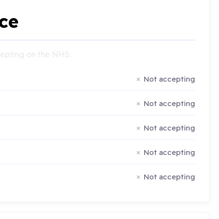
ce
ccepting on the NHS:
Not accepting
Not accepting
Not accepting
Not accepting
Not accepting