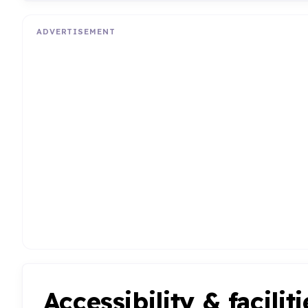
ADVERTISEMENT
Accessibility & faciliti