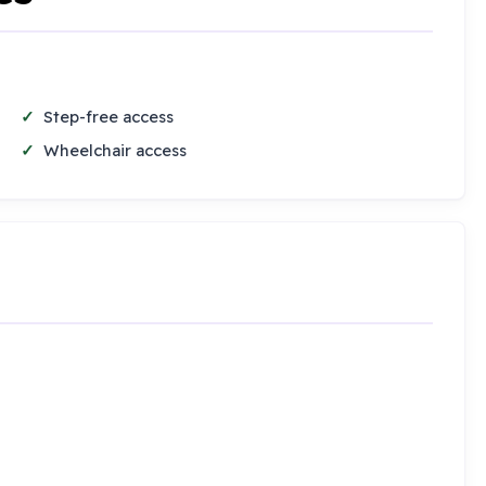
Step-free access
Wheelchair access