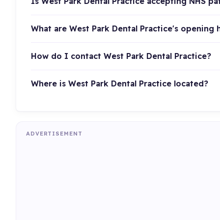
Is West Park Dental Practice accepting NHS pa
What are West Park Dental Practice's opening 
How do I contact West Park Dental Practice?
Where is West Park Dental Practice located?
ADVERTISEMENT