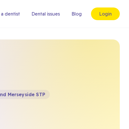
 a dentist
Dental issues
Blog
Login
and Merseyside STP