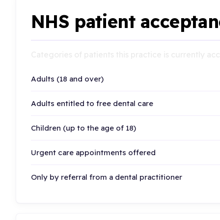
NHS patient acceptan
Categories of patients this practice is currently a
Adults (18 and over)
Adults entitled to free dental care
Children (up to the age of 18)
Urgent care appointments offered
Only by referral from a dental practitioner