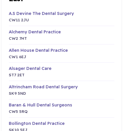
A.S Devine The Dental Surgery
CW11 2JU
Alchemy Dental Practice
CW2 7HT
Allen House Dental Practice
CW1 6EJ
Alsager Dental Care
ST7 2ET
Altrincham Road Dental Surgery
SK9 5ND
Baran & Hull Dental Surgeons
CW5 5RQ
Bollington Dental Practice
SK10 5EJ