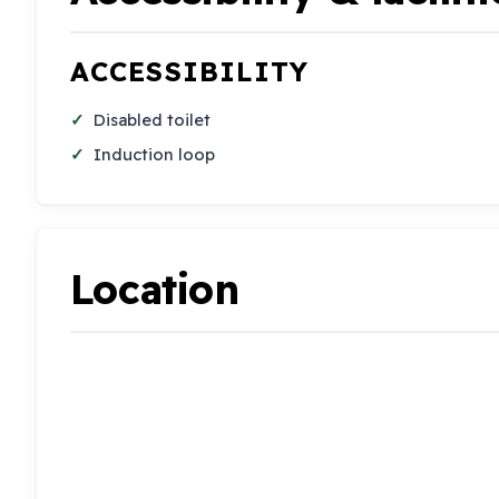
ACCESSIBILITY
Disabled toilet
Induction loop
Location