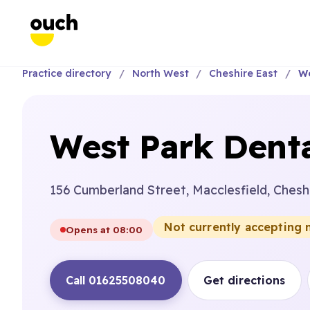
Practice directory
North West
Cheshire East
We
West Park Denta
156 Cumberland Street, Macclesfield, Chesh
Not currently accepting 
Opens at 08:00
Call 01625508040
Get directions