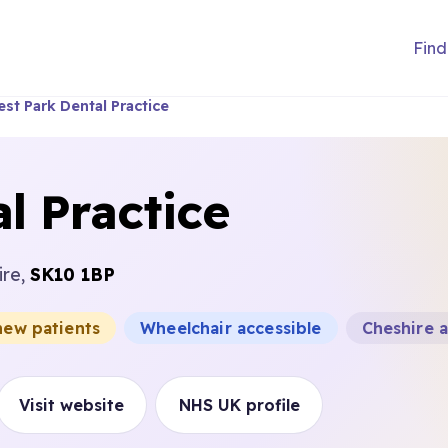
Find
st Park Dental Practice
l Practice
ire,
SK10 1BP
new patients
Wheelchair accessible
Cheshire 
Visit website
NHS UK profile