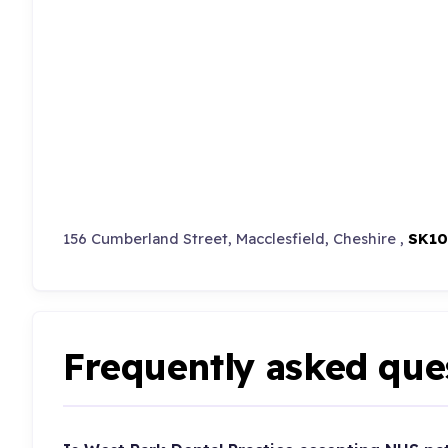
156 Cumberland Street, Macclesfield, Cheshire ,
SK10
Frequently asked que