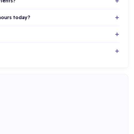
tients?
hours today?