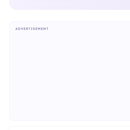
ADVERTISEMENT