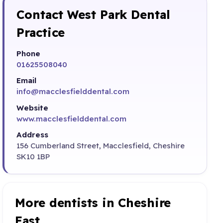
Contact West Park Dental
Practice
Phone
01625508040
Email
info@macclesfielddental.com
Website
www.macclesfielddental.com
Address
156 Cumberland Street, Macclesfield, Cheshire
SK10 1BP
More dentists in Cheshire
East