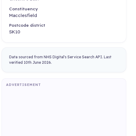
Constituency
Macclesfield
Postcode district
SK10
Data sourced from NHS Digital's Service Search API. Last
verified 10th June 2026.
ADVERTISEMENT