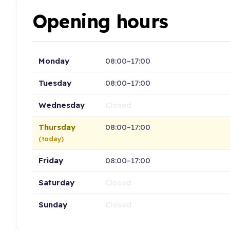
Opening hours
Monday
08:00–17:00
Tuesday
08:00–17:00
Wednesday
Closed
Thursday
08:00–17:00
(today)
Friday
08:00–17:00
Saturday
Closed
Sunday
Closed