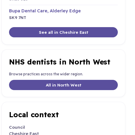
Bupa Dental Care, Alderley Edge
SK9 7NT
See all in Cheshire East
NHS dentists in North West
Browse practices across the wider region.
All in North West
Local context
Council
Cheshire East