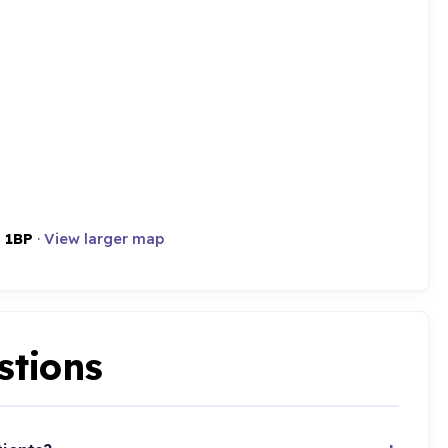
 1BP
·
View larger map
stions