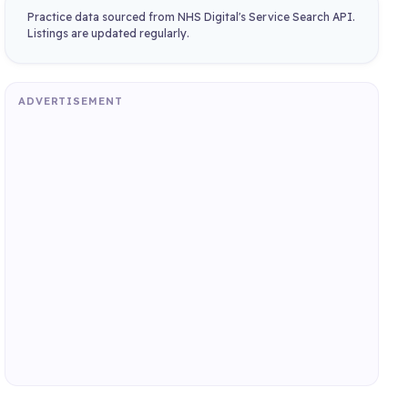
Practice data sourced from NHS Digital's Service Search API.
Listings are updated regularly.
ADVERTISEMENT