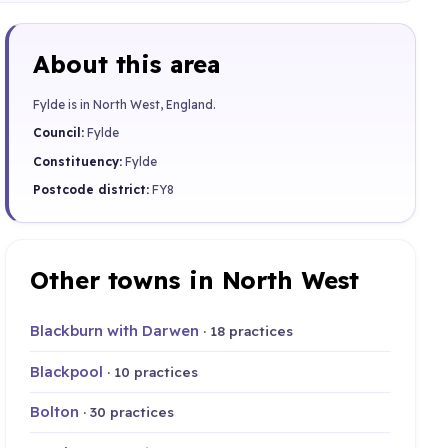
About this area
Fylde is in North West, England.
Council:
Fylde
Constituency:
Fylde
Postcode district:
FY8
Other towns in North West
Blackburn with Darwen
· 18 practices
Blackpool
· 10 practices
Bolton
· 30 practices