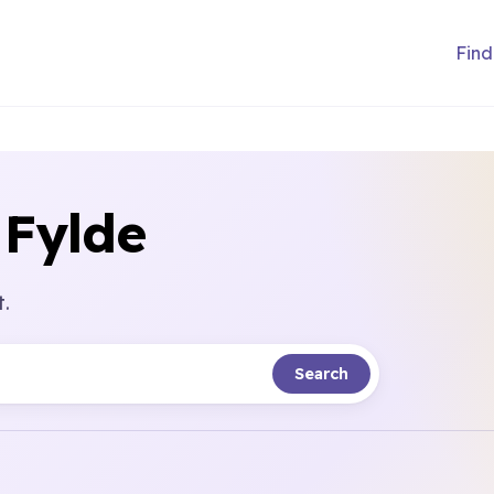
Find
 Fylde
t.
Search