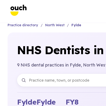
Practice directory
North West
Fylde
NHS Dentists in
9 NHS dental practices in Fylde, North Wes
Fylde
Fylde
FY8