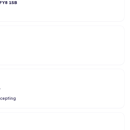
FY8 1SB
P
ccepting