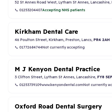
52 St Annes Road West, Lytham St Annes, Lancashire,
📞 01253204407
Accepting NHS patients
Kirkham Dental Care
46 Poulton Street, Kirkham, Preston, Lancs,
PR4 2AH
📞 01772684744
Not currently accepting
M J Kenyon Dental Practice
3 Clifton Street, Lytham St Annes, Lancashire,
FY8 5E
📞 01253739109
www.kenyondental.com
Not currently a
Oxford Road Dental Surgery