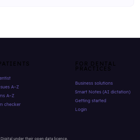
PATIENTS
FOR DENTAL
PRACTICES
entist
Business solutions
ssues A–Z
Smart Notes (AI dictation)
ms A–Z
Getting started
m checker
Login
gital under their open data licence.