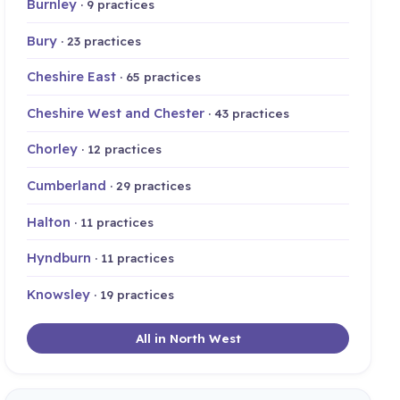
Burnley
· 9 practices
Bury
· 23 practices
Cheshire East
· 65 practices
Cheshire West and Chester
· 43 practices
Chorley
· 12 practices
Cumberland
· 29 practices
Halton
· 11 practices
Hyndburn
· 11 practices
Knowsley
· 19 practices
All in North West