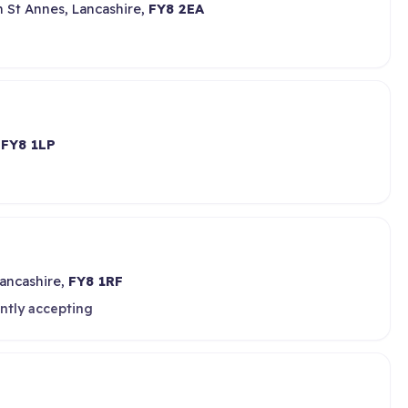
 St Annes, Lancashire,
FY8 2EA
,
FY8 1LP
Lancashire,
FY8 1RF
ntly accepting