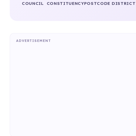
COUNCIL
CONSTITUENCY
POSTCODE DISTRICT
ADVERTISEMENT