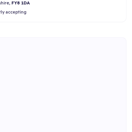
shire,
FY8 1DA
tly accepting