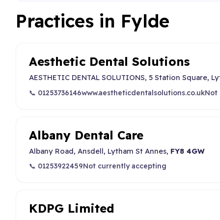
Practices in Fylde
Aesthetic Dental Solutions
AESTHETIC DENTAL SOLUTIONS, 5 Station Square, Lyt
📞 01253736146
www.aestheticdentalsolutions.co.uk
Not 
Albany Dental Care
Albany Road, Ansdell, Lytham St Annes,
FY8 4GW
📞 01253922459
Not currently accepting
KDPG Limited