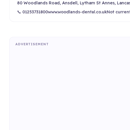
80 Woodlands Road, Ansdell, Lytham St Annes, Lanca
📞 01253731800
www.woodlands-dental.co.uk
Not curren
ADVERTISEMENT