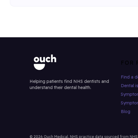
FOR 
Find a d
Helping patients find NHS dentists and
Dental i
understand their dental health.
Sympto
Sympto
Blog
© 2026 Ouch Medical. NHS practice data sourced from NHS Di