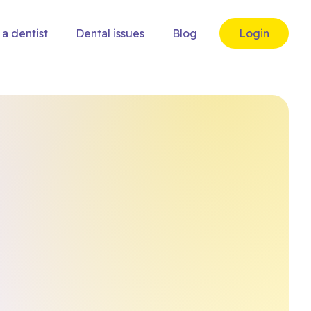
 a dentist
Dental issues
Blog
Login