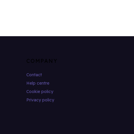
COMPANY
Contact
Help centre
Cookie policy
Privacy policy