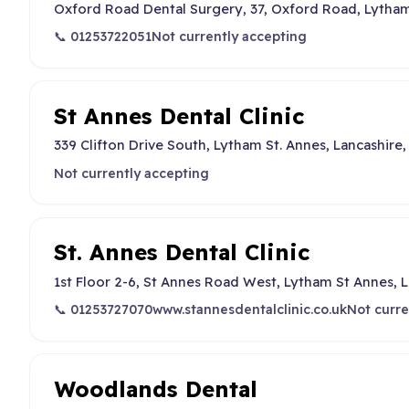
Oxford Road Dental Surgery, 37, Oxford Road, Lytham
📞 01253722051
Not currently accepting
St Annes Dental Clinic
339 Clifton Drive South, Lytham St. Annes, Lancashire
Not currently accepting
St. Annes Dental Clinic
1st Floor 2-6, St Annes Road West, Lytham St Annes, 
📞 01253727070
www.stannesdentalclinic.co.uk
Not curre
Woodlands Dental