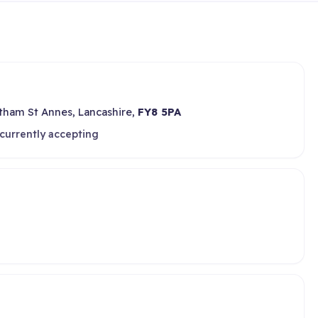
ham St Annes, Lancashire,
FY8 5PA
currently accepting