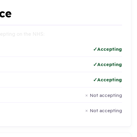
ce
ccepting on the NHS:
Accepting
Accepting
Accepting
Not accepting
Not accepting