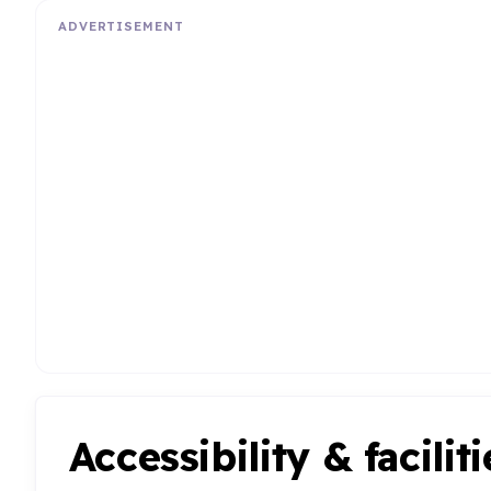
ADVERTISEMENT
Accessibility & faciliti