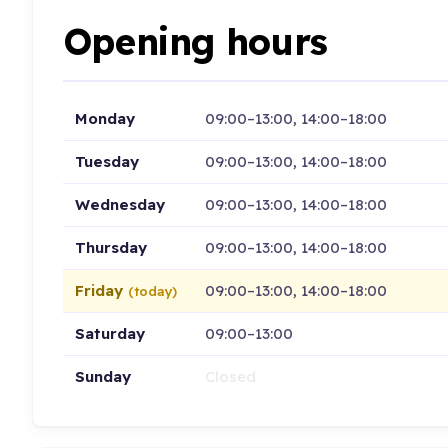
Opening hours
Monday
09:00–13:00, 14:00–18:00
Tuesday
09:00–13:00, 14:00–18:00
Wednesday
09:00–13:00, 14:00–18:00
Thursday
09:00–13:00, 14:00–18:00
Friday
09:00–13:00, 14:00–18:00
(today)
Saturday
09:00–13:00
Sunday
Closed