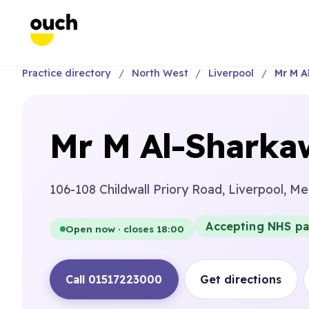
Practice directory
North West
Liverpool
Mr M A
Mr M Al-Sharka
106-108 Childwall Priory Road, Liverpool, M
Accepting NHS pa
Open now · closes 18:00
Call 01517223000
Get directions