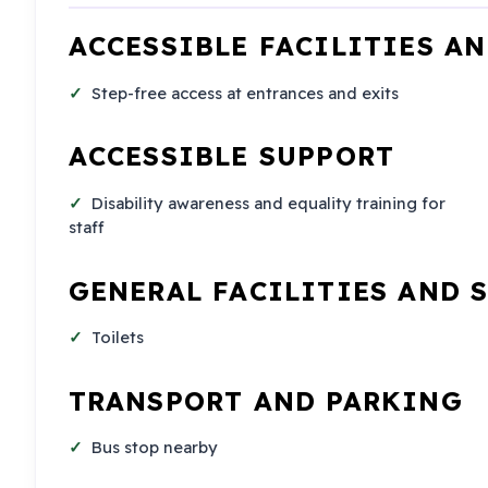
ACCESSIBLE FACILITIES A
Step-free access at entrances and exits
ACCESSIBLE SUPPORT
Disability awareness and equality training for
staff
GENERAL FACILITIES AND 
Toilets
TRANSPORT AND PARKING
Bus stop nearby