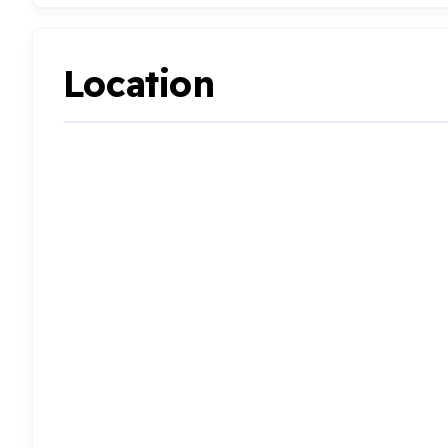
Location