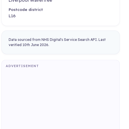
Liverpool Wavertree
Postcode district
L16
Data sourced from NHS Digital's Service Search API. Last
verified 10th June 2026.
ADVERTISEMENT