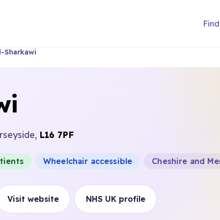
Find
l-Sharkawi
wi
erseyside,
L16 7PF
tients
Wheelchair accessible
Cheshire and Me
Visit website
NHS UK profile