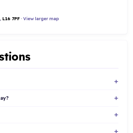
 ,
L16 7PF
·
View larger map
stions
day?