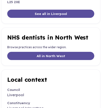
L25 2XE
See all in Liverpool
NHS dentists in North West
Browse practices across the wider region.
All in North West
Local context
Council
Liverpool
Constituency