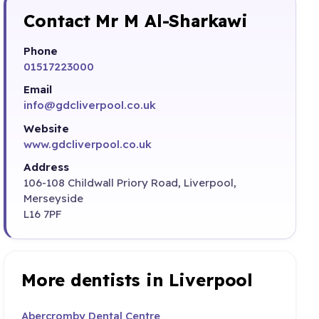
Contact Mr M Al-Sharkawi
Phone
01517223000
Email
info@gdcliverpool.co.uk
Website
www.gdcliverpool.co.uk
Address
106-108 Childwall Priory Road, Liverpool,
Merseyside
L16 7PF
More dentists in Liverpool
Abercromby Dental Centre