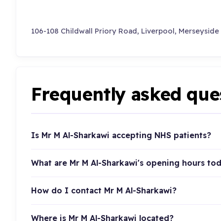
106-108 Childwall Priory Road, Liverpool, Merseyside
Frequently asked que
Is Mr M Al-Sharkawi accepting NHS patients?
What are Mr M Al-Sharkawi's opening hours to
How do I contact Mr M Al-Sharkawi?
Where is Mr M Al-Sharkawi located?