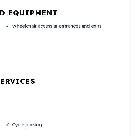
ND EQUIPMENT
Wheelchair access at entrances and exits
SERVICES
Cycle parking