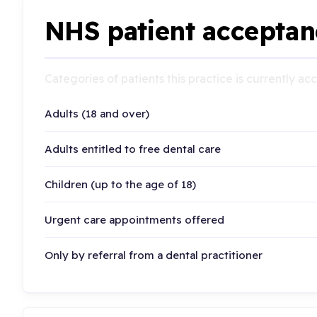
NHS patient acceptan
Categories of patients this practice is currently a
Adults (18 and over)
Adults entitled to free dental care
Children (up to the age of 18)
Urgent care appointments offered
Only by referral from a dental practitioner