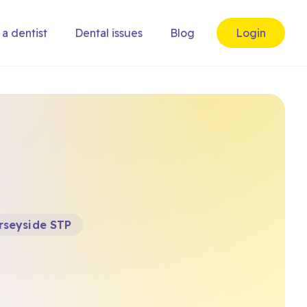
 a dentist
Dental issues
Blog
Login
rseyside STP