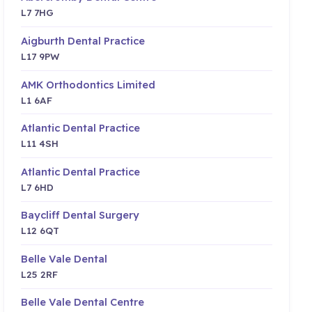
L7 7HG
Aigburth Dental Practice
L17 9PW
AMK Orthodontics Limited
L1 6AF
Atlantic Dental Practice
L11 4SH
Atlantic Dental Practice
L7 6HD
Baycliff Dental Surgery
L12 6QT
Belle Vale Dental
L25 2RF
Belle Vale Dental Centre