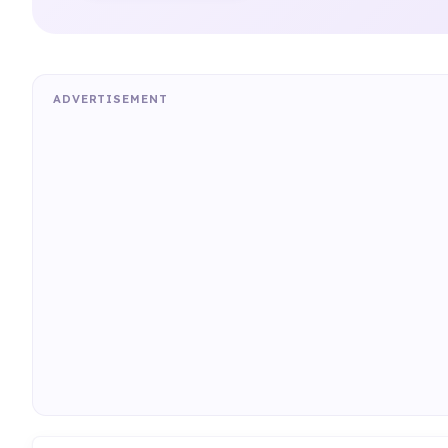
ADVERTISEMENT