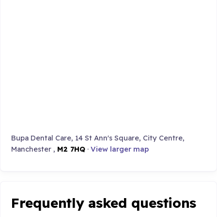
Bupa Dental Care, 14 St Ann's Square, City Centre,
Manchester ,
M2 7HQ
·
View larger map
Frequently asked questions