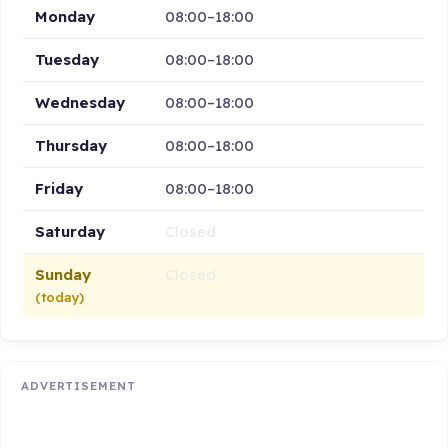
Monday
08:00–18:00
Tuesday
08:00–18:00
Wednesday
08:00–18:00
Thursday
08:00–18:00
Friday
08:00–18:00
Saturday
Closed
Sunday
Closed
(today)
ADVERTISEMENT