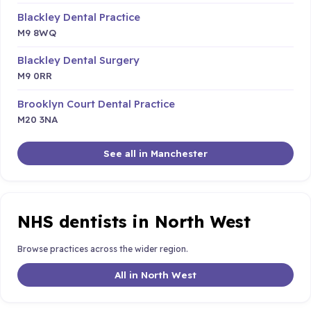
Blackley Dental Practice
M9 8WQ
Blackley Dental Surgery
M9 0RR
Brooklyn Court Dental Practice
M20 3NA
See all in Manchester
NHS dentists in North West
Browse practices across the wider region.
All in North West