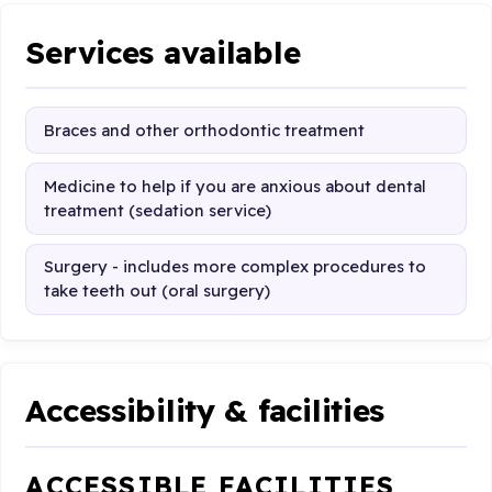
Services available
Braces and other orthodontic treatment
Medicine to help if you are anxious about dental
treatment (sedation service)
Surgery - includes more complex procedures to
take teeth out (oral surgery)
Accessibility & facilities
ACCESSIBLE FACILITIES