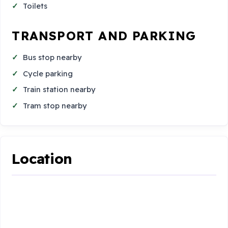
Toilets
TRANSPORT AND PARKING
Bus stop nearby
Cycle parking
Train station nearby
Tram stop nearby
Location