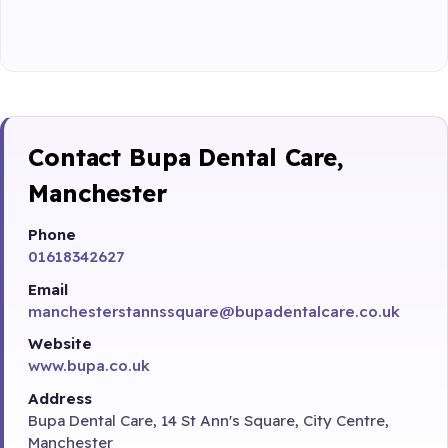
Contact Bupa Dental Care,
Manchester
Phone
01618342627
Email
manchesterstannssquare@bupadentalcare.co.uk
Website
www.bupa.co.uk
Address
Bupa Dental Care, 14 St Ann's Square, City Centre,
Manchester