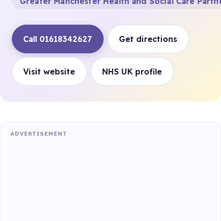
Greater Manchester Health and Social Care Partn
Call 01618342627
Get directions
Visit website
NHS UK profile
ADVERTISEMENT