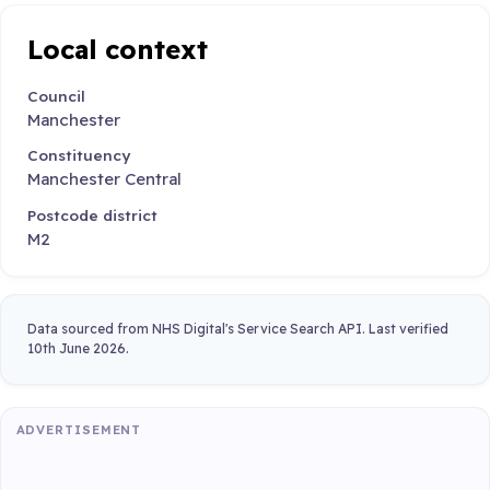
Local context
Council
Manchester
Constituency
Manchester Central
Postcode district
M2
Data sourced from NHS Digital's Service Search API. Last verified
10th June 2026.
ADVERTISEMENT