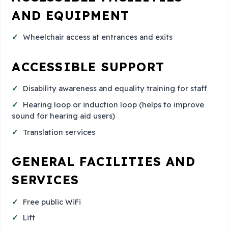
AND EQUIPMENT
Wheelchair access at entrances and exits
ACCESSIBLE SUPPORT
Disability awareness and equality training for staff
Hearing loop or induction loop (helps to improve
sound for hearing aid users)
Translation services
GENERAL FACILITIES AND
SERVICES
Free public WiFi
Lift