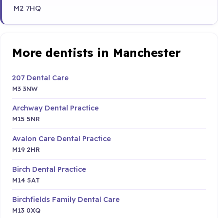
M2 7HQ
More dentists in Manchester
207 Dental Care
M3 3NW
Archway Dental Practice
M15 5NR
Avalon Care Dental Practice
M19 2HR
Birch Dental Practice
M14 5AT
Birchfields Family Dental Care
M13 0XQ