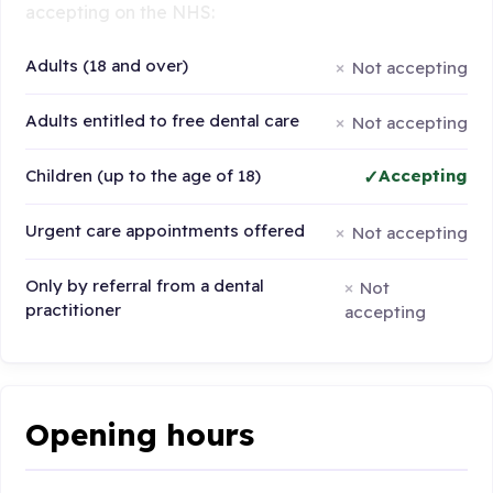
accepting on the NHS:
Adults (18 and over)
Not accepting
Adults entitled to free dental care
Not accepting
Children (up to the age of 18)
Accepting
Urgent care appointments offered
Not accepting
Only by referral from a dental
Not
practitioner
accepting
Opening hours