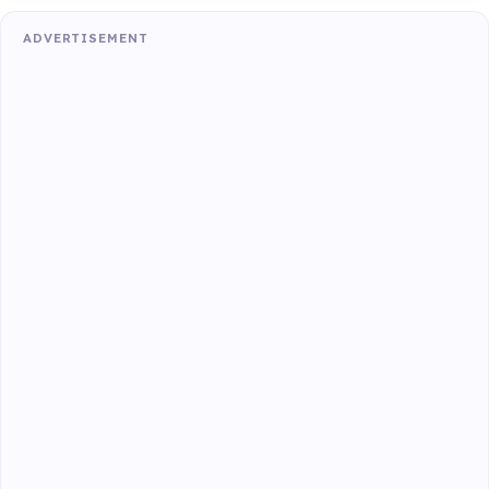
ADVERTISEMENT