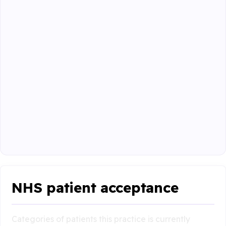
NHS patient acceptance
Categories of patients this practice is currently