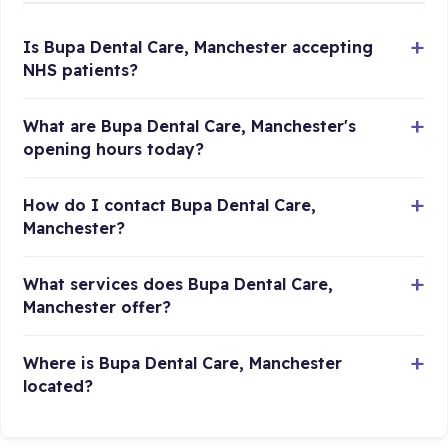
Is Bupa Dental Care, Manchester accepting
NHS patients?
What are Bupa Dental Care, Manchester's
opening hours today?
How do I contact Bupa Dental Care,
Manchester?
What services does Bupa Dental Care,
Manchester offer?
Where is Bupa Dental Care, Manchester
located?