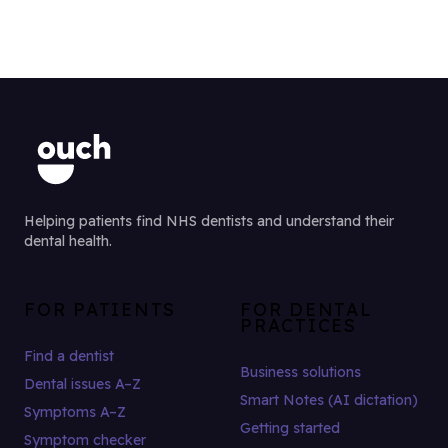
Helping patients find NHS dentists and understand their
dental health.
FOR PATIENTS
FOR DENTAL
PRACTICES
Find a dentist
Business solutions
Dental issues A–Z
Smart Notes (AI dictation)
Symptoms A–Z
Getting started
Symptom checker