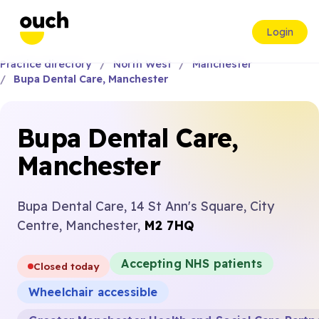
Login
Practice directory
North West
Manchester
Bupa Dental Care, Manchester
Bupa Dental Care,
Manchester
Bupa Dental Care, 14 St Ann's Square, City
Centre, Manchester,
M2 7HQ
Accepting NHS patients
Closed today
Wheelchair accessible