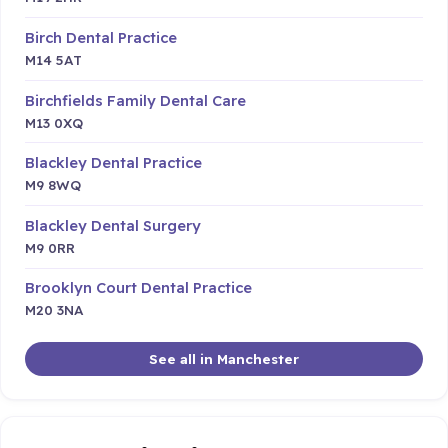
Birch Dental Practice
M14 5AT
Birchfields Family Dental Care
M13 0XQ
Blackley Dental Practice
M9 8WQ
Blackley Dental Surgery
M9 0RR
Brooklyn Court Dental Practice
M20 3NA
See all in Manchester