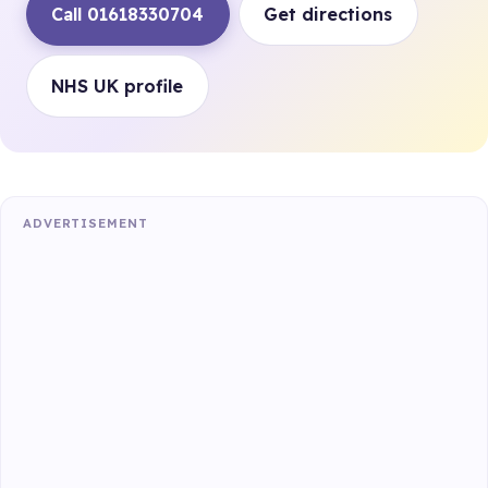
Call 01618330704
Get directions
NHS UK profile
ADVERTISEMENT