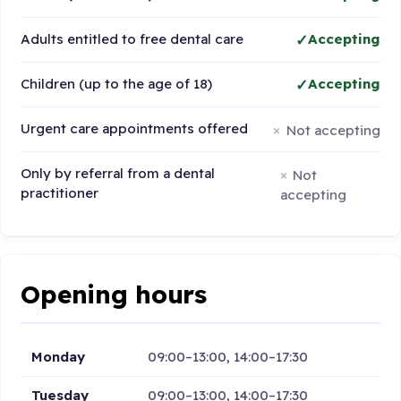
Adults entitled to free dental care
Accepting
Children (up to the age of 18)
Accepting
Urgent care appointments offered
Not accepting
Only by referral from a dental
Not
practitioner
accepting
Opening hours
Monday
09:00–13:00, 14:00–17:30
Tuesday
09:00–13:00, 14:00–17:30