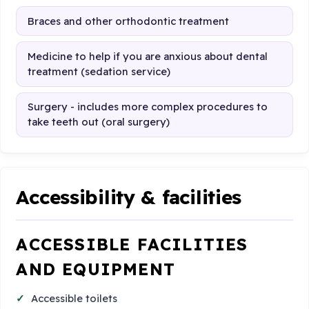
Braces and other orthodontic treatment
Medicine to help if you are anxious about dental
treatment (sedation service)
Surgery - includes more complex procedures to
take teeth out (oral surgery)
Accessibility & facilities
ACCESSIBLE FACILITIES
AND EQUIPMENT
Accessible toilets