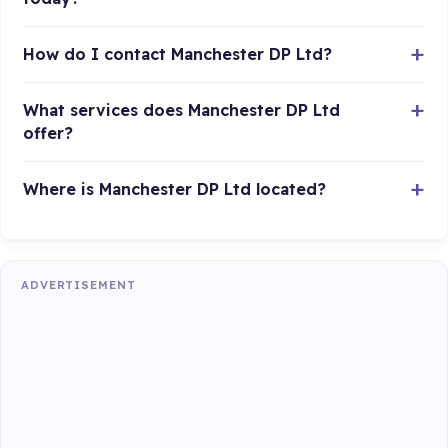
How do I contact Manchester DP Ltd?
What services does Manchester DP Ltd
offer?
Where is Manchester DP Ltd located?
ADVERTISEMENT