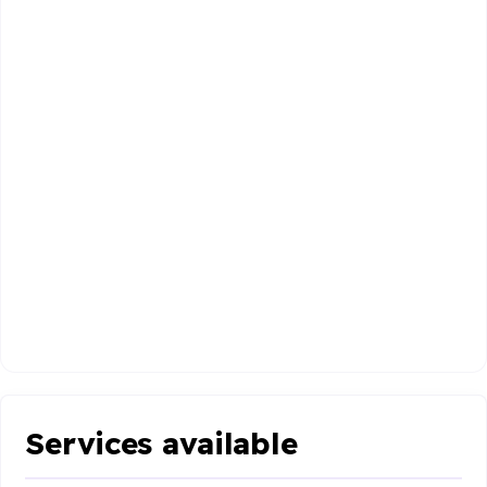
Services available