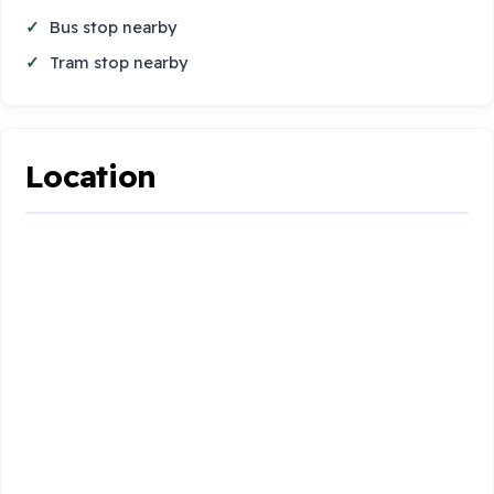
Bus stop nearby
Tram stop nearby
Location