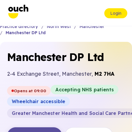
Login
Practice directory
North West
Manchester
Manchester DP Ltd
Manchester DP Ltd
2-4 Exchange Street, Manchester,
M2 7HA
Accepting NHS patients
Opens at 09:00
Wheelchair accessible
Greater Manchester Health and Social Care Partn