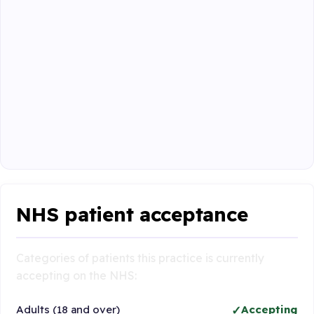
NHS patient acceptance
Categories of patients this practice is currently
accepting on the NHS:
Adults (18 and over)
Accepting