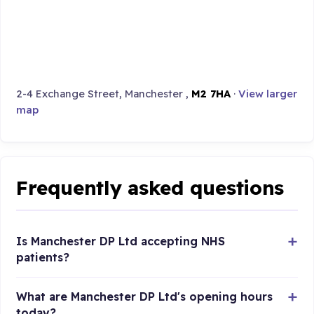
2-4 Exchange Street, Manchester ,
M2 7HA
·
View larger
map
Frequently asked questions
Is Manchester DP Ltd accepting NHS
patients?
What are Manchester DP Ltd's opening hours
today?