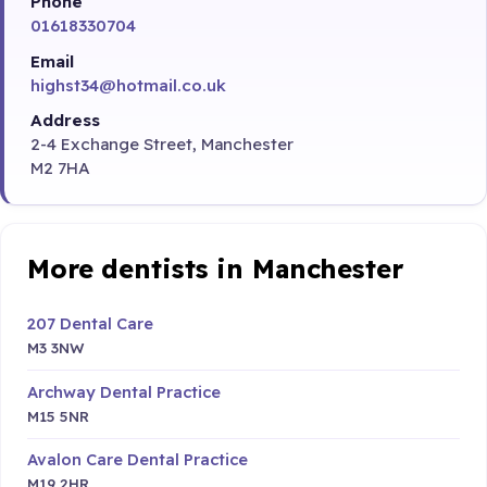
Phone
01618330704
Email
highst34@hotmail.co.uk
Address
2-4 Exchange Street, Manchester
M2 7HA
More dentists in Manchester
207 Dental Care
M3 3NW
Archway Dental Practice
M15 5NR
Avalon Care Dental Practice
M19 2HR