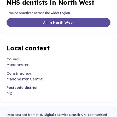
NHS dentists in North West
Browse practices across the wider region.
All in North West
Local context
Council
Manchester
Constituency
Manchester Central
Postcode district
M2
Data sourced from NHS Digital's Service Search API. Last verified