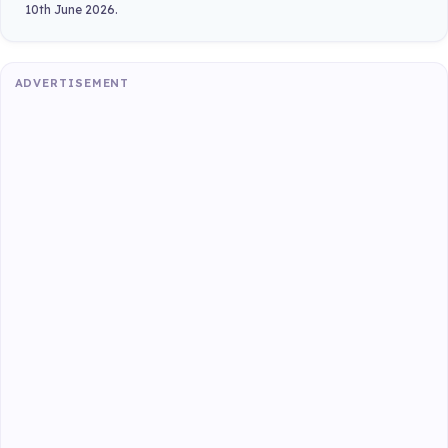
10th June 2026.
ADVERTISEMENT