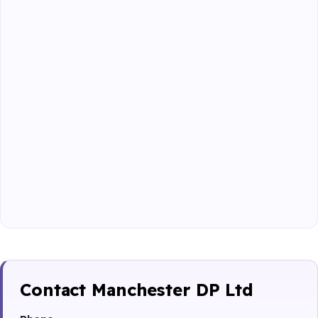
Contact Manchester DP Ltd