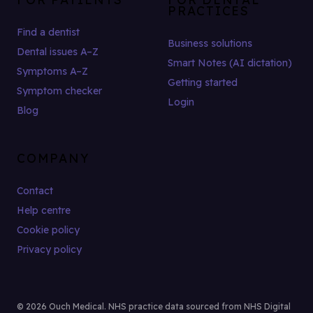
PRACTICES
Find a dentist
Business solutions
Dental issues A–Z
Smart Notes (AI dictation)
Symptoms A–Z
Getting started
Symptom checker
Login
Blog
COMPANY
Contact
Help centre
Cookie policy
Privacy policy
© 2026 Ouch Medical. NHS practice data sourced from NHS Digital