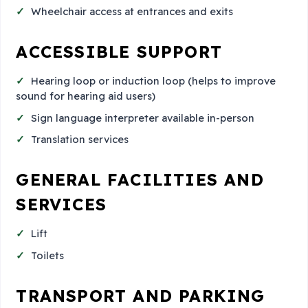
Wheelchair access at entrances and exits
ACCESSIBLE SUPPORT
Hearing loop or induction loop (helps to improve
sound for hearing aid users)
Sign language interpreter available in-person
Translation services
GENERAL FACILITIES AND
SERVICES
Lift
Toilets
TRANSPORT AND PARKING