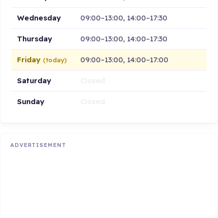
Wednesday
09:00–13:00, 14:00–17:30
Thursday
09:00–13:00, 14:00–17:30
Friday
09:00–13:00, 14:00–17:00
(today)
Saturday
Closed
Sunday
Closed
ADVERTISEMENT