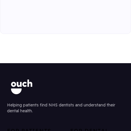
Helping patients find NHS dentists and understand their
dental health.
FOR PATIENTS
FOR DENTAL