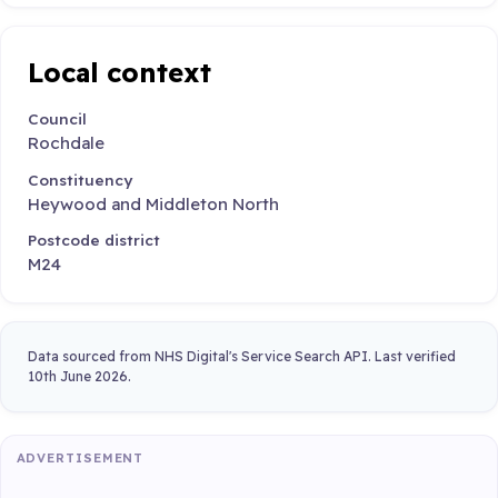
Local context
Council
Rochdale
Constituency
Heywood and Middleton North
Postcode district
M24
Data sourced from NHS Digital's Service Search API. Last verified
10th June 2026.
ADVERTISEMENT