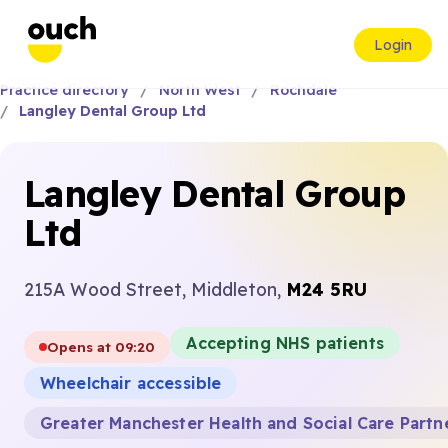
Login
Practice directory
North West
Rochdale
Langley Dental Group Ltd
Langley Dental Group
Ltd
215A Wood Street, Middleton,
M24 5RU
Accepting NHS patients
Opens at 09:20
Wheelchair accessible
Greater Manchester Health and Social Care Partn