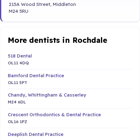
215A Wood Street, Middleton
M24 5RU
More dentists in Rochdale
518 Dental
OL11 4DQ
Bamford Dental Practice
OL11 5PT
Chandy, Whittingham & Casserley
M24 6DL
Crescent Orthodontics & Dental Practice
OL16 1PZ
Deeplish Dental Practice