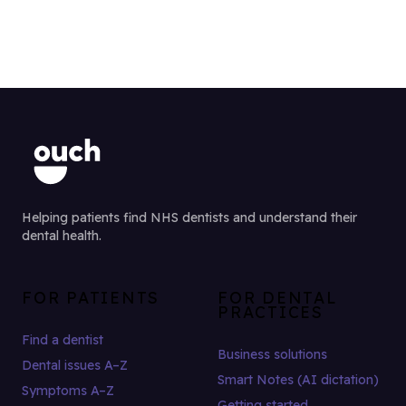
Helping patients find NHS dentists and understand their
dental health.
FOR PATIENTS
FOR DENTAL
PRACTICES
Find a dentist
Business solutions
Dental issues A–Z
Smart Notes (AI dictation)
Symptoms A–Z
Getting started