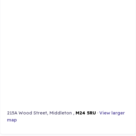
215A Wood Street, Middleton ,
M24 5RU
·
View larger
map