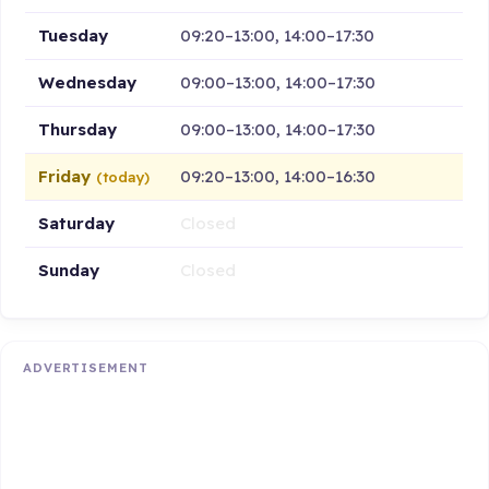
Tuesday
09:20–13:00, 14:00–17:30
Wednesday
09:00–13:00, 14:00–17:30
Thursday
09:00–13:00, 14:00–17:30
Friday
09:20–13:00, 14:00–16:30
(today)
Saturday
Closed
Sunday
Closed
ADVERTISEMENT