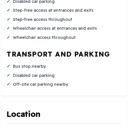
Disabled car parking
Step-free access at entrances and exits
Step-free access throughout
Wheelchair access at entrances and exits
Wheelchair access throughout
TRANSPORT AND PARKING
Bus stop nearby
Disabled car parking
Off-site car parking nearby
Location