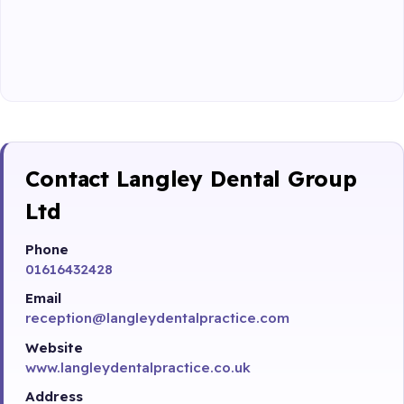
Contact Langley Dental Group
Ltd
Phone
01616432428
Email
reception@langleydentalpractice.com
Website
www.langleydentalpractice.co.uk
Address