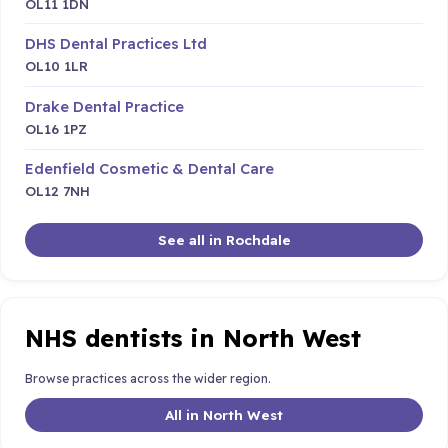
OL11 1DN
DHS Dental Practices Ltd
OL10 1LR
Drake Dental Practice
OL16 1PZ
Edenfield Cosmetic & Dental Care
OL12 7NH
See all in Rochdale
NHS dentists in North West
Browse practices across the wider region.
All in North West