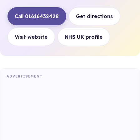
Call 01616432428
Get directions
Visit website
NHS UK profile
ADVERTISEMENT