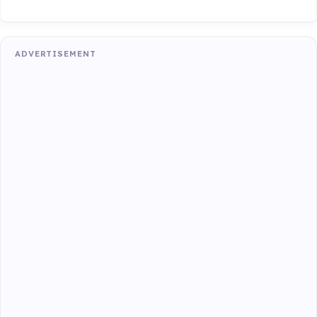
ADVERTISEMENT