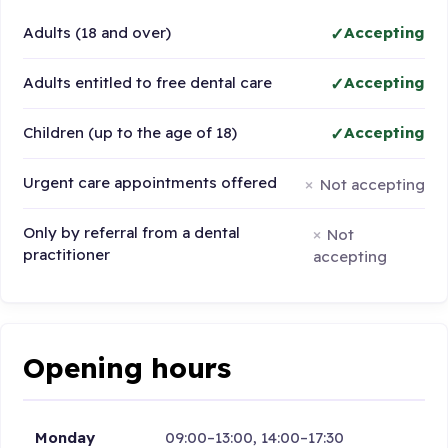
Adults (18 and over)
Accepting
Adults entitled to free dental care
Accepting
Children (up to the age of 18)
Accepting
Urgent care appointments offered
Not accepting
Only by referral from a dental
Not
practitioner
accepting
Opening hours
Monday
09:00–13:00, 14:00–17:30