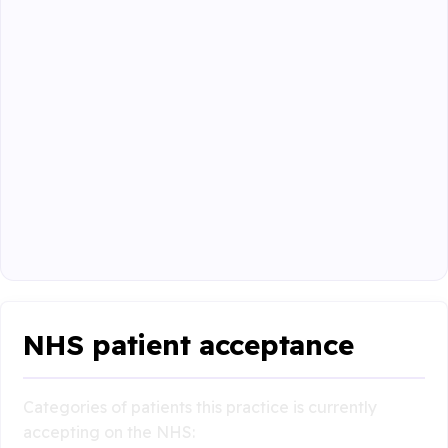
NHS patient acceptance
Categories of patients this practice is currently
accepting on the NHS: