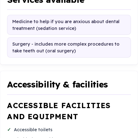
Medicine to help if you are anxious about dental
treatment (sedation service)
Surgery - includes more complex procedures to
take teeth out (oral surgery)
Accessibility & facilities
ACCESSIBLE FACILITIES
AND EQUIPMENT
Accessible toilets