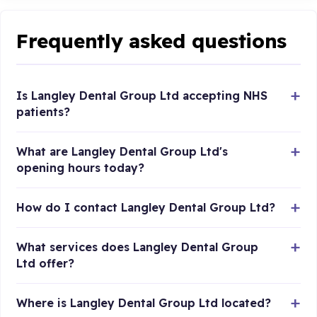
Frequently asked questions
Is Langley Dental Group Ltd accepting NHS
patients?
What are Langley Dental Group Ltd's
opening hours today?
How do I contact Langley Dental Group Ltd?
What services does Langley Dental Group
Ltd offer?
Where is Langley Dental Group Ltd located?