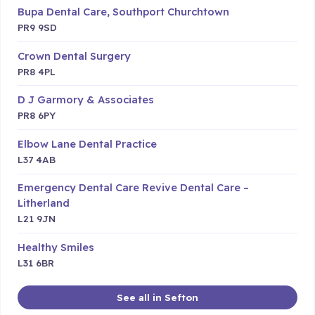
Bupa Dental Care, Southport Churchtown
PR9 9SD
Crown Dental Surgery
PR8 4PL
D J Garmory & Associates
PR8 6PY
Elbow Lane Dental Practice
L37 4AB
Emergency Dental Care Revive Dental Care –
Litherland
L21 9JN
Healthy Smiles
L31 6BR
See all in Sefton