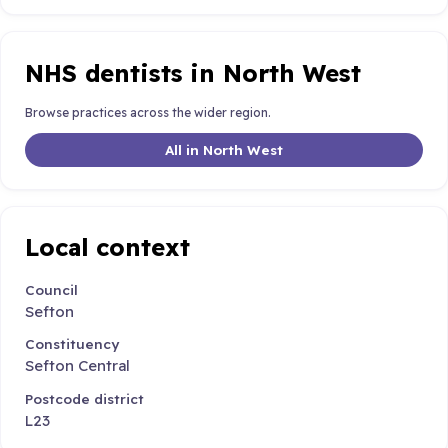
NHS dentists in North West
Browse practices across the wider region.
All in North West
Local context
Council
Sefton
Constituency
Sefton Central
Postcode district
L23