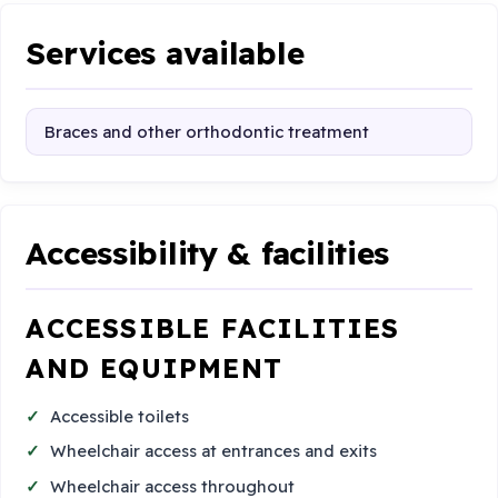
Services available
Braces and other orthodontic treatment
Accessibility & facilities
ACCESSIBLE FACILITIES
AND EQUIPMENT
Accessible toilets
Wheelchair access at entrances and exits
Wheelchair access throughout