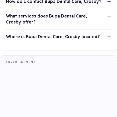
How do I contact Bupa Dental Care, Crosby?
What services does Bupa Dental Care,
Crosby offer?
Where is Bupa Dental Care, Crosby located?
ADVERTISEMENT