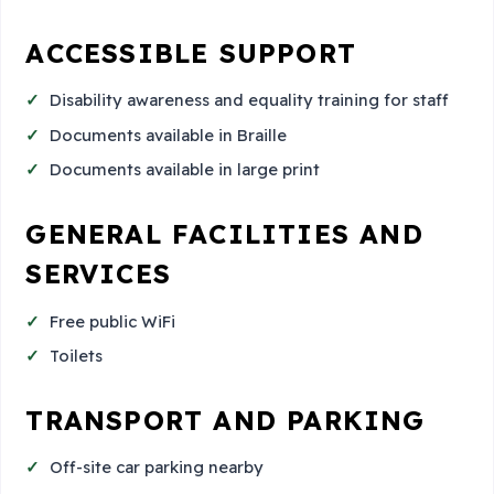
ACCESSIBLE SUPPORT
Disability awareness and equality training for staff
Documents available in Braille
Documents available in large print
GENERAL FACILITIES AND
SERVICES
Free public WiFi
Toilets
TRANSPORT AND PARKING
Off-site car parking nearby