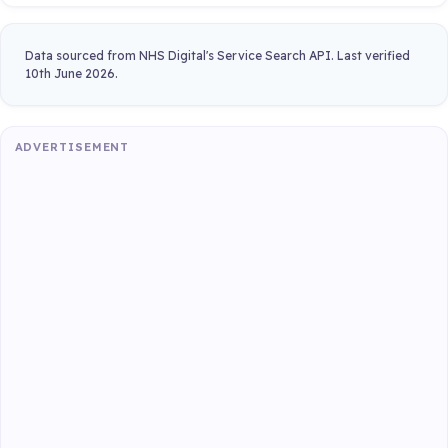
Data sourced from NHS Digital's Service Search API. Last verified
10th June 2026.
ADVERTISEMENT