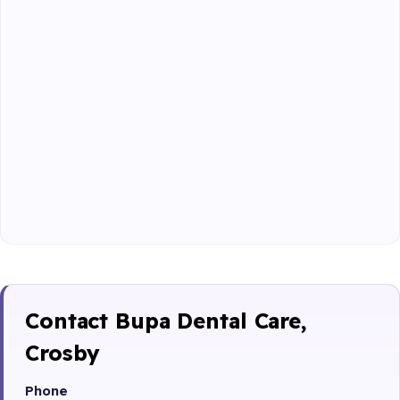
Contact Bupa Dental Care,
Crosby
Phone