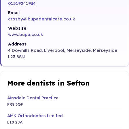
01519241934
Email
crosby@bupadentalcare.co.uk
Website
www.bupa.co.uk
Address
4 Dowhills Road, Liverpool, Merseyside, Merseyside
L23 8SN
More dentists in Sefton
Ainsdale Dental Practice
PR8 3QF
AMK Orthodontics Limited
L10 2JA