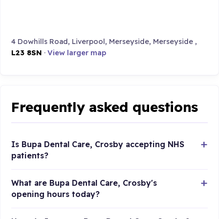
4 Dowhills Road, Liverpool, Merseyside, Merseyside ,
L23 8SN
·
View larger map
Frequently asked questions
Is Bupa Dental Care, Crosby accepting NHS
patients?
What are Bupa Dental Care, Crosby's
opening hours today?