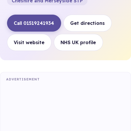
Cheshire and Merseyside STP
Call 01519241934
Get directions
Visit website
NHS UK profile
ADVERTISEMENT