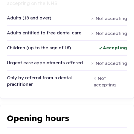
accepting on the NHS:
Adults (18 and over)
Not accepting
Adults entitled to free dental care
Not accepting
Children (up to the age of 18)
Accepting
Urgent care appointments offered
Not accepting
Only by referral from a dental
Not
practitioner
accepting
Opening hours