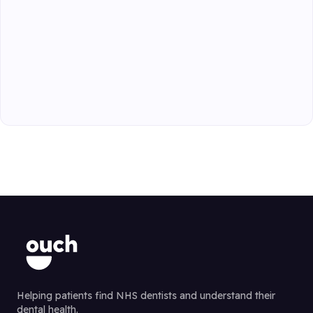
Helping patients find NHS dentists and understand their
dental health.