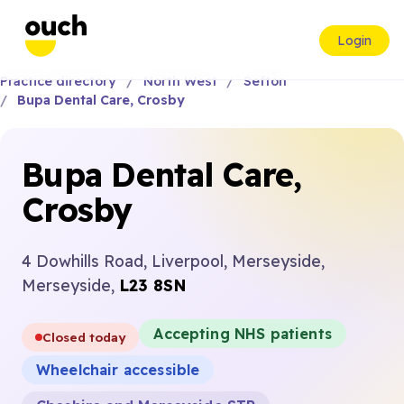
Login
Practice directory
North West
Sefton
Bupa Dental Care, Crosby
Bupa Dental Care,
Crosby
4 Dowhills Road, Liverpool, Merseyside,
Merseyside,
L23 8SN
Accepting NHS patients
Closed today
Wheelchair accessible