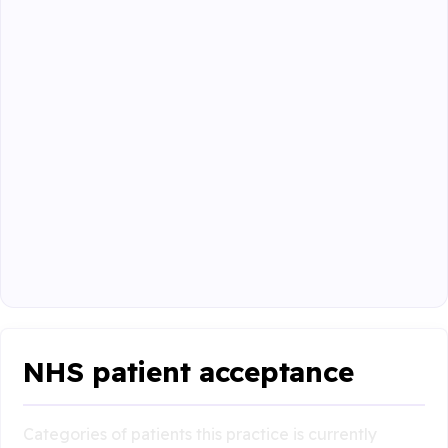
NHS patient acceptance
Categories of patients this practice is currently