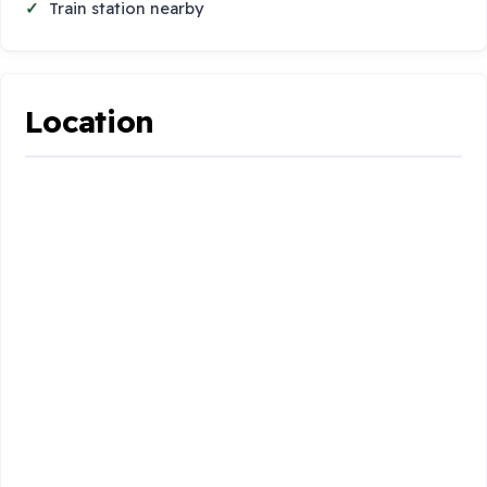
Train station nearby
Location