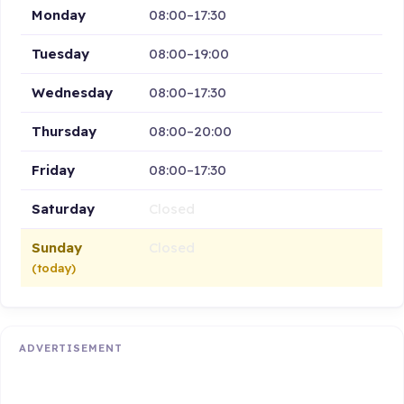
Monday
08:00–17:30
Tuesday
08:00–19:00
Wednesday
08:00–17:30
Thursday
08:00–20:00
Friday
08:00–17:30
Saturday
Closed
Sunday
Closed
(today)
ADVERTISEMENT