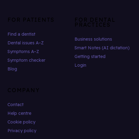
FOR PATIENTS
FOR DENTAL
PRACTICES
Find a dentist
Business solutions
Dental issues A–Z
Smart Notes (AI dictation)
Symptoms A–Z
Getting started
Symptom checker
Login
Blog
COMPANY
Contact
Help centre
Cookie policy
Privacy policy