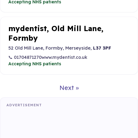
Accepting NHS patients
mydentist, Old Mill Lane,
Formby
52 Old Mill Lane, Formby, Merseyside,
L37 3PF
📞 01704871270
www.mydentist.co.uk
Accepting NHS patients
Next »
ADVERTISEMENT