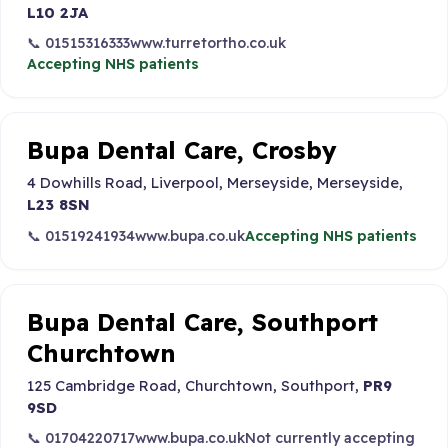
L10 2JA
📞 01515316333
www.turretortho.co.uk
Accepting NHS patients
Bupa Dental Care, Crosby
4 Dowhills Road, Liverpool, Merseyside, Merseyside,
L23 8SN
📞 01519241934
www.bupa.co.uk
Accepting NHS patients
Bupa Dental Care, Southport
Churchtown
125 Cambridge Road, Churchtown, Southport,
PR9
9SD
📞 01704220717
www.bupa.co.uk
Not currently accepting