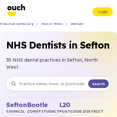
Login
Practice directory
North West
Sefton
NHS Dentists in Sefton
35 NHS dental practices in Sefton, North
West.
Search
Sefton
Bootle
L20
COUNCIL
CONSTITUENCY
POSTCODE DISTRICT