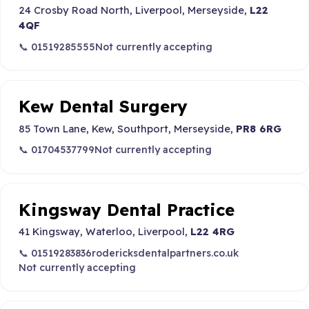
24 Crosby Road North, Liverpool, Merseyside,
L22
4QF
📞 01519285555
Not currently accepting
Kew Dental Surgery
85 Town Lane, Kew, Southport, Merseyside,
PR8 6RG
📞 01704537799
Not currently accepting
Kingsway Dental Practice
41 Kingsway, Waterloo, Liverpool,
L22 4RG
📞 01519283836
rodericksdentalpartners.co.uk
Not currently accepting