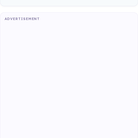
ADVERTISEMENT