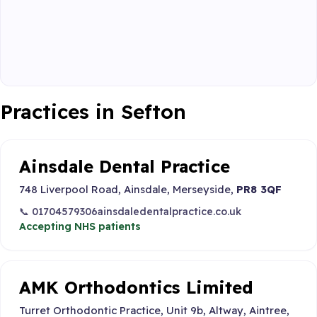
Practices in Sefton
Ainsdale Dental Practice
748 Liverpool Road, Ainsdale, Merseyside,
PR8 3QF
📞 01704579306
ainsdaledentalpractice.co.uk
Accepting NHS patients
AMK Orthodontics Limited
Turret Orthodontic Practice, Unit 9b, Altway, Aintree,