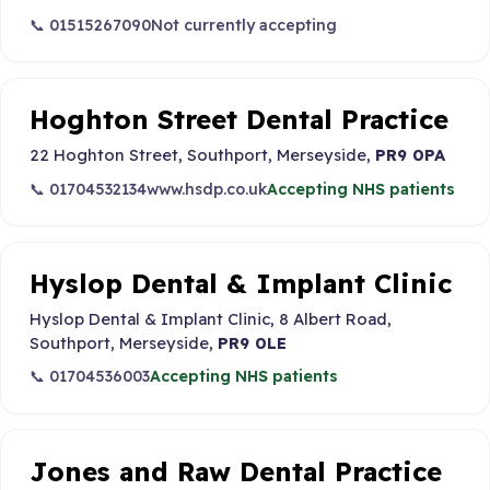
📞 01515267090
Not currently accepting
Hoghton Street Dental Practice
22 Hoghton Street, Southport, Merseyside,
PR9 0PA
📞 01704532134
www.hsdp.co.uk
Accepting NHS patients
Hyslop Dental & Implant Clinic
Hyslop Dental & Implant Clinic, 8 Albert Road,
Southport, Merseyside,
PR9 0LE
📞 01704536003
Accepting NHS patients
Jones and Raw Dental Practice