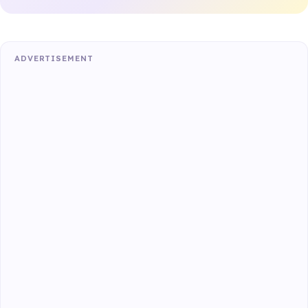
ADVERTISEMENT