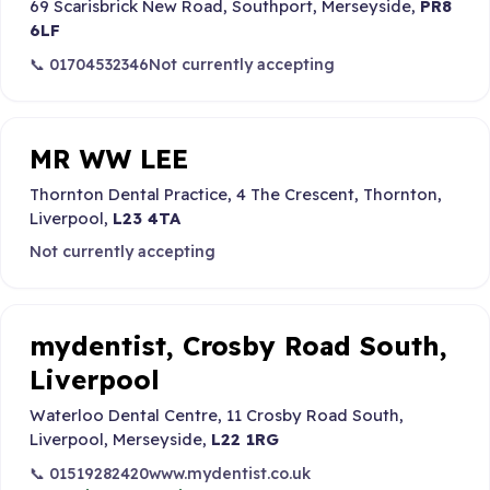
69 Scarisbrick New Road, Southport, Merseyside,
PR8
6LF
📞 01704532346
Not currently accepting
MR WW LEE
Thornton Dental Practice, 4 The Crescent, Thornton,
Liverpool,
L23 4TA
Not currently accepting
mydentist, Crosby Road South,
Liverpool
Waterloo Dental Centre, 11 Crosby Road South,
Liverpool, Merseyside,
L22 1RG
📞 01519282420
www.mydentist.co.uk