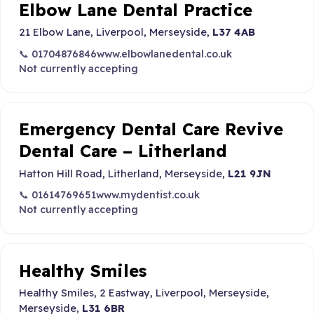
Elbow Lane Dental Practice
21 Elbow Lane, Liverpool, Merseyside,
L37 4AB
📞 01704876846
www.elbowlanedental.co.uk
Not currently accepting
Emergency Dental Care Revive
Dental Care – Litherland
Hatton Hill Road, Litherland, Merseyside,
L21 9JN
📞 01614769651
www.mydentist.co.uk
Not currently accepting
Healthy Smiles
Healthy Smiles, 2 Eastway, Liverpool, Merseyside,
Merseyside,
L31 6BR