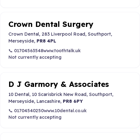
Crown Dental Surgery
Crown Dental, 283 Liverpool Road, Southport,
Merseyside,
PR8 4PL
📞 01704563548
www.toothtalk.uk
Not currently accepting
D J Garmory & Associates
10 Dental, 10 Scarisbrick New Road, Southport,
Merseyside, Lancashire,
PR8 6PY
📞 01704540250
www.10dental.co.uk
Not currently accepting