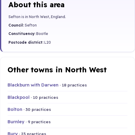
About this area
Sefton is in North West, England.
Council:
Sefton
Constituency:
Bootle
Postcode district:
L20
Other towns in North West
Blackburn with Darwen
· 18 practices
Blackpool
· 10 practices
Bolton
· 30 practices
Burnley
· 9 practices
Bury
· 23 practices