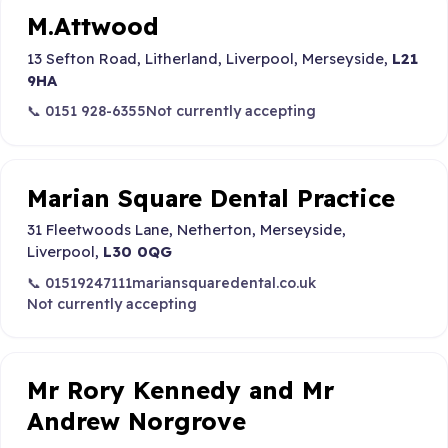
M.Attwood
13 Sefton Road, Litherland, Liverpool, Merseyside,
L21
9HA
📞 0151 928-6355
Not currently accepting
Marian Square Dental Practice
31 Fleetwoods Lane, Netherton, Merseyside,
Liverpool,
L30 0QG
📞 01519247111
mariansquaredental.co.uk
Not currently accepting
Mr Rory Kennedy and Mr
Andrew Norgrove