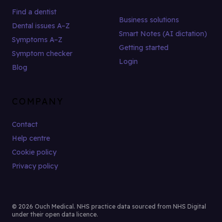
Find a dentist
Business solutions
Dental issues A–Z
Smart Notes (AI dictation)
Symptoms A–Z
Getting started
Symptom checker
Login
Blog
COMPANY
Contact
Help centre
Cookie policy
Privacy policy
© 2026 Ouch Medical. NHS practice data sourced from NHS Digital
under their open data licence.