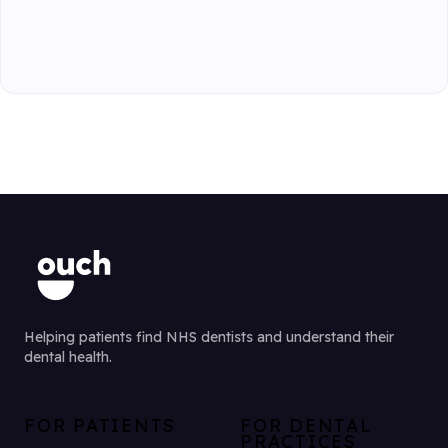
Helping patients find NHS dentists and understand their
dental health.
FOR PATIENTS
FOR DENTAL
PRACTICES