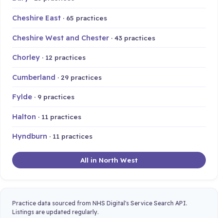
Cheshire East
· 65 practices
Cheshire West and Chester
· 43 practices
Chorley
· 12 practices
Cumberland
· 29 practices
Fylde
· 9 practices
Halton
· 11 practices
Hyndburn
· 11 practices
All in North West
Practice data sourced from NHS Digital's Service Search API.
Listings are updated regularly.