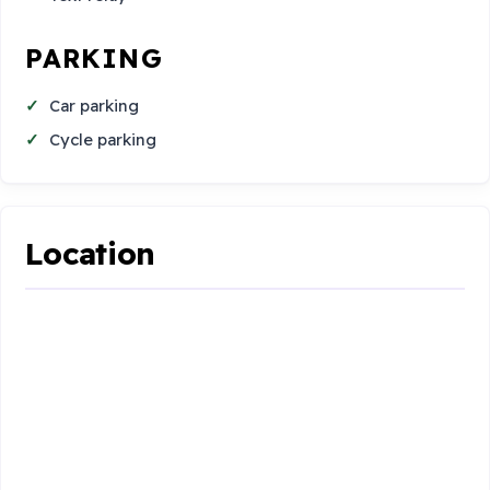
PARKING
Car parking
Cycle parking
Location