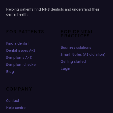
Helping patients find NHS dentists and understand their
dental health.
FOR PATIENTS
FOR DENTAL
PRACTICES
Find a dentist
Business solutions
Dental issues A–Z
Smart Notes (AI dictation)
Symptoms A–Z
Getting started
Symptom checker
Login
Blog
COMPANY
Contact
Help centre