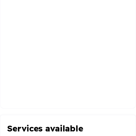
Services available