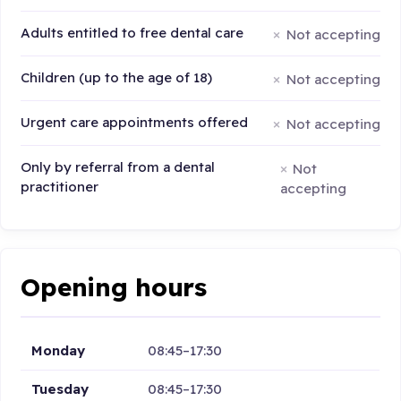
Adults entitled to free dental care
Not accepting
Children (up to the age of 18)
Not accepting
Urgent care appointments offered
Not accepting
Only by referral from a dental
Not
practitioner
accepting
Opening hours
Monday
08:45–17:30
Tuesday
08:45–17:30