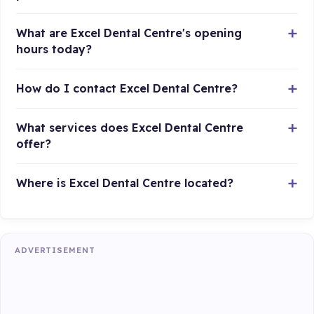
What are Excel Dental Centre's opening
hours today?
How do I contact Excel Dental Centre?
What services does Excel Dental Centre
offer?
Where is Excel Dental Centre located?
ADVERTISEMENT