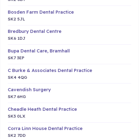
Bosden Farm Dental Practice
SK2 5JL
Bredbury Dental Centre
SK6 1DJ
Bupa Dental Care, Bramhall
SK7 3EP
C Burke & Associates Dental Practice
SK4 4QG
Cavendish Surgery
SK7 6HG
Cheadle Heath Dental Practice
SK3 0LX
Corra Linn House Dental Practice
SK2 7DD