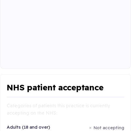
NHS patient acceptance
Categories of patients this practice is currently
accepting on the NHS:
Adults (18 and over)
Not accepting