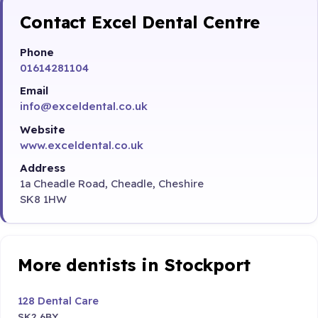
Contact Excel Dental Centre
Phone
01614281104
Email
info@exceldental.co.uk
Website
www.exceldental.co.uk
Address
1a Cheadle Road, Cheadle, Cheshire
SK8 1HW
More dentists in Stockport
128 Dental Care
SK2 6BY