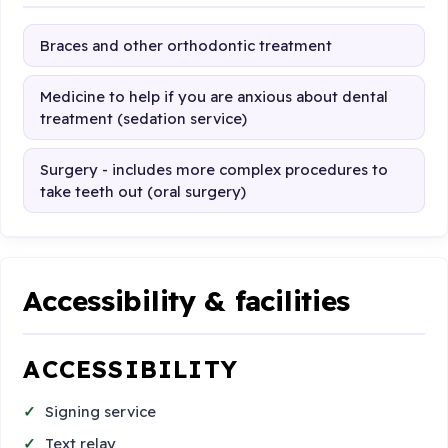
Braces and other orthodontic treatment
Medicine to help if you are anxious about dental
treatment (sedation service)
Surgery - includes more complex procedures to
take teeth out (oral surgery)
Accessibility & facilities
ACCESSIBILITY
Signing service
Text relay