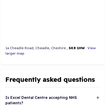
1a Cheadle Road, Cheadle, Cheshire ,
SK8 1HW
·
View
larger map
Frequently asked questions
Is Excel Dental Centre accepting NHS
patients?