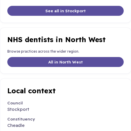
See all in Stockport
NHS dentists in North West
Browse practices across the wider region.
All in North West
Local context
Council
Stockport
Constituency
Cheadle