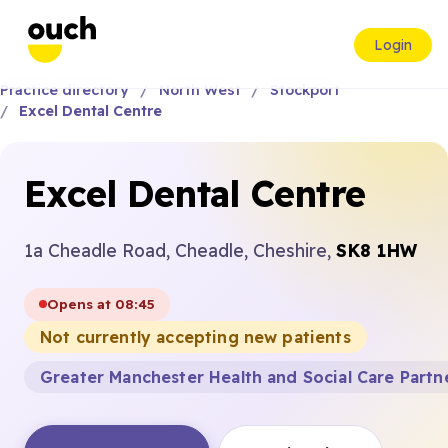
Login
Practice directory
North West
Stockport
Excel Dental Centre
Excel Dental Centre
1a Cheadle Road, Cheadle, Cheshire,
SK8 1HW
Opens at 08:45
Not currently accepting new patients
Greater Manchester Health and Social Care Partn