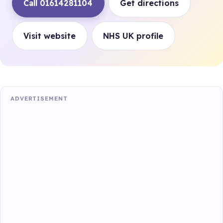
Call 01614281104
Get directions
Visit website
NHS UK profile
ADVERTISEMENT