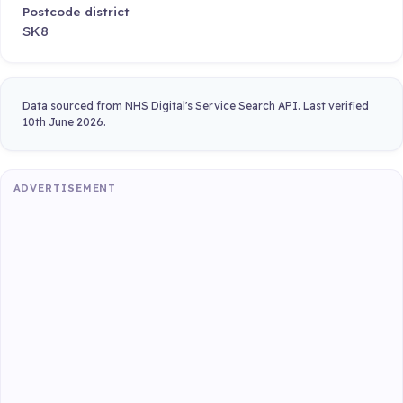
Postcode district
SK8
Data sourced from NHS Digital's Service Search API. Last verified
10th June 2026.
ADVERTISEMENT