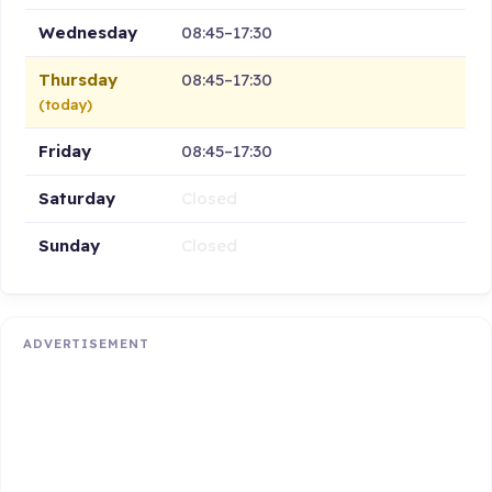
Wednesday
08:45–17:30
Thursday
08:45–17:30
(today)
Friday
08:45–17:30
Saturday
Closed
Sunday
Closed
ADVERTISEMENT