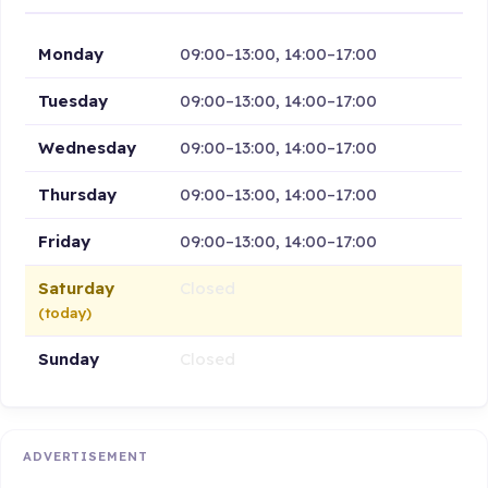
Monday
09:00–13:00, 14:00–17:00
Tuesday
09:00–13:00, 14:00–17:00
Wednesday
09:00–13:00, 14:00–17:00
Thursday
09:00–13:00, 14:00–17:00
Friday
09:00–13:00, 14:00–17:00
Saturday
Closed
(today)
Sunday
Closed
ADVERTISEMENT