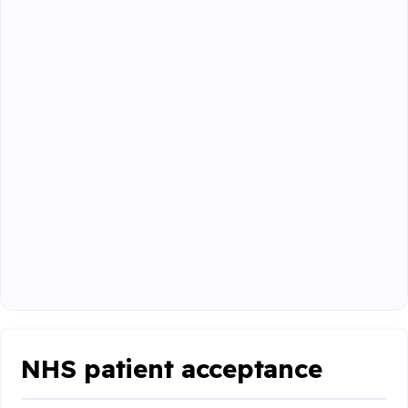
NHS patient acceptance