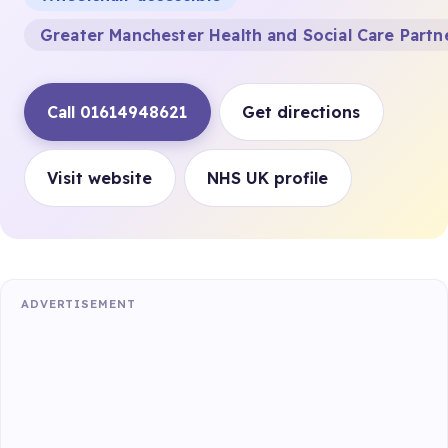
Greater Manchester Health and Social Care Partn
Call 01614948621
Get directions
Visit website
NHS UK profile
ADVERTISEMENT