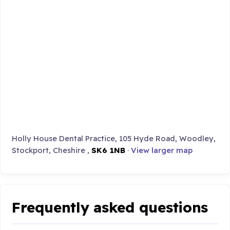
Holly House Dental Practice, 105 Hyde Road, Woodley,
Stockport, Cheshire ,
SK6 1NB
·
View larger map
Frequently asked questions