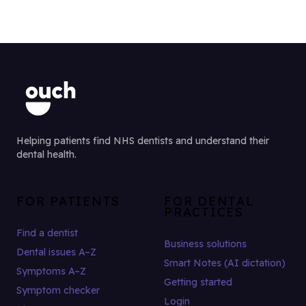
Helping patients find NHS dentists and understand their
dental health.
FOR PATIENTS
FOR DENTAL
PRACTICES
Find a dentist
Business solutions
Dental issues A–Z
Smart Notes (AI dictation)
Symptoms A–Z
Getting started
Symptom checker
Login