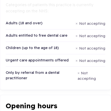
Categories of patients this practice is currently
accepting on the NHS:
Adults (18 and over)
Not accepting
Adults entitled to free dental care
Not accepting
Children (up to the age of 18)
Not accepting
Urgent care appointments offered
Not accepting
Only by referral from a dental
Not
practitioner
accepting
Opening hours