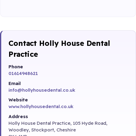
Contact Holly House Dental
Practice
Phone
01614948621
Email
info@hollyhousedental.co.uk
Website
www.hollyhousedental.co.uk
Address
Holly House Dental Practice, 105 Hyde Road,
Woodley, Stockport, Cheshire