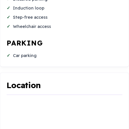
Induction loop
Step-free access
Wheelchair access
PARKING
Car parking
Location