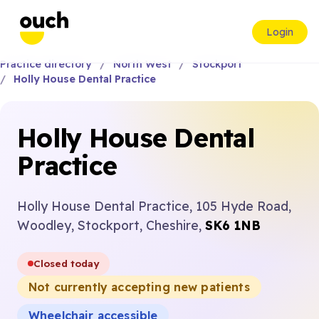
Login
Practice directory
North West
Stockport
Holly House Dental Practice
Holly House Dental
Practice
Holly House Dental Practice, 105 Hyde Road,
Woodley, Stockport, Cheshire,
SK6 1NB
Closed today
Not currently accepting new patients
Wheelchair accessible