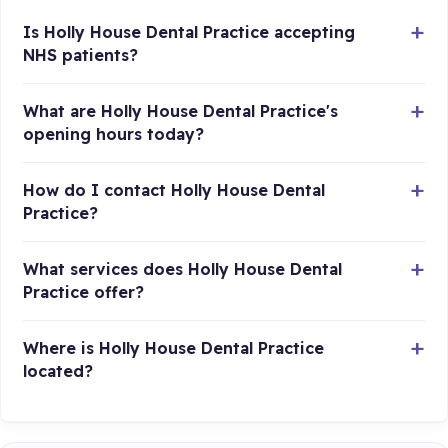
Is Holly House Dental Practice accepting
NHS patients?
What are Holly House Dental Practice's
opening hours today?
How do I contact Holly House Dental
Practice?
What services does Holly House Dental
Practice offer?
Where is Holly House Dental Practice
located?