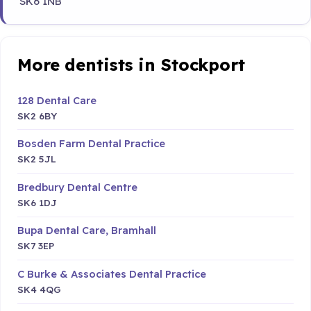
SK6 1NB
More dentists in Stockport
128 Dental Care
SK2 6BY
Bosden Farm Dental Practice
SK2 5JL
Bredbury Dental Centre
SK6 1DJ
Bupa Dental Care, Bramhall
SK7 3EP
C Burke & Associates Dental Practice
SK4 4QG