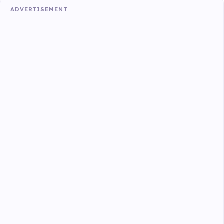
ADVERTISEMENT