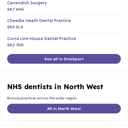
Cavendish Surgery
SK7 6HG
Cheadle Heath Dental Practice
SK3 0LX
Corra Linn House Dental Practice
SK2 7DD
See all in Stockport
NHS dentists in North West
Browse practices across the wider region.
All in North West