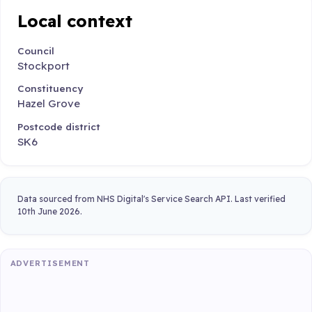
Local context
Council
Stockport
Constituency
Hazel Grove
Postcode district
SK6
Data sourced from NHS Digital's Service Search API. Last verified
10th June 2026.
ADVERTISEMENT