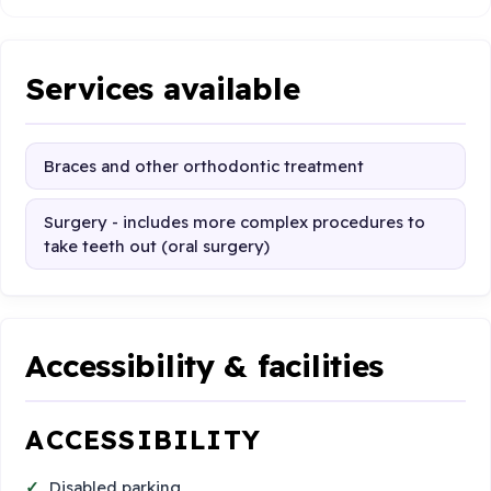
Services available
Braces and other orthodontic treatment
Surgery - includes more complex procedures to
take teeth out (oral surgery)
Accessibility & facilities
ACCESSIBILITY
Disabled parking