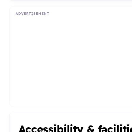
ADVERTISEMENT
Accessibility & faciliti