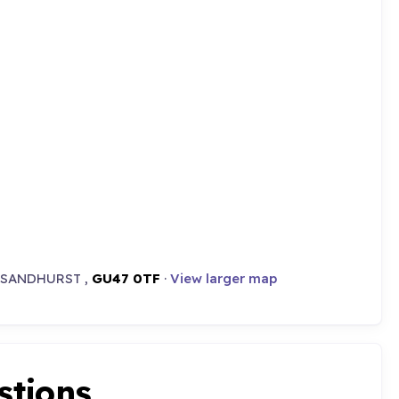
,, SANDHURST ,
GU47 0TF
·
View larger map
stions