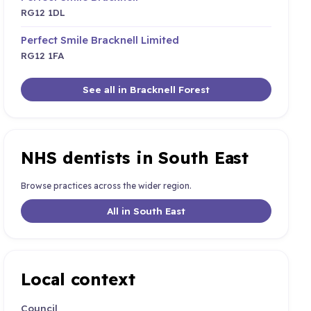
RG12 1DL
Perfect Smile Bracknell Limited
RG12 1FA
See all in Bracknell Forest
NHS dentists in South East
Browse practices across the wider region.
All in South East
Local context
Council