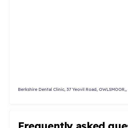
Berkshire Dental Clinic, 37 Yeovil Road, OWLSMOOR
Frequently asked que