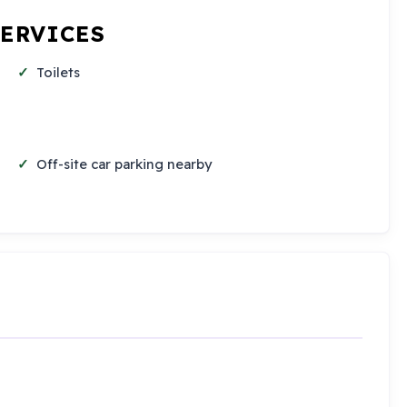
SERVICES
Toilets
Off-site car parking nearby