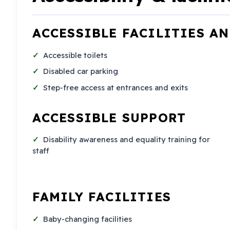
ACCESSIBLE FACILITIES A
Accessible toilets
Disabled car parking
Step-free access at entrances and exits
ACCESSIBLE SUPPORT
Disability awareness and equality training for
staff
FAMILY FACILITIES
Baby-changing facilities