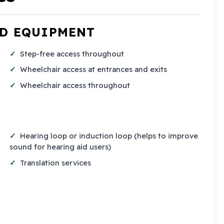
ND EQUIPMENT
Step-free access throughout
Wheelchair access at entrances and exits
Wheelchair access throughout
Hearing loop or induction loop (helps to improve
sound for hearing aid users)
Translation services