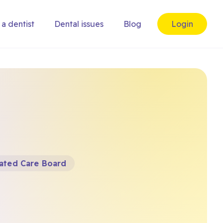
 a dentist
Dental issues
Blog
Login
ated Care Board