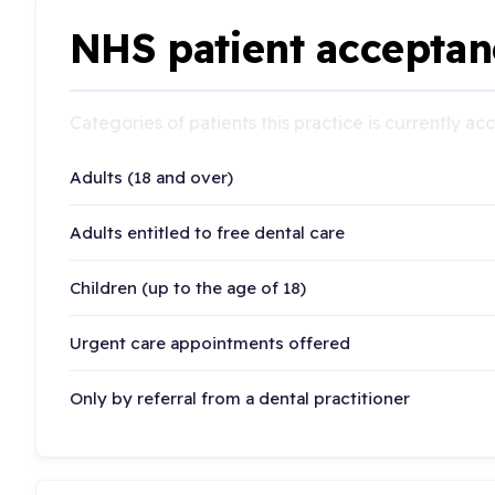
NHS patient acceptan
Categories of patients this practice is currently a
Adults (18 and over)
Adults entitled to free dental care
Children (up to the age of 18)
Urgent care appointments offered
Only by referral from a dental practitioner