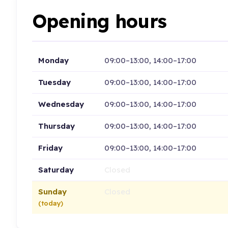
Opening hours
Monday
09:00–13:00, 14:00–17:00
Tuesday
09:00–13:00, 14:00–17:00
Wednesday
09:00–13:00, 14:00–17:00
Thursday
09:00–13:00, 14:00–17:00
Friday
09:00–13:00, 14:00–17:00
Saturday
Closed
Sunday
Closed
(today)