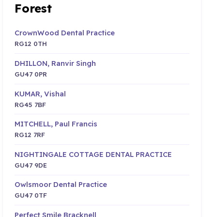
Forest
CrownWood Dental Practice
RG12 0TH
DHILLON, Ranvir Singh
GU47 0PR
KUMAR, Vishal
RG45 7BF
MITCHELL, Paul Francis
RG12 7RF
NIGHTINGALE COTTAGE DENTAL PRACTICE
GU47 9DE
Owlsmoor Dental Practice
GU47 0TF
Perfect Smile Bracknell