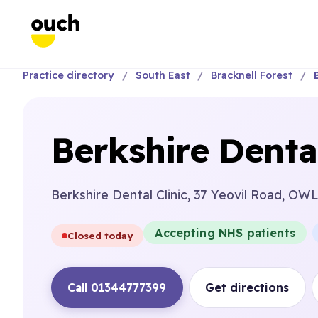
Practice directory
South East
Bracknell Forest
Berkshire Dental
Berkshire Dental Clinic, 37 Yeovil Road,
Accepting NHS patients
Closed today
Call 01344777399
Get directions