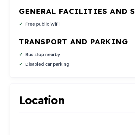
GENERAL FACILITIES AND 
Free public WiFi
TRANSPORT AND PARKING
Bus stop nearby
Disabled car parking
Location