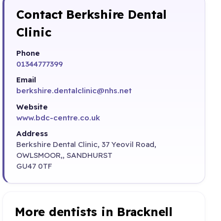
Contact Berkshire Dental
Clinic
Phone
01344777399
Email
berkshire.dentalclinic@nhs.net
Website
www.bdc-centre.co.uk
Address
Berkshire Dental Clinic, 37 Yeovil Road,
OWLSMOOR,, SANDHURST
GU47 0TF
More dentists in Bracknell