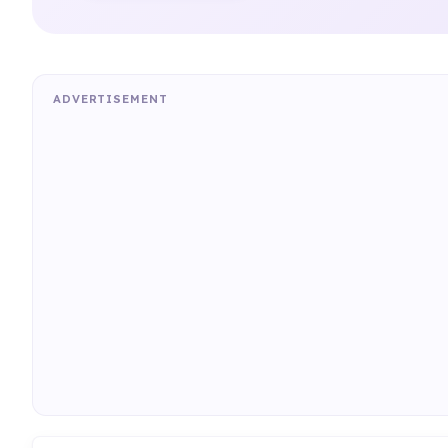
ADVERTISEMENT