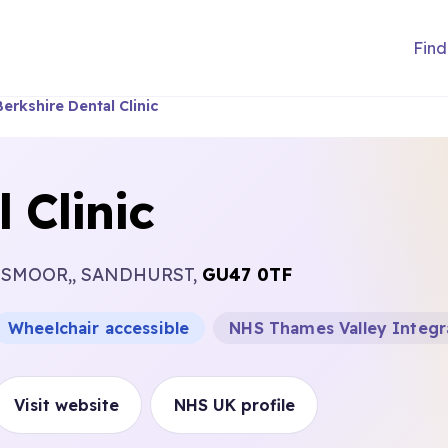
Find
Berkshire Dental Clinic
 Clinic
 OWLSMOOR,, SANDHURST,
GU47 0TF
Wheelchair accessible
NHS Thames Valley Integr
Visit website
NHS UK profile