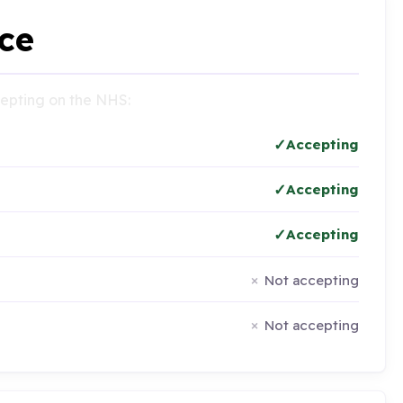
ce
ccepting on the NHS:
Accepting
Accepting
Accepting
Not accepting
Not accepting