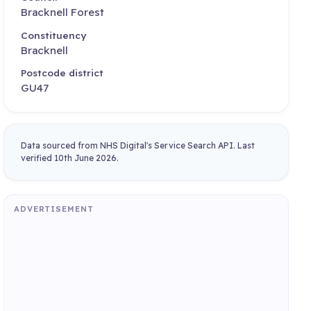
Bracknell Forest
Constituency
Bracknell
Postcode district
GU47
Data sourced from NHS Digital's Service Search API. Last
verified 10th June 2026.
ADVERTISEMENT