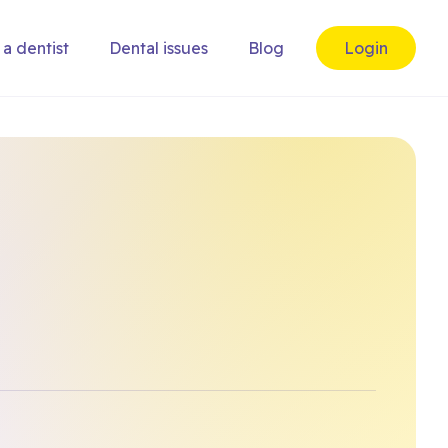
 a dentist
Dental issues
Blog
Login