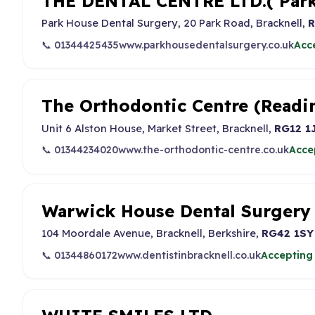
THE DENTAL CENTRE LTD.( Park
Park House Dental Surgery, 20 Park Road, Bracknell,
R
📞 01344425435
www.parkhousedentalsurgery.co.uk
Acc
The Orthodontic Centre (Readi
Unit 6 Alston House, Market Street, Bracknell,
RG12 1
📞 01344234020
www.the-orthodontic-centre.co.uk
Acce
Warwick House Dental Surgery
104 Moordale Avenue, Bracknell, Berkshire,
RG42 1SY
📞 01344860172
www.dentistinbracknell.co.uk
Accepting