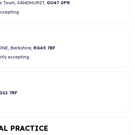
ege Town, SANDHURST,
GU47 0PR
accepting
NE, Berkshire,
RG45 7BF
ntly accepting
G12 7RF
AL PRACTICE