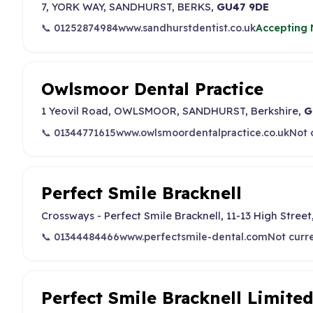
7, YORK WAY, SANDHURST, BERKS,
GU47 9DE
📞 01252874984
www.sandhurstdentist.co.uk
Accepting 
Owlsmoor Dental Practice
1 Yeovil Road, OWLSMOOR, SANDHURST, Berkshire,
G
📞 01344771615
www.owlsmoordentalpractice.co.uk
Not 
Perfect Smile Bracknell
Crossways - Perfect Smile Bracknell, 11-13 High Street,
📞 01344484466
www.perfectsmile-dental.com
Not curr
Perfect Smile Bracknell Limite