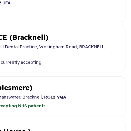
2 1FA
 (Bracknell)
ill Dental Practice, Wokingham Road, BRACKNELL,
 currently accepting
lesmere)
answater, Bracknell,
RG12 9QA
cepting NHS patients