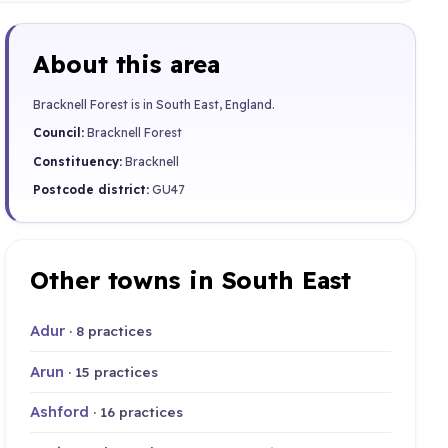
About this area
Bracknell Forest is in South East, England.
Council:
Bracknell Forest
Constituency:
Bracknell
Postcode district:
GU47
Other towns in South East
Adur
· 8 practices
Arun
· 15 practices
Ashford
· 16 practices