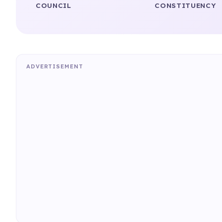
COUNCIL
CONSTITUENCY
ADVERTISEMENT