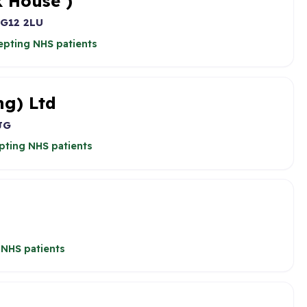
 House )
G12 2LU
epting NHS patients
ng) Ltd
JG
pting NHS patients
 NHS patients