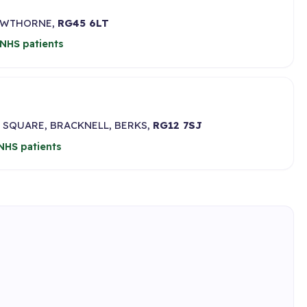
ROWTHORNE,
RG45 6LT
NHS patients
 SQUARE, BRACKNELL, BERKS,
RG12 7SJ
NHS patients