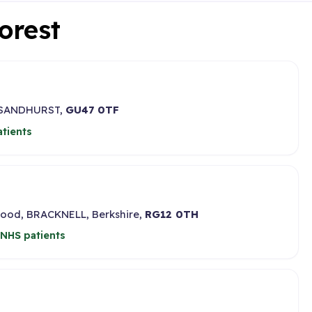
Forest
,, SANDHURST,
GU47 0TF
tients
ood, BRACKNELL, Berkshire,
RG12 0TH
NHS patients