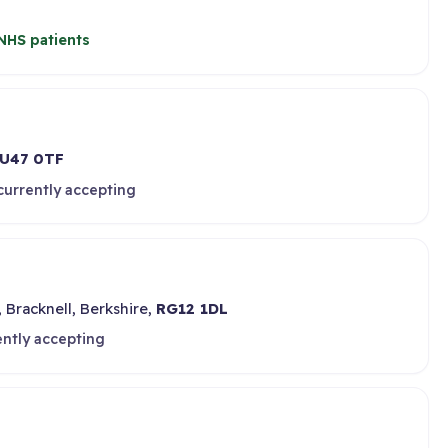
NHS patients
U47 0TF
currently accepting
 Bracknell, Berkshire,
RG12 1DL
ently accepting
d