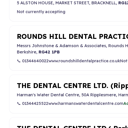
5 ALSTON HOUSE, MARKET STREET, BRACKNELL,
RG1
Not currently accepting
ROUNDS HILL DENTAL PRACTICE
Messrs Johnstone & Adamson & Associates, Rounds H
Berkshire,
RG42 1PB
📞 01344640022
www.roundshilldentalpractice.co.uk
Not
THE DENTAL CENTRE LTD. (Ripp
Harman's Water Dental Centre, 50A Ripplesmere, Harm
📞 01344425522
www.harmanswaterdentalcentre.com
Ac