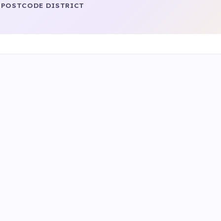
POSTCODE DISTRICT