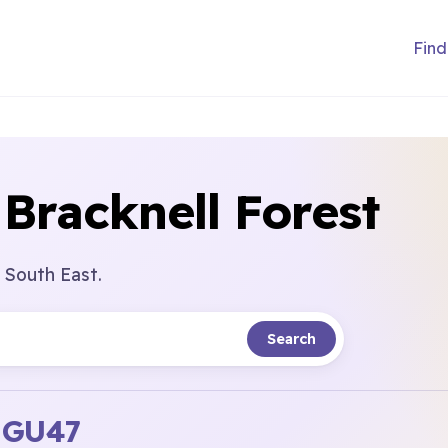
Find
 Bracknell Forest
 South East.
Search
l
GU47