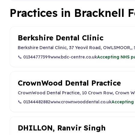
Practices in Bracknell 
Berkshire Dental Clinic
Berkshire Dental Clinic, 37 Yeovil Road, OWLSMOOR
📞 01344777399
www.bdc-centre.co.uk
Accepting NHS pa
CrownWood Dental Practice
CrownWood Dental Practice, 10 Crown Row, Crown W
📞 01344482882
www.crownwooddental.co.uk
Accepting 
DHILLON, Ranvir Singh