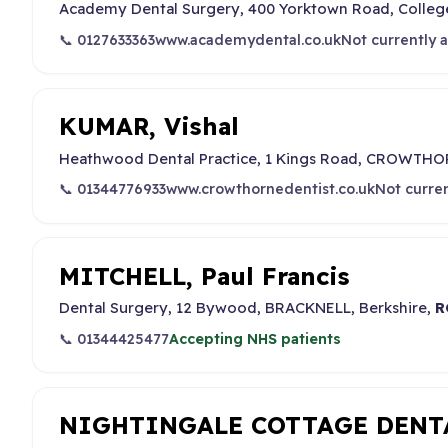
Academy Dental Surgery, 400 Yorktown Road, Coll
📞 0127633363
www.academydental.co.uk
Not currently 
KUMAR, Vishal
Heathwood Dental Practice, 1 Kings Road, CROWTHOR
📞 01344776933
www.crowthornedentist.co.uk
Not curre
MITCHELL, Paul Francis
Dental Surgery, 12 Bywood, BRACKNELL, Berkshire,
R
📞 01344425477
Accepting NHS patients
NIGHTINGALE COTTAGE DENT