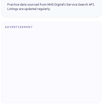
Practice data sourced from NHS Digital's Service Search API.
Listings are updated regularly.
ADVERTISEMENT