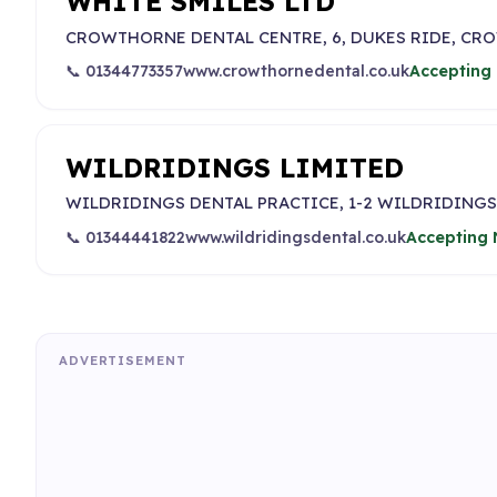
WHITE SMILES LTD
CROWTHORNE DENTAL CENTRE, 6, DUKES RIDE, C
📞 01344773357
www.crowthornedental.co.uk
Accepting 
WILDRIDINGS LIMITED
WILDRIDINGS DENTAL PRACTICE, 1-2 WILDRIDINGS
📞 01344441822
www.wildridingsdental.co.uk
Accepting 
ADVERTISEMENT