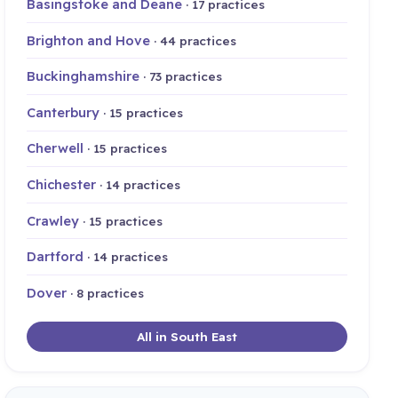
Basingstoke and Deane
· 17 practices
Brighton and Hove
· 44 practices
Buckinghamshire
· 73 practices
Canterbury
· 15 practices
Cherwell
· 15 practices
Chichester
· 14 practices
Crawley
· 15 practices
Dartford
· 14 practices
Dover
· 8 practices
All in South East