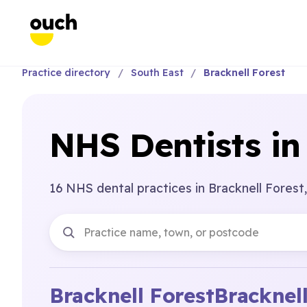
Practice directory
South East
Bracknell Forest
NHS Dentists in
16 NHS dental practices in Bracknell Forest,
Bracknell Forest
Bracknel