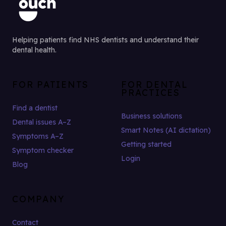
Helping patients find NHS dentists and understand their
dental health.
FOR PATIENTS
FOR DENTAL
PRACTICES
Find a dentist
Business solutions
Dental issues A–Z
Smart Notes (AI dictation)
Symptoms A–Z
Getting started
Symptom checker
Login
Blog
COMPANY
Contact