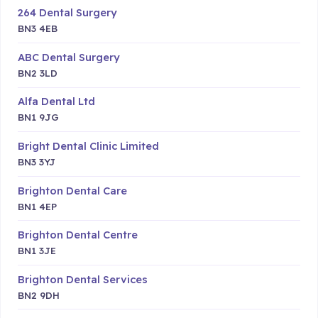
264 Dental Surgery
BN3 4EB
ABC Dental Surgery
BN2 3LD
Alfa Dental Ltd
BN1 9JG
Bright Dental Clinic Limited
BN3 3YJ
Brighton Dental Care
BN1 4EP
Brighton Dental Centre
BN1 3JE
Brighton Dental Services
BN2 9DH