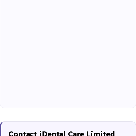
Contact iDental Care Limited