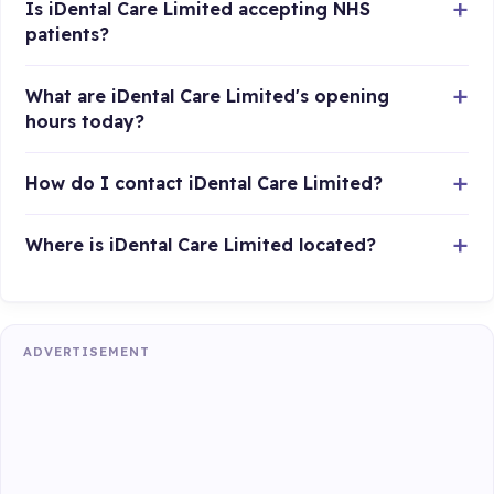
Is iDental Care Limited accepting NHS
patients?
What are iDental Care Limited's opening
hours today?
How do I contact iDental Care Limited?
Where is iDental Care Limited located?
ADVERTISEMENT