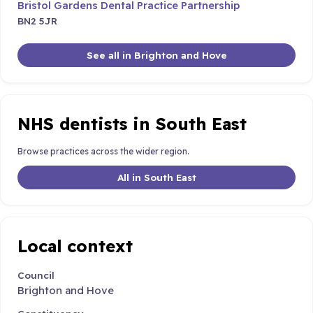
Bristol Gardens Dental Practice Partnership
BN2 5JR
See all in Brighton and Hove
NHS dentists in South East
Browse practices across the wider region.
All in South East
Local context
Council
Brighton and Hove