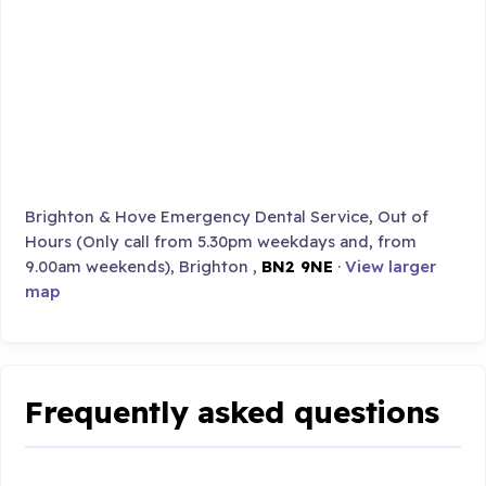
Brighton & Hove Emergency Dental Service, Out of
Hours (Only call from 5.30pm weekdays and, from
9.00am weekends), Brighton ,
BN2 9NE
·
View larger
map
Frequently asked questions