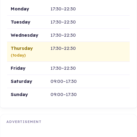
Monday
17:30–22:30
Tuesday
17:30–22:30
Wednesday
17:30–22:30
Thursday
17:30–22:30
(today)
Friday
17:30–22:30
Saturday
09:00–17:30
Sunday
09:00–17:30
ADVERTISEMENT