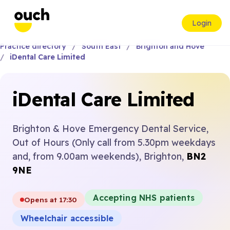
Login
Practice directory
South East
Brighton and Hove
iDental Care Limited
iDental Care Limited
Brighton & Hove Emergency Dental Service,
Out of Hours (Only call from 5.30pm weekdays
and, from 9.00am weekends), Brighton,
BN2
9NE
Accepting NHS patients
Opens at 17:30
Wheelchair accessible