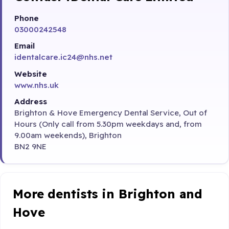
Phone
03000242548
Email
identalcare.ic24@nhs.net
Website
www.nhs.uk
Address
Brighton & Hove Emergency Dental Service, Out of
Hours (Only call from 5.30pm weekdays and, from
9.00am weekends), Brighton
BN2 9NE
More dentists in Brighton and
Hove