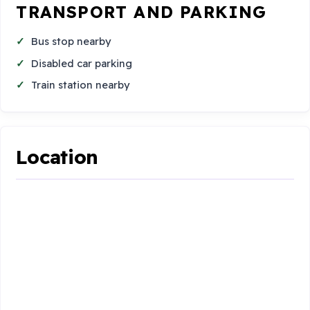
TRANSPORT AND PARKING
Bus stop nearby
Disabled car parking
Train station nearby
Location