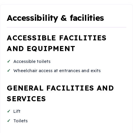
Accessibility & facilities
ACCESSIBLE FACILITIES
AND EQUIPMENT
Accessible toilets
Wheelchair access at entrances and exits
GENERAL FACILITIES AND
SERVICES
Lift
Toilets