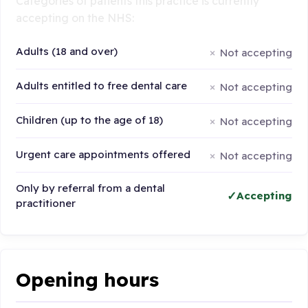
Categories of patients this practice is currently
accepting on the NHS:
Adults (18 and over)
Not accepting
Adults entitled to free dental care
Not accepting
Children (up to the age of 18)
Not accepting
Urgent care appointments offered
Not accepting
Only by referral from a dental
Accepting
practitioner
Opening hours