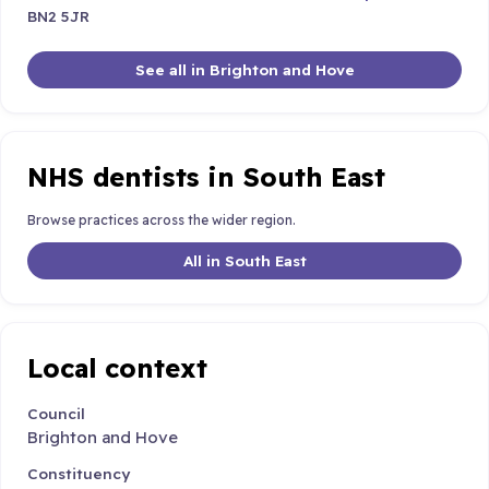
BN2 5JR
See all in Brighton and Hove
NHS dentists in South East
Browse practices across the wider region.
All in South East
Local context
Council
Brighton and Hove
Constituency