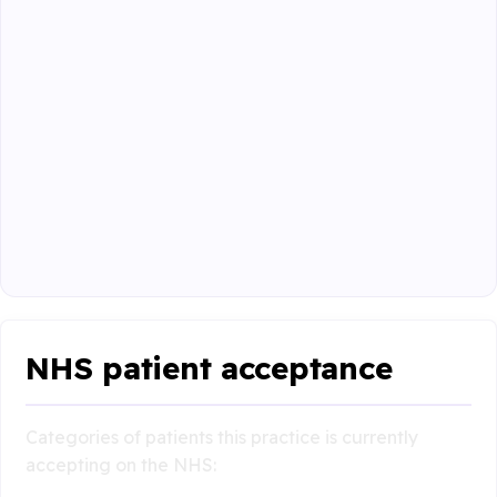
NHS patient acceptance
Categories of patients this practice is currently
accepting on the NHS: