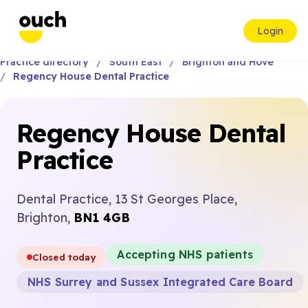
Login
Practice directory
South East
Brighton and Hove
Regency House Dental Practice
Regency House Dental
Practice
Dental Practice, 13 St Georges Place,
Brighton,
BN1 4GB
Accepting NHS patients
Closed today
NHS Surrey and Sussex Integrated Care Board