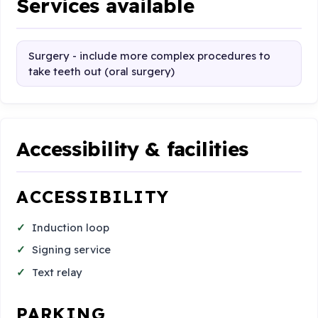
Services available
Surgery - include more complex procedures to
take teeth out (oral surgery)
Accessibility & facilities
ACCESSIBILITY
Induction loop
Signing service
Text relay
PARKING