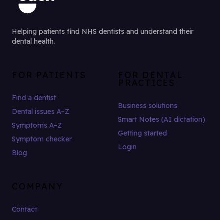
Helping patients find NHS dentists and understand their
dental health.
FOR PATIENTS
FOR DENTAL
PRACTICES
Find a dentist
Business solutions
Dental issues A–Z
Smart Notes (AI dictation)
Symptoms A–Z
Getting started
Symptom checker
Login
Blog
COMPANY
Contact