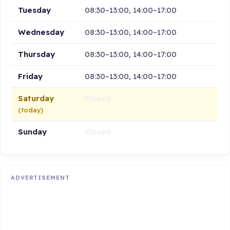
Tuesday
08:30–13:00, 14:00–17:00
Wednesday
08:30–13:00, 14:00–17:00
Thursday
08:30–13:00, 14:00–17:00
Friday
08:30–13:00, 14:00–17:00
Saturday
Closed
(today)
Sunday
Closed
ADVERTISEMENT