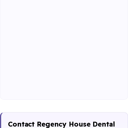
Contact Regency House Dental