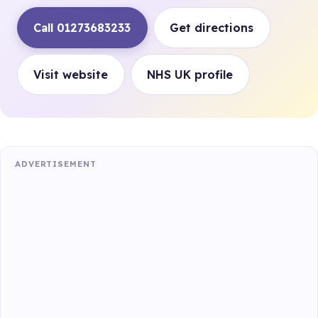
Call 01273683233
Get directions
Visit website
NHS UK profile
ADVERTISEMENT