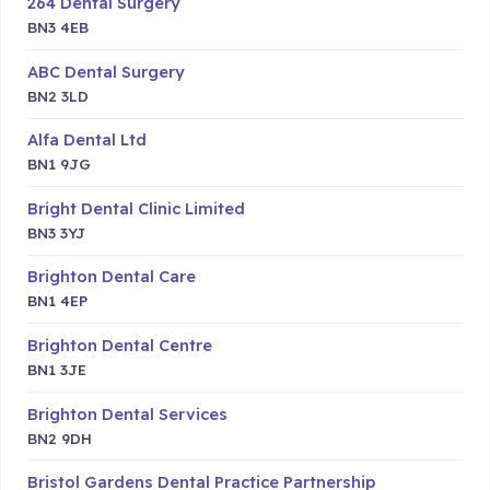
264 Dental Surgery
BN3 4EB
ABC Dental Surgery
BN2 3LD
Alfa Dental Ltd
BN1 9JG
Bright Dental Clinic Limited
BN3 3YJ
Brighton Dental Care
BN1 4EP
Brighton Dental Centre
BN1 3JE
Brighton Dental Services
BN2 9DH
Bristol Gardens Dental Practice Partnership