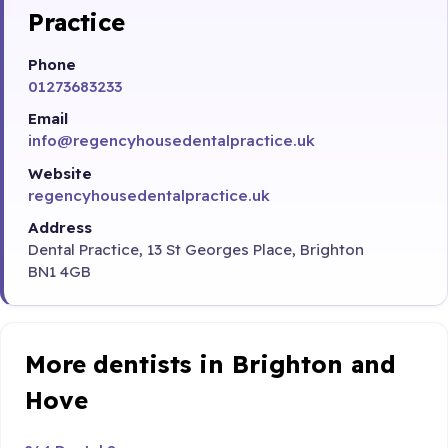
Practice
Phone
01273683233
Email
info@regencyhousedentalpractice.uk
Website
regencyhousedentalpractice.uk
Address
Dental Practice, 13 St Georges Place, Brighton
BN1 4GB
More dentists in Brighton and
Hove