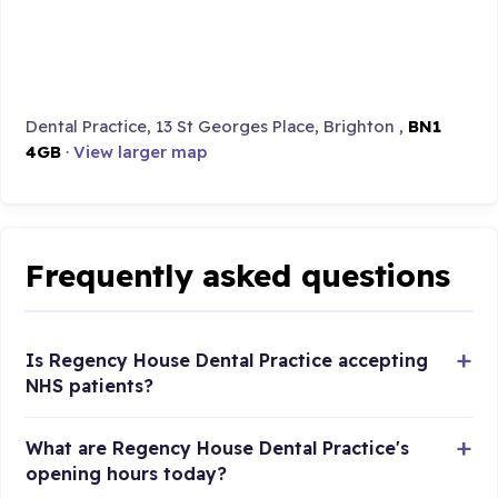
Dental Practice, 13 St Georges Place, Brighton ,
BN1
4GB
·
View larger map
Frequently asked questions
Is Regency House Dental Practice accepting
NHS patients?
What are Regency House Dental Practice's
opening hours today?