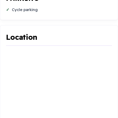
Cycle parking
Location