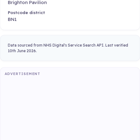
Brighton Pavilion
Postcode district
BN1
Data sourced from NHS Digital's Service Search API. Last verified
10th June 2026.
ADVERTISEMENT