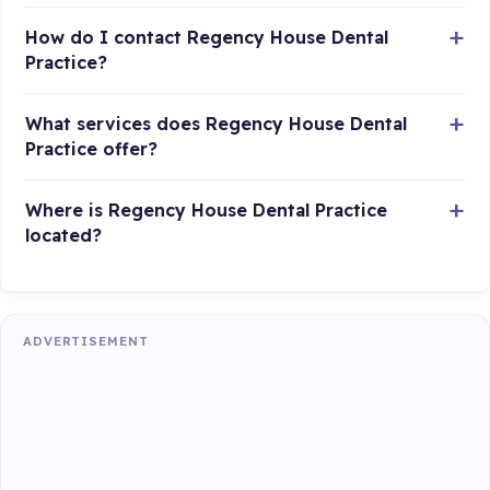
How do I contact Regency House Dental
Practice?
What services does Regency House Dental
Practice offer?
Where is Regency House Dental Practice
located?
ADVERTISEMENT