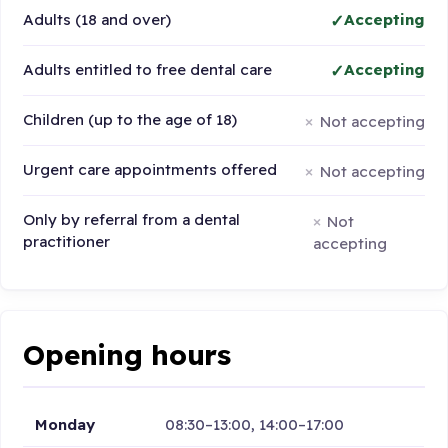
Adults (18 and over)
Accepting
Adults entitled to free dental care
Accepting
Children (up to the age of 18)
Not accepting
Urgent care appointments offered
Not accepting
Only by referral from a dental
Not
practitioner
accepting
Opening hours
Monday
08:30–13:00, 14:00–17:00