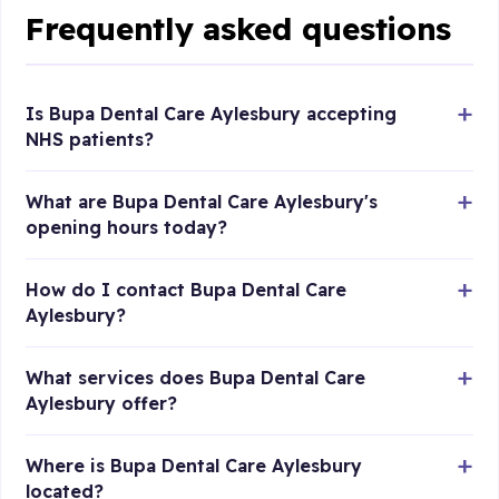
Frequently asked questions
Is Bupa Dental Care Aylesbury accepting
NHS patients?
What are Bupa Dental Care Aylesbury's
opening hours today?
How do I contact Bupa Dental Care
Aylesbury?
What services does Bupa Dental Care
Aylesbury offer?
Where is Bupa Dental Care Aylesbury
located?