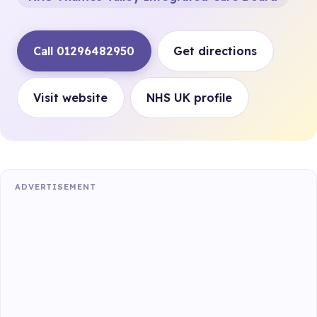
Call 01296482950
Get directions
Visit website
NHS UK profile
ADVERTISEMENT