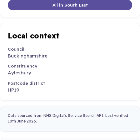
All in South East
Local context
Council
Buckinghamshire
Constituency
Aylesbury
Postcode district
HP19
Data sourced from NHS Digital's Service Search API. Last verified
10th June 2026.