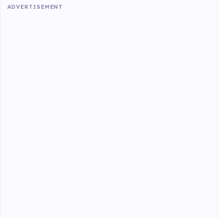
ADVERTISEMENT