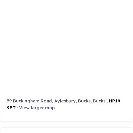
39 Buckingham Road, Aylesbury, Bucks, Bucks ,
HP19
9PT
·
View larger map