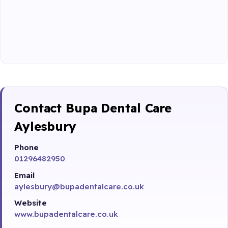
Contact Bupa Dental Care
Aylesbury
Phone
01296482950
Email
aylesbury@bupadentalcare.co.uk
Website
www.bupadentalcare.co.uk