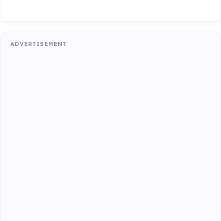
ADVERTISEMENT