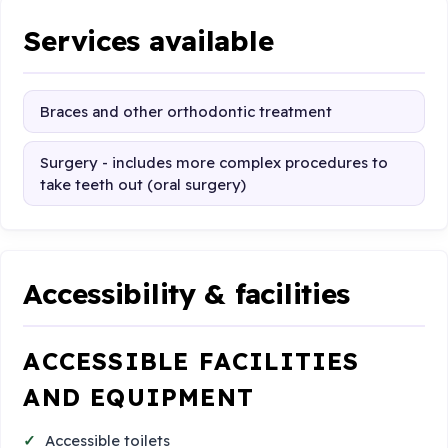
Services available
Braces and other orthodontic treatment
Surgery - includes more complex procedures to
take teeth out (oral surgery)
Accessibility & facilities
ACCESSIBLE FACILITIES
AND EQUIPMENT
Accessible toilets