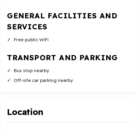
GENERAL FACILITIES AND
SERVICES
Free public WiFi
TRANSPORT AND PARKING
Bus stop nearby
Off-site car parking nearby
Location