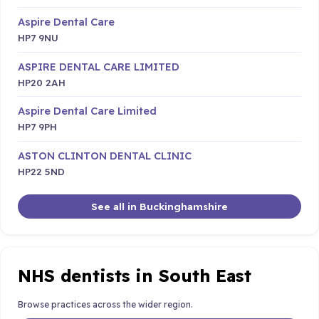
Aspire Dental Care
HP7 9NU
ASPIRE DENTAL CARE LIMITED
HP20 2AH
Aspire Dental Care Limited
HP7 9PH
ASTON CLINTON DENTAL CLINIC
HP22 5ND
See all in Buckinghamshire
NHS dentists in South East
Browse practices across the wider region.