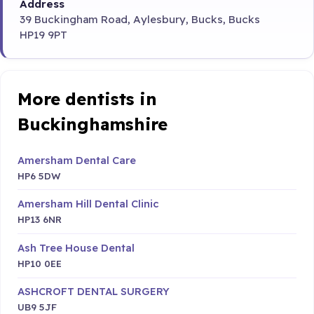
Address
39 Buckingham Road, Aylesbury, Bucks, Bucks
HP19 9PT
More dentists in
Buckinghamshire
Amersham Dental Care
HP6 5DW
Amersham Hill Dental Clinic
HP13 6NR
Ash Tree House Dental
HP10 0EE
ASHCROFT DENTAL SURGERY
UB9 5JF