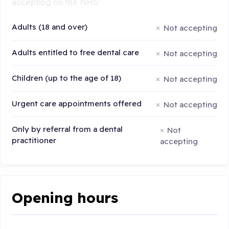
accepting on the NHS:
Adults (18 and over)
Not accepting
Adults entitled to free dental care
Not accepting
Children (up to the age of 18)
Not accepting
Urgent care appointments offered
Not accepting
Only by referral from a dental
Not
practitioner
accepting
Opening hours