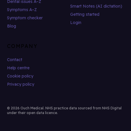
Dental issues A–Z
Smart Notes (AI dictation)
Symptoms A–Z
Getting started
Symptom checker
Login
Blog
COMPANY
Contact
Help centre
Cookie policy
Privacy policy
© 2026 Ouch Medical. NHS practice data sourced from NHS Digital
under their open data licence.