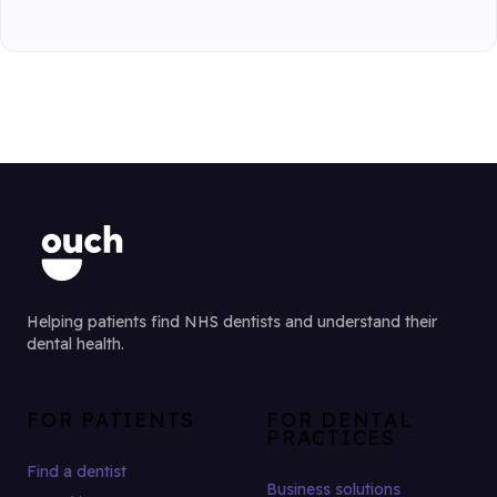
Helping patients find NHS dentists and understand their
dental health.
FOR PATIENTS
FOR DENTAL
PRACTICES
Find a dentist
Business solutions