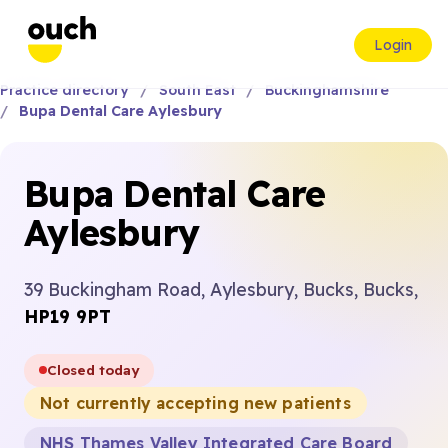
Login
Practice directory
South East
Buckinghamshire
Bupa Dental Care Aylesbury
Bupa Dental Care
Aylesbury
39 Buckingham Road, Aylesbury, Bucks, Bucks,
HP19 9PT
Closed today
Not currently accepting new patients
NHS Thames Valley Integrated Care Board