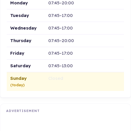
Monday
07:45–20:00
Tuesday
07:45–17:00
Wednesday
07:45–17:00
Thursday
07:45–20:00
Friday
07:45–17:00
Saturday
07:45–13:00
Sunday
Closed
(today)
ADVERTISEMENT