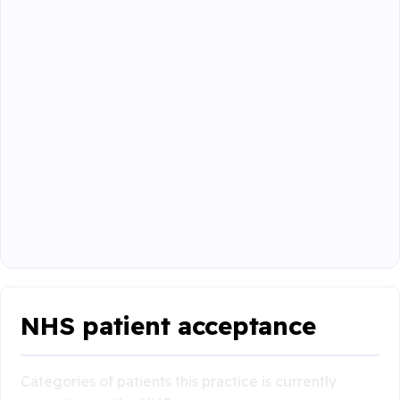
NHS patient acceptance
Categories of patients this practice is currently