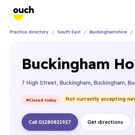
Practice directory
South East
Buckinghamshire
Buckingham Hou
7 High Street, Buckingham, Buckingham, B
Not currently accepting ne
Closed today
Call 01280821927
Get directions