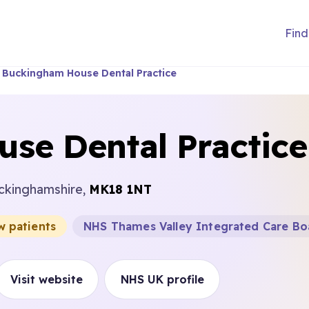
Find
Buckingham House Dental Practice
se Dental Practice
uckinghamshire,
MK18 1NT
w patients
NHS Thames Valley Integrated Care Bo
Visit website
NHS UK profile