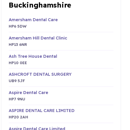
Buckinghamshire
Amersham Dental Care
HP6 5DW
Amersham Hill Dental Clinic
HP13 6NR
Ash Tree House Dental
HP10 0EE
ASHCROFT DENTAL SURGERY
UB9 5JF
Aspire Dental Care
HP7 9NU
ASPIRE DENTAL CARE LIMITED
HP20 2AH
Aspire Dental Care Limited