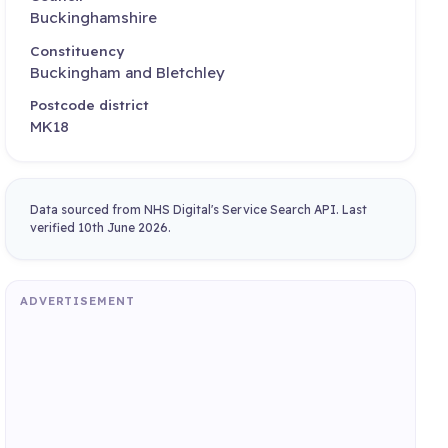
Buckinghamshire
Constituency
Buckingham and Bletchley
Postcode district
MK18
Data sourced from NHS Digital's Service Search API. Last
verified 10th June 2026.
ADVERTISEMENT