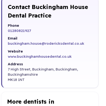
Contact Buckingham House
Dental Practice
Phone
01280821927
Email
buckingham.house@rodericksdental.co.uk
Website
www.buckinghamhousedental.co.uk
Address
7 High Street, Buckingham, Buckingham,
Buckinghamshire
MK18 1NT
More dentists in