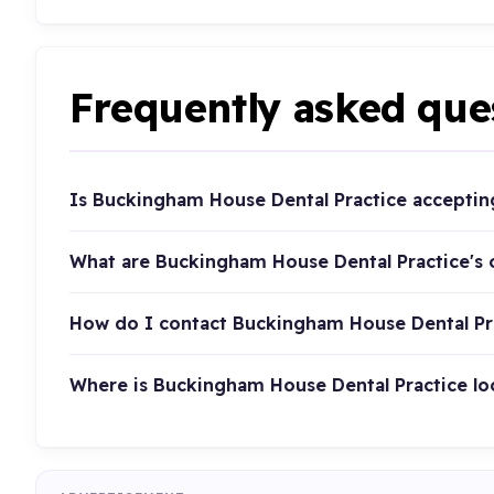
Frequently asked que
Is Buckingham House Dental Practice acceptin
What are Buckingham House Dental Practice's
How do I contact Buckingham House Dental Pr
Where is Buckingham House Dental Practice lo