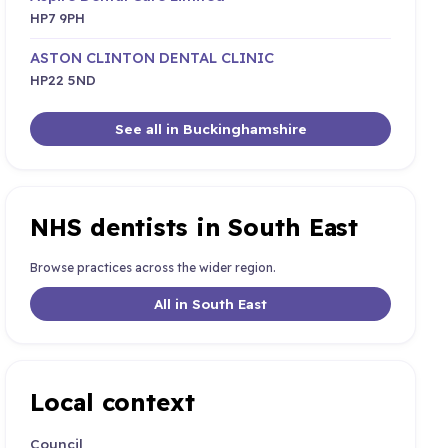
HP7 9PH
ASTON CLINTON DENTAL CLINIC
HP22 5ND
See all in Buckinghamshire
NHS dentists in South East
Browse practices across the wider region.
All in South East
Local context
Council