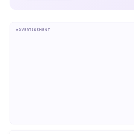
ADVERTISEMENT