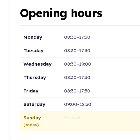
Opening hours
Monday
08:30–17:30
Tuesday
08:30–17:30
Wednesday
08:30–19:00
Thursday
08:30–17:30
Friday
08:30–17:30
Saturday
09:00–12:30
Sunday
Closed
(today)