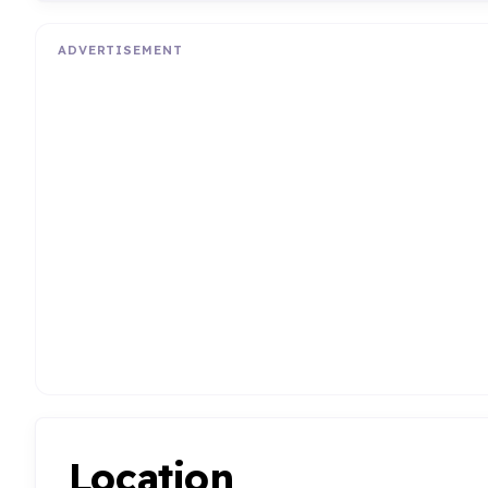
ADVERTISEMENT
Location