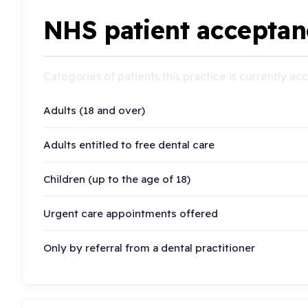
NHS patient acceptan
Categories of patients this practice is currently a
Adults (18 and over)
Adults entitled to free dental care
Children (up to the age of 18)
Urgent care appointments offered
Only by referral from a dental practitioner