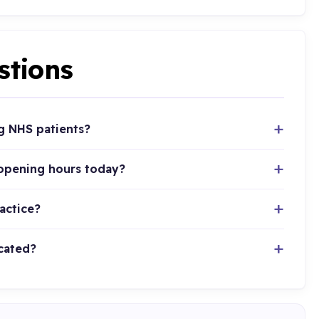
stions
g NHS patients?
 opening hours today?
actice?
cated?