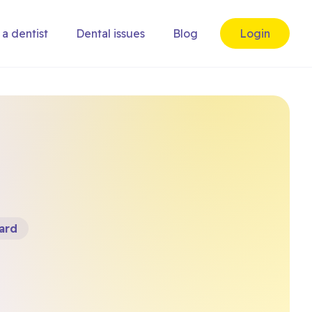
 a dentist
Dental issues
Blog
Login
ard