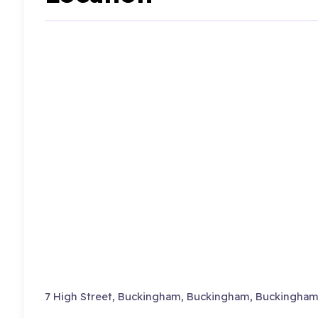
7 High Street, Buckingham, Buckingham, Buckingham