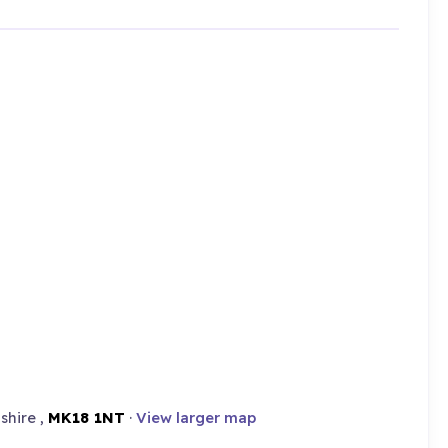
shire ,
MK18 1NT
·
View larger map