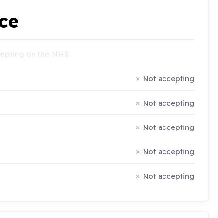
ce
ccepting on the NHS:
Not accepting
Not accepting
Not accepting
Not accepting
Not accepting