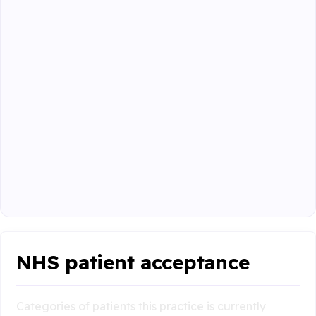
NHS patient acceptance
Categories of patients this practice is currently