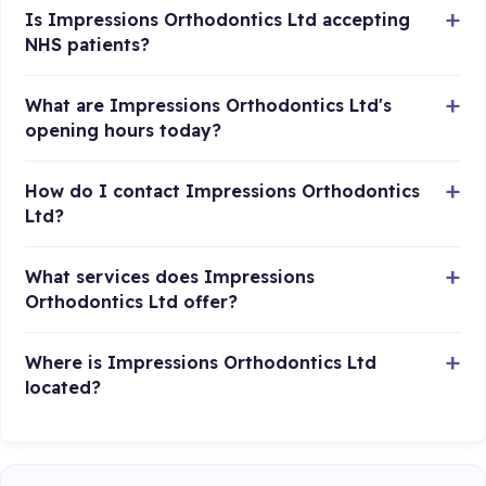
Is Impressions Orthodontics Ltd accepting
NHS patients?
What are Impressions Orthodontics Ltd's
opening hours today?
How do I contact Impressions Orthodontics
Ltd?
What services does Impressions
Orthodontics Ltd offer?
Where is Impressions Orthodontics Ltd
located?