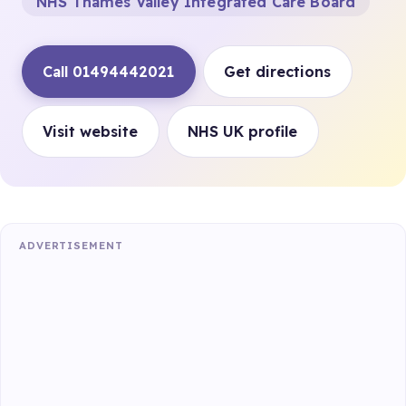
NHS Thames Valley Integrated Care Board
Call 01494442021
Get directions
Visit website
NHS UK profile
ADVERTISEMENT