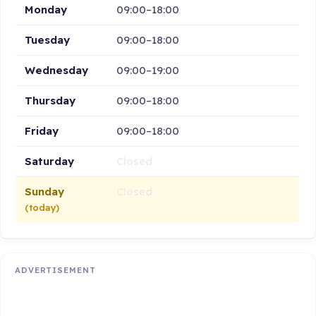
Monday
09:00–18:00
Tuesday
09:00–18:00
Wednesday
09:00–19:00
Thursday
09:00–18:00
Friday
09:00–18:00
Saturday
Closed
Sunday
Closed
(today)
ADVERTISEMENT