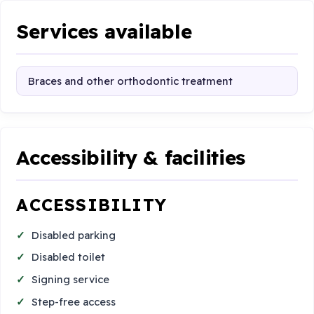
Services available
Braces and other orthodontic treatment
Accessibility & facilities
ACCESSIBILITY
Disabled parking
Disabled toilet
Signing service
Step-free access