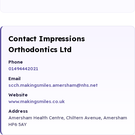
Contact Impressions
Orthodontics Ltd
Phone
01494442021
Email
scch.makingsmiles.amersham@nhs.net
Website
www.makingsmiles.co.uk
Address
Amersham Health Centre, Chiltern Avenue, Amersham
HP6 5AY