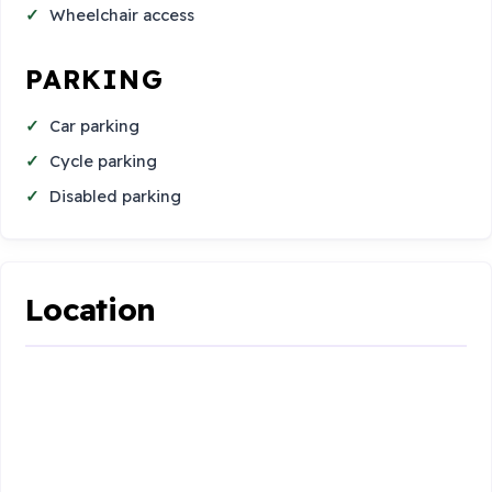
Wheelchair access
PARKING
Car parking
Cycle parking
Disabled parking
Location