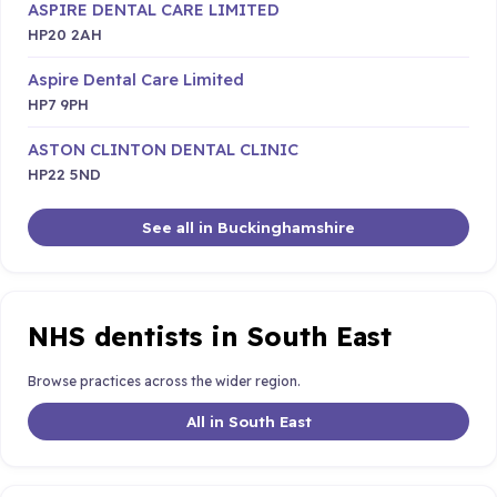
ASPIRE DENTAL CARE LIMITED
HP20 2AH
Aspire Dental Care Limited
HP7 9PH
ASTON CLINTON DENTAL CLINIC
HP22 5ND
See all in Buckinghamshire
NHS dentists in South East
Browse practices across the wider region.
All in South East