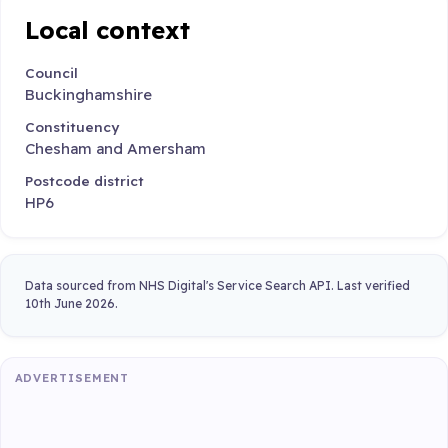
Local context
Council
Buckinghamshire
Constituency
Chesham and Amersham
Postcode district
HP6
Data sourced from NHS Digital's Service Search API. Last verified
10th June 2026.
ADVERTISEMENT