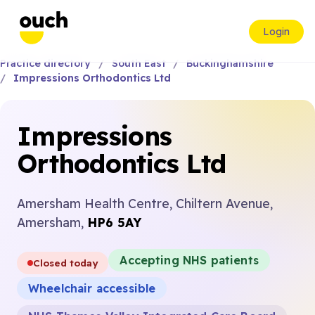
Login
Practice directory
South East
Buckinghamshire
Impressions Orthodontics Ltd
Impressions
Orthodontics Ltd
Amersham Health Centre, Chiltern Avenue,
Amersham,
HP6 5AY
Accepting NHS patients
Closed today
Wheelchair accessible