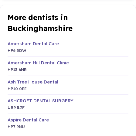
More dentists in
Buckinghamshire
Amersham Dental Care
HP6 5DW
Amersham Hill Dental Clinic
HP13 6NR
Ash Tree House Dental
HP10 0EE
ASHCROFT DENTAL SURGERY
UB9 5JF
Aspire Dental Care
HP7 9NU