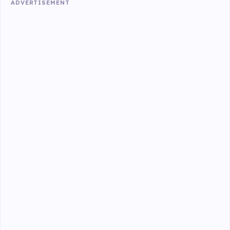
ADVERTISEMENT