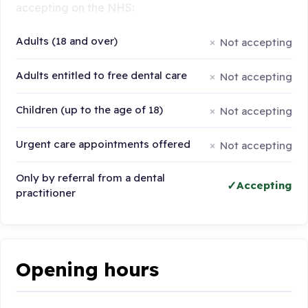
accepting on the NHS:
Adults (18 and over)
Not accepting
Adults entitled to free dental care
Not accepting
Children (up to the age of 18)
Not accepting
Urgent care appointments offered
Not accepting
Only by referral from a dental
Accepting
practitioner
Opening hours