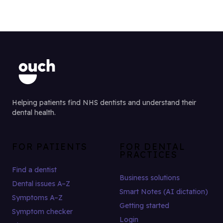
Helping patients find NHS dentists and understand their
dental health.
FOR PATIENTS
FOR DENTAL
PRACTICES
Find a dentist
Business solutions
Dental issues A–Z
Smart Notes (AI dictation)
Symptoms A–Z
Getting started
Symptom checker
Login