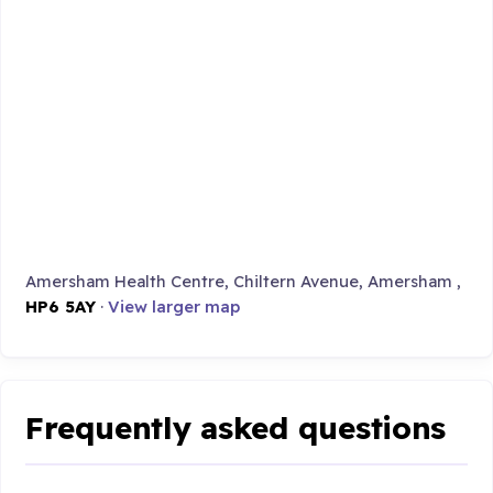
Amersham Health Centre, Chiltern Avenue, Amersham ,
HP6 5AY
·
View larger map
Frequently asked questions