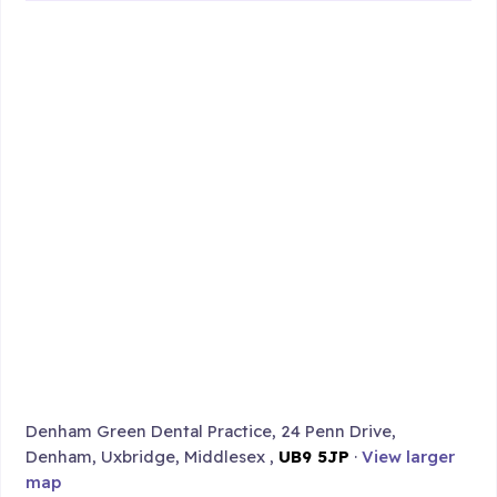
Denham Green Dental Practice, 24 Penn Drive,
Denham, Uxbridge, Middlesex ,
UB9 5JP
·
View larger
map