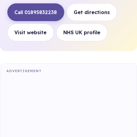
Call 01895832238
Get directions
Visit website
NHS UK profile
ADVERTISEMENT