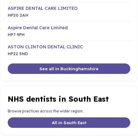
ASPIRE DENTAL CARE LIMITED
HP20 2AH
Aspire Dental Care Limited
HP7 9PH
ASTON CLINTON DENTAL CLINIC
HP22 5ND
See all in Buckinghamshire
NHS dentists in South East
Browse practices across the wider region.
All in South East