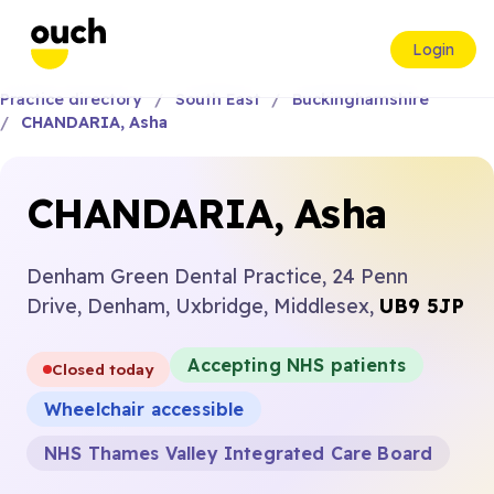
Login
Practice directory
South East
Buckinghamshire
CHANDARIA, Asha
CHANDARIA, Asha
Denham Green Dental Practice, 24 Penn
Drive, Denham, Uxbridge, Middlesex,
UB9 5JP
Accepting NHS patients
Closed today
Wheelchair accessible
NHS Thames Valley Integrated Care Board