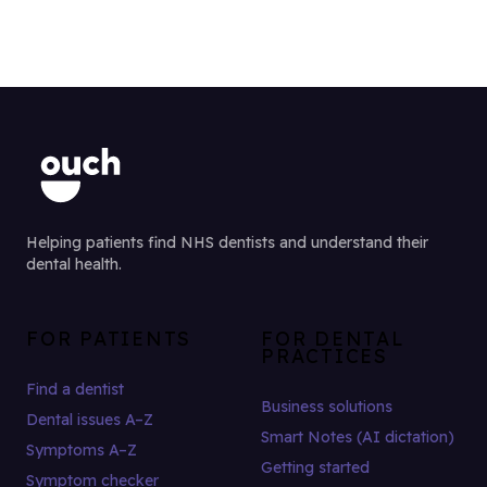
Helping patients find NHS dentists and understand their
dental health.
FOR PATIENTS
FOR DENTAL
PRACTICES
Find a dentist
Business solutions
Dental issues A–Z
Smart Notes (AI dictation)
Symptoms A–Z
Getting started
Symptom checker