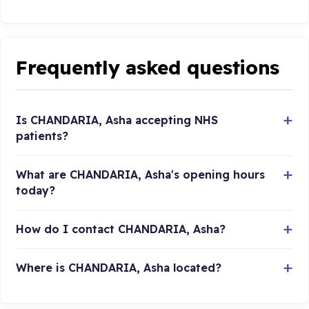
Frequently asked questions
Is CHANDARIA, Asha accepting NHS
patients?
What are CHANDARIA, Asha's opening hours
today?
How do I contact CHANDARIA, Asha?
Where is CHANDARIA, Asha located?