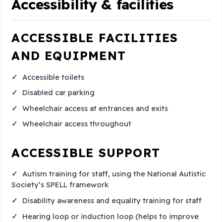
Accessibility & facilities
ACCESSIBLE FACILITIES
AND EQUIPMENT
Accessible toilets
Disabled car parking
Wheelchair access at entrances and exits
Wheelchair access throughout
ACCESSIBLE SUPPORT
Autism training for staff, using the National Autistic
Society’s SPELL framework
Disability awareness and equality training for staff
Hearing loop or induction loop (helps to improve