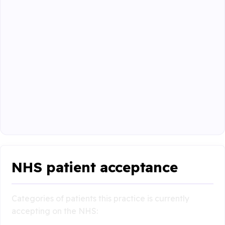
NHS patient acceptance
Categories of patients this practice is currently
accepting on the NHS: