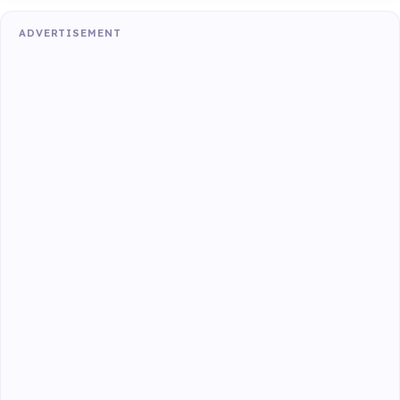
ADVERTISEMENT