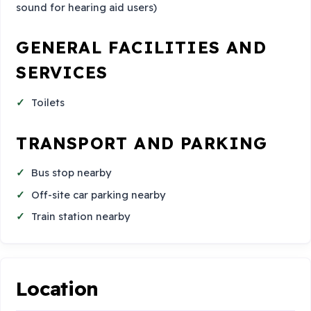
sound for hearing aid users)
GENERAL FACILITIES AND
SERVICES
Toilets
TRANSPORT AND PARKING
Bus stop nearby
Off-site car parking nearby
Train station nearby
Location