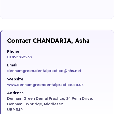
Contact CHANDARIA, Asha
Phone
01895832238
Email
denhamgreen.dentalpractice@nhs.net
Website
www.denhamgreendentalpractice.co.uk
Address
Denham Green Dental Practice, 24 Penn Drive,
Denham, Uxbridge, Middlesex
UB9 5JP