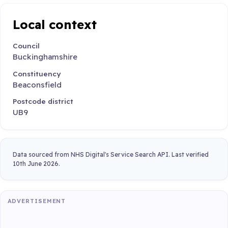
Local context
Council
Buckinghamshire
Constituency
Beaconsfield
Postcode district
UB9
Data sourced from NHS Digital's Service Search API. Last verified
10th June 2026.
ADVERTISEMENT