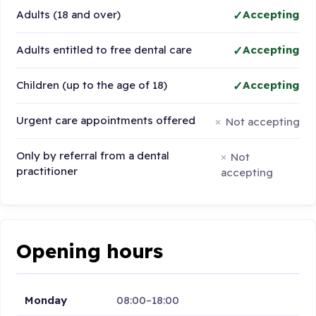
Adults (18 and over)
Accepting
Adults entitled to free dental care
Accepting
Children (up to the age of 18)
Accepting
Urgent care appointments offered
Not accepting
Only by referral from a dental
Not
practitioner
accepting
Opening hours
Monday
08:00–18:00