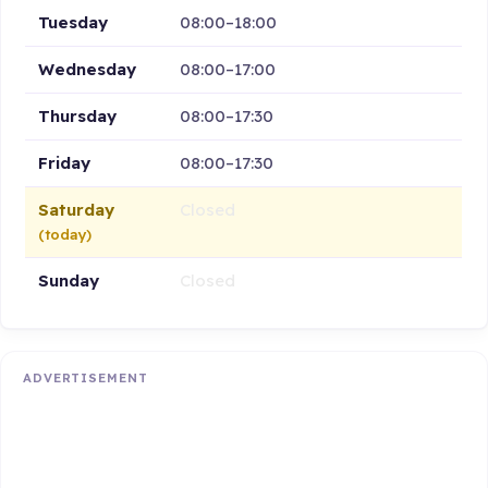
Tuesday
08:00–18:00
Wednesday
08:00–17:00
Thursday
08:00–17:30
Friday
08:00–17:30
Saturday
Closed
(today)
Sunday
Closed
ADVERTISEMENT