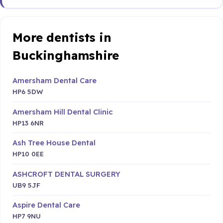
More dentists in
Buckinghamshire
Amersham Dental Care
HP6 5DW
Amersham Hill Dental Clinic
HP13 6NR
Ash Tree House Dental
HP10 0EE
ASHCROFT DENTAL SURGERY
UB9 5JF
Aspire Dental Care
HP7 9NU