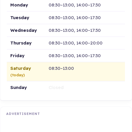
Monday
08:30–13:00, 14:00–17:30
Tuesday
08:30–13:00, 14:00–17:30
Wednesday
08:30–13:00, 14:00–17:30
Thursday
08:30–13:00, 14:00–20:00
Friday
08:30–13:00, 14:00–17:30
Saturday
08:30–13:00
(today)
Sunday
Closed
ADVERTISEMENT