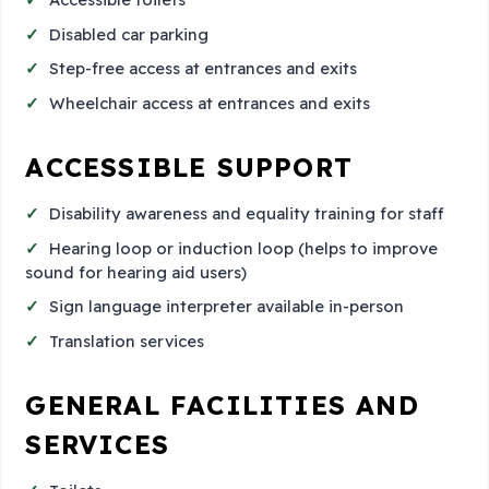
Disabled car parking
Step-free access at entrances and exits
Wheelchair access at entrances and exits
ACCESSIBLE SUPPORT
Disability awareness and equality training for staff
Hearing loop or induction loop (helps to improve
sound for hearing aid users)
Sign language interpreter available in-person
Translation services
GENERAL FACILITIES AND
SERVICES