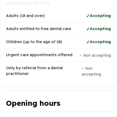
accepting on the NHS:
Adults (18 and over)
Accepting
Adults entitled to free dental care
Accepting
Children (up to the age of 18)
Accepting
Urgent care appointments offered
Not accepting
Only by referral from a dental
Not
practitioner
accepting
Opening hours