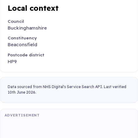
Local context
Council
Buckinghamshire
Constituency
Beaconsfield
Postcode district
HP9
Data sourced from NHS Digital's Service Search API. Last verified
10th June 2026.
ADVERTISEMENT