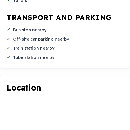
Toilets
TRANSPORT AND PARKING
Bus stop nearby
Off-site car parking nearby
Train station nearby
Tube station nearby
Location