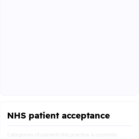
NHS patient acceptance
Categories of patients this practice is currently