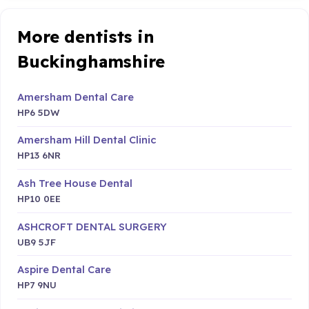
More dentists in
Buckinghamshire
Amersham Dental Care
HP6 5DW
Amersham Hill Dental Clinic
HP13 6NR
Ash Tree House Dental
HP10 0EE
ASHCROFT DENTAL SURGERY
UB9 5JF
Aspire Dental Care
HP7 9NU