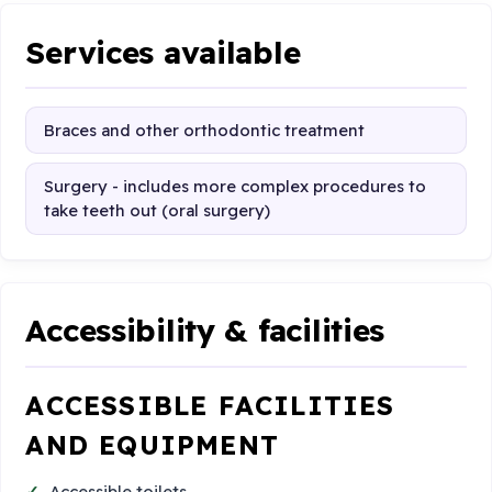
Services available
Braces and other orthodontic treatment
Surgery - includes more complex procedures to
take teeth out (oral surgery)
Accessibility & facilities
ACCESSIBLE FACILITIES
AND EQUIPMENT
Accessible toilets