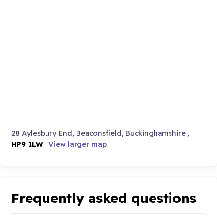
28 Aylesbury End, Beaconsfield, Buckinghamshire ,
HP9 1LW
·
View larger map
Frequently asked questions