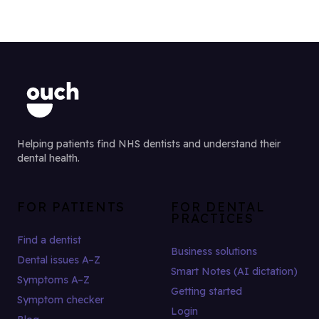
Helping patients find NHS dentists and understand their
dental health.
FOR PATIENTS
FOR DENTAL
PRACTICES
Find a dentist
Business solutions
Dental issues A–Z
Smart Notes (AI dictation)
Symptoms A–Z
Getting started
Symptom checker
Login