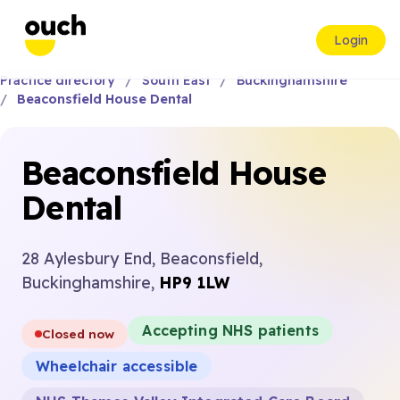
Login
Practice directory
South East
Buckinghamshire
Beaconsfield House Dental
Beaconsfield House
Dental
28 Aylesbury End, Beaconsfield,
Buckinghamshire,
HP9 1LW
Accepting NHS patients
Closed now
Wheelchair accessible