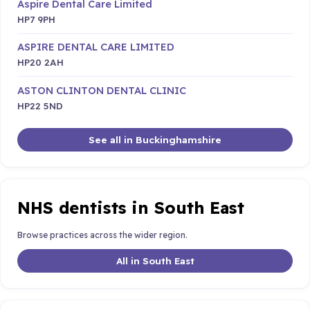
Aspire Dental Care Limited
HP7 9PH
ASPIRE DENTAL CARE LIMITED
HP20 2AH
ASTON CLINTON DENTAL CLINIC
HP22 5ND
See all in Buckinghamshire
NHS dentists in South East
Browse practices across the wider region.
All in South East