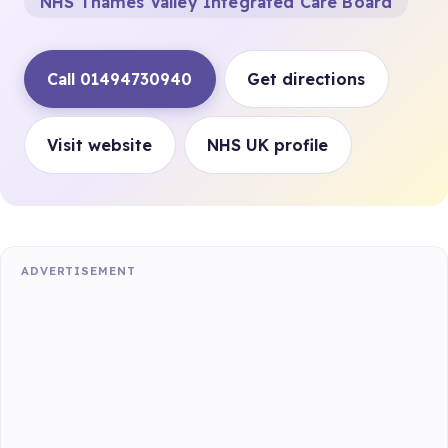
NHS Thames Valley Integrated Care Board
Call 01494730940
Get directions
Visit website
NHS UK profile
ADVERTISEMENT