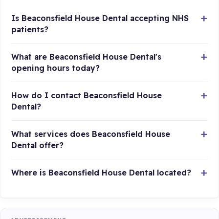
Is Beaconsfield House Dental accepting NHS
patients?
What are Beaconsfield House Dental's
opening hours today?
How do I contact Beaconsfield House
Dental?
What services does Beaconsfield House
Dental offer?
Where is Beaconsfield House Dental located?