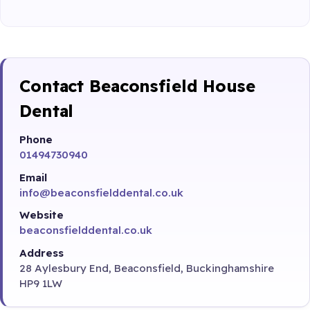
Contact Beaconsfield House
Dental
Phone
01494730940
Email
info@beaconsfielddental.co.uk
Website
beaconsfielddental.co.uk
Address
28 Aylesbury End, Beaconsfield, Buckinghamshire
HP9 1LW