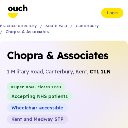
Login
Practice directory
South East
Canterbury
Chopra & Associates
Chopra & Associates
1 Military Road, Canterbury, Kent,
CT1 1LN
Open now · closes 17:30
Accepting NHS patients
Wheelchair accessible
Kent and Medway STP