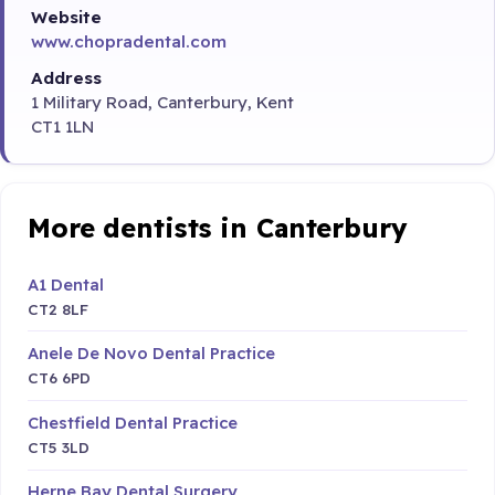
Website
www.chopradental.com
Address
1 Military Road, Canterbury, Kent
CT1 1LN
More dentists in Canterbury
A1 Dental
CT2 8LF
Anele De Novo Dental Practice
CT6 6PD
Chestfield Dental Practice
CT5 3LD
Herne Bay Dental Surgery