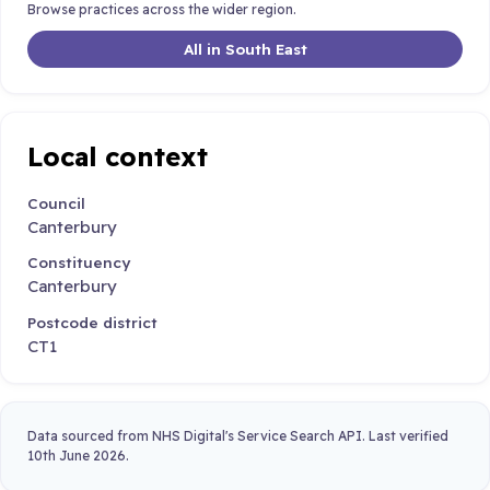
Browse practices across the wider region.
All in South East
Local context
Council
Canterbury
Constituency
Canterbury
Postcode district
CT1
Data sourced from NHS Digital's Service Search API. Last verified
10th June 2026.