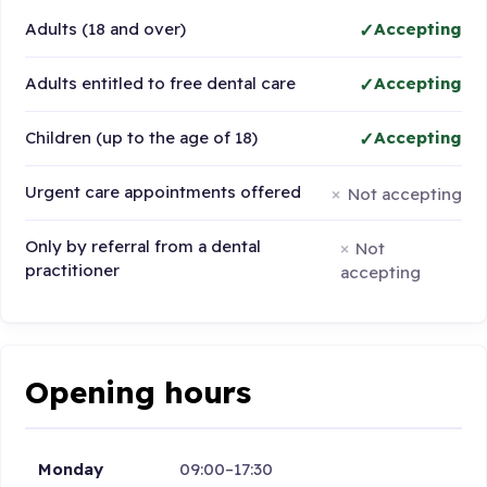
Adults (18 and over)
Accepting
Adults entitled to free dental care
Accepting
Children (up to the age of 18)
Accepting
Urgent care appointments offered
Not accepting
Only by referral from a dental
Not
practitioner
accepting
Opening hours
Monday
09:00–17:30