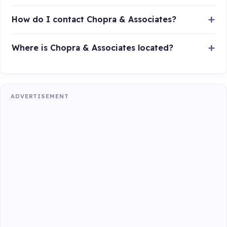
How do I contact Chopra & Associates?
Where is Chopra & Associates located?
ADVERTISEMENT