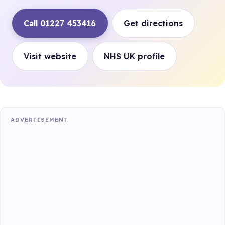
Call 01227 453416
Get directions
Visit website
NHS UK profile
ADVERTISEMENT