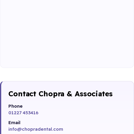
Contact Chopra & Associates
Phone
01227 453416
Email
info@chopradental.com