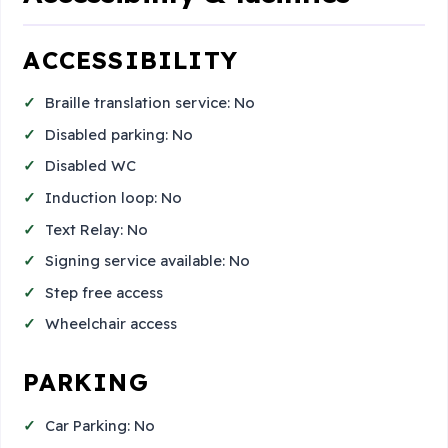
ACCESSIBILITY
Braille translation service: No
Disabled parking: No
Disabled WC
Induction loop: No
Text Relay: No
Signing service available: No
Step free access
Wheelchair access
PARKING
Car Parking: No