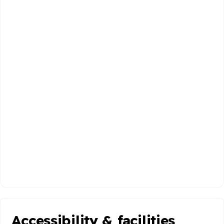
Accessibility & facilities