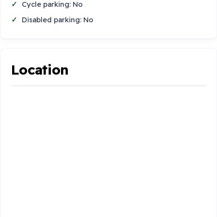
Cycle parking: No
Disabled parking: No
Location