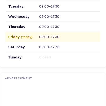
Tuesday
09:00–17:30
Wednesday
09:00–17:30
Thursday
09:00–17:30
Friday
09:00–17:30
(today)
Saturday
09:00–12:30
Sunday
Closed
ADVERTISEMENT