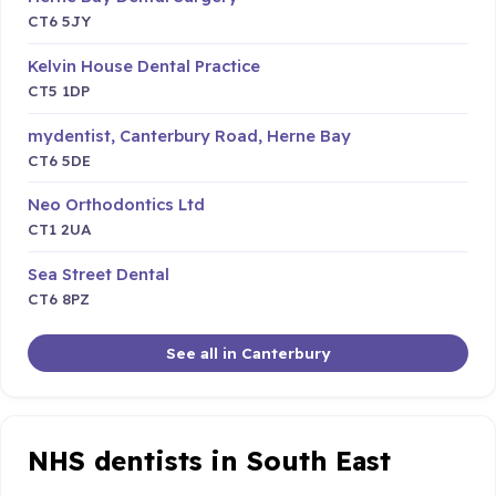
CT6 5JY
Kelvin House Dental Practice
CT5 1DP
mydentist, Canterbury Road, Herne Bay
CT6 5DE
Neo Orthodontics Ltd
CT1 2UA
Sea Street Dental
CT6 8PZ
See all in Canterbury
NHS dentists in South East