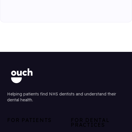
Helping patients find NHS dentists and understand their
dental health.
FOR PATIENTS
FOR DENTAL
PRACTICES