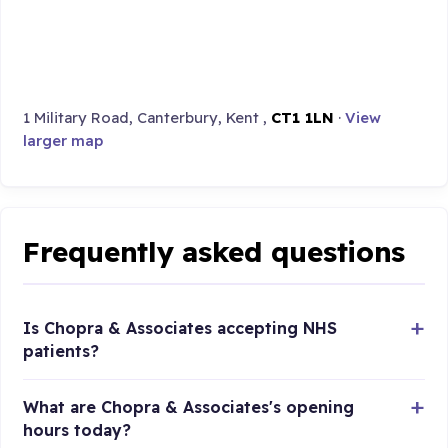
1 Military Road, Canterbury, Kent ,
CT1 1LN
·
View
larger map
Frequently asked questions
Is Chopra & Associates accepting NHS
patients?
What are Chopra & Associates's opening
hours today?