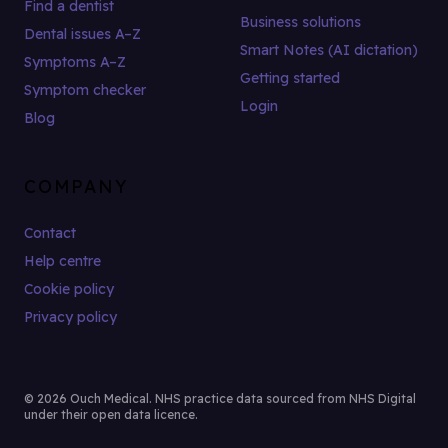
Find a dentist
Business solutions
Dental issues A–Z
Smart Notes (AI dictation)
Symptoms A–Z
Getting started
Symptom checker
Login
Blog
COMPANY
Contact
Help centre
Cookie policy
Privacy policy
© 2026 Ouch Medical. NHS practice data sourced from NHS Digital
under their open data licence.