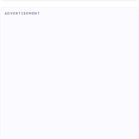
ADVERTISEMENT