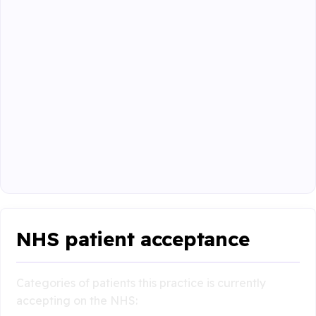
NHS patient acceptance
Categories of patients this practice is currently
accepting on the NHS: