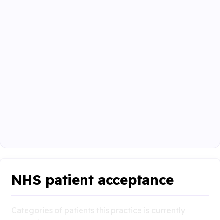
NHS patient acceptance
Categories of patients this practice is currently