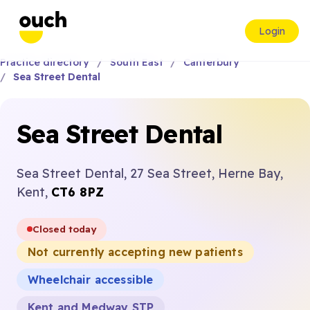
Login
Practice directory
South East
Canterbury
Sea Street Dental
Sea Street Dental
Sea Street Dental, 27 Sea Street, Herne Bay,
Kent,
CT6 8PZ
Closed today
Not currently accepting new patients
Wheelchair accessible
Kent and Medway STP