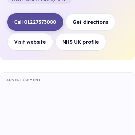
Call 01227373088
Get directions
Visit website
NHS UK profile
ADVERTISEMENT