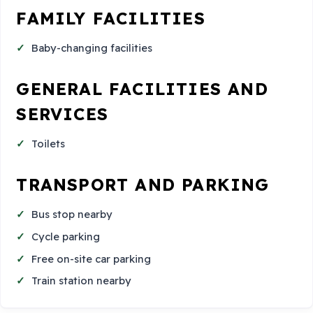
FAMILY FACILITIES
Baby-changing facilities
GENERAL FACILITIES AND
SERVICES
Toilets
TRANSPORT AND PARKING
Bus stop nearby
Cycle parking
Free on-site car parking
Train station nearby