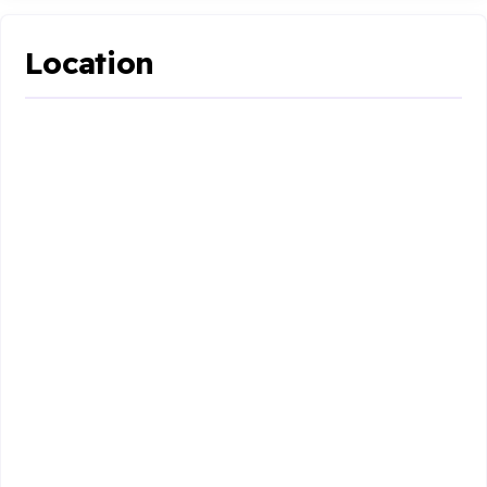
Location