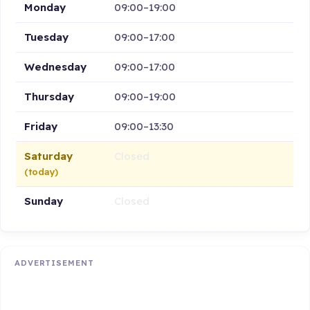
Monday
09:00–19:00
Tuesday
09:00–17:00
Wednesday
09:00–17:00
Thursday
09:00–19:00
Friday
09:00–13:30
Saturday
Closed
(today)
Sunday
Closed
ADVERTISEMENT