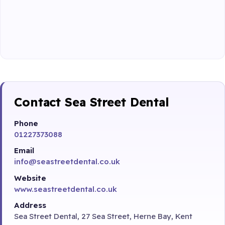
Contact Sea Street Dental
Phone
01227373088
Email
info@seastreetdental.co.uk
Website
www.seastreetdental.co.uk
Address
Sea Street Dental, 27 Sea Street, Herne Bay, Kent