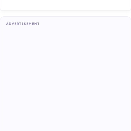
ADVERTISEMENT