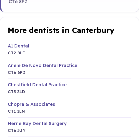
CT6 8PZ
More dentists in Canterbury
A1 Dental
CT2 8LF
Anele De Novo Dental Practice
CT6 6PD
Chestfield Dental Practice
CT5 3LD
Chopra & Associates
CT1 1LN
Herne Bay Dental Surgery
CT6 5JY