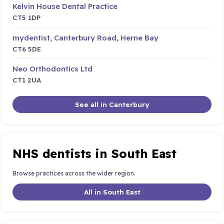
Kelvin House Dental Practice
CT5 1DP
mydentist, Canterbury Road, Herne Bay
CT6 5DE
Neo Orthodontics Ltd
CT1 2UA
See all in Canterbury
NHS dentists in South East
Browse practices across the wider region.
All in South East