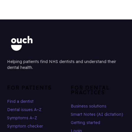
Helping patients find NHS dentists and understand their
dental health.
FOR PATIENTS
FOR DENTAL
PRACTICES
Find a dentist
Business solutions
Dental issues A–Z
Smart Notes (AI dictation)
Symptoms A–Z
Getting started
Symptom checker
Login