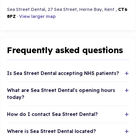
Sea Street Dental, 27 Sea Street, Herne Bay, Kent ,
CT6
8PZ
·
View larger map
Frequently asked questions
Is Sea Street Dental accepting NHS patients?
What are Sea Street Dental's opening hours
today?
How do I contact Sea Street Dental?
Where is Sea Street Dental located?