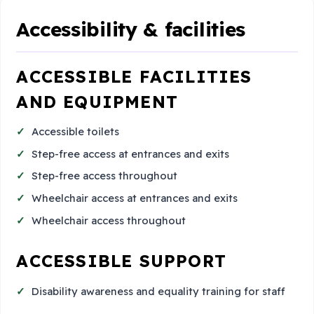
Accessibility & facilities
ACCESSIBLE FACILITIES
AND EQUIPMENT
Accessible toilets
Step-free access at entrances and exits
Step-free access throughout
Wheelchair access at entrances and exits
Wheelchair access throughout
ACCESSIBLE SUPPORT
Disability awareness and equality training for staff