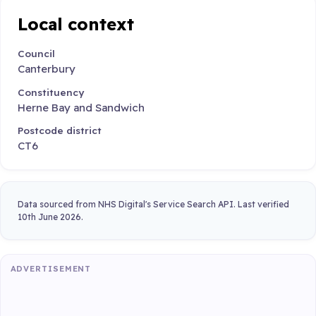
Local context
Council
Canterbury
Constituency
Herne Bay and Sandwich
Postcode district
CT6
Data sourced from NHS Digital's Service Search API. Last verified
10th June 2026.
ADVERTISEMENT