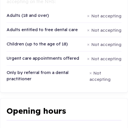
accepting on the NHS:
Adults (18 and over)
Not accepting
Adults entitled to free dental care
Not accepting
Children (up to the age of 18)
Not accepting
Urgent care appointments offered
Not accepting
Only by referral from a dental
Not
practitioner
accepting
Opening hours