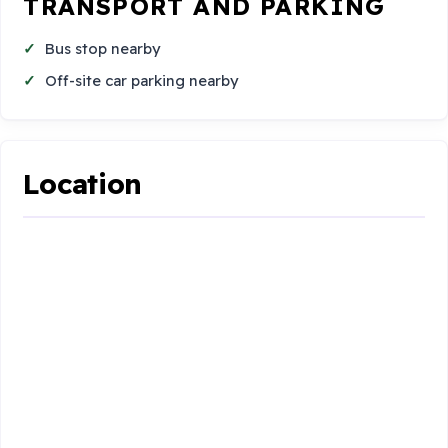
TRANSPORT AND PARKING
Bus stop nearby
Off-site car parking nearby
Location