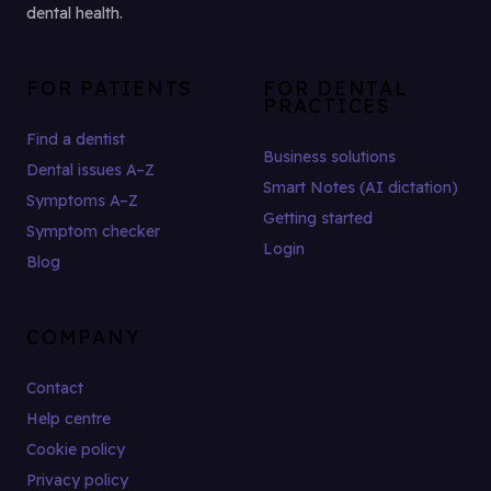
dental health.
FOR PATIENTS
FOR DENTAL
PRACTICES
Find a dentist
Business solutions
Dental issues A–Z
Smart Notes (AI dictation)
Symptoms A–Z
Getting started
Symptom checker
Login
Blog
COMPANY
Contact
Help centre
Cookie policy
Privacy policy