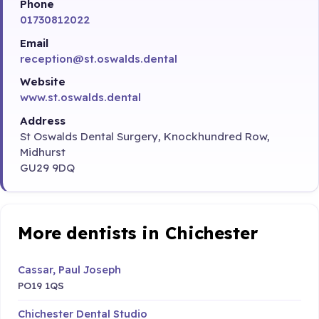
Phone
01730812022
Email
reception@st.oswalds.dental
Website
www.st.oswalds.dental
Address
St Oswalds Dental Surgery, Knockhundred Row,
Midhurst
GU29 9DQ
More dentists in Chichester
Cassar, Paul Joseph
PO19 1QS
Chichester Dental Studio