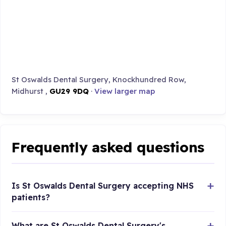
St Oswalds Dental Surgery, Knockhundred Row,
Midhurst ,
GU29 9DQ
·
View larger map
Frequently asked questions
Is St Oswalds Dental Surgery accepting NHS
patients?
What are St Oswalds Dental Surgery's