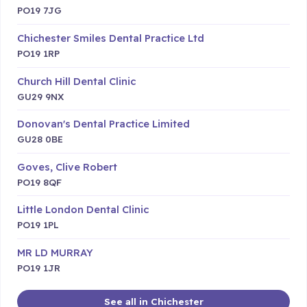
PO19 7JG
Chichester Smiles Dental Practice Ltd
PO19 1RP
Church Hill Dental Clinic
GU29 9NX
Donovan's Dental Practice Limited
GU28 0BE
Goves, Clive Robert
PO19 8QF
Little London Dental Clinic
PO19 1PL
MR LD MURRAY
PO19 1JR
See all in Chichester