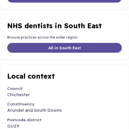
NHS dentists in South East
Browse practices across the wider region.
All in South East
Local context
Council
Chichester
Constituency
Arundel and South Downs
Postcode district
GU29