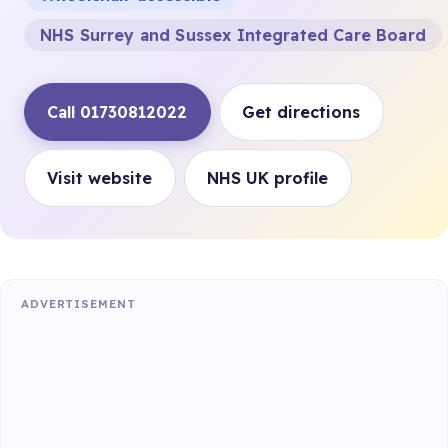
NHS Surrey and Sussex Integrated Care Board
Call 01730812022
Get directions
Visit website
NHS UK profile
ADVERTISEMENT