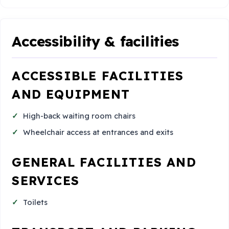
Accessibility & facilities
ACCESSIBLE FACILITIES
AND EQUIPMENT
High-back waiting room chairs
Wheelchair access at entrances and exits
GENERAL FACILITIES AND
SERVICES
Toilets