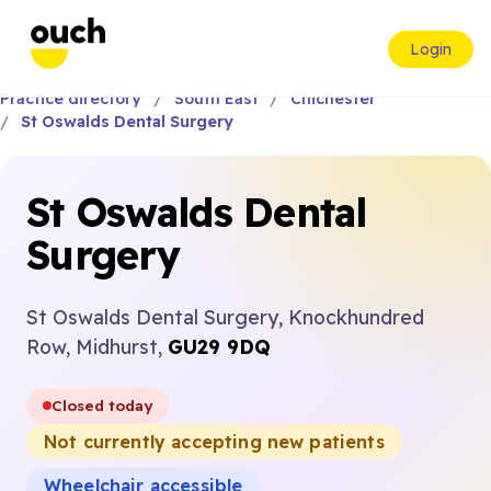
Login
Practice directory
South East
Chichester
St Oswalds Dental Surgery
St Oswalds Dental
Surgery
St Oswalds Dental Surgery, Knockhundred
Row, Midhurst,
GU29 9DQ
Closed today
Not currently accepting new patients
Wheelchair accessible