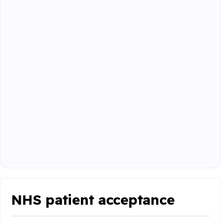
NHS patient acceptance