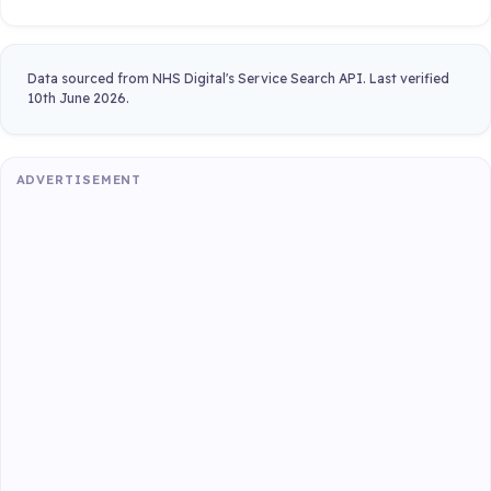
Data sourced from NHS Digital's Service Search API. Last verified
10th June 2026.
ADVERTISEMENT