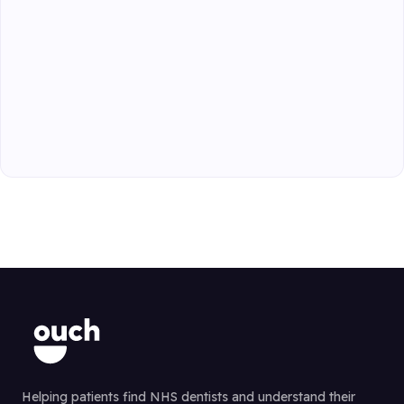
Helping patients find NHS dentists and understand their