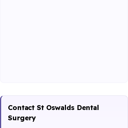
Contact St Oswalds Dental
Surgery