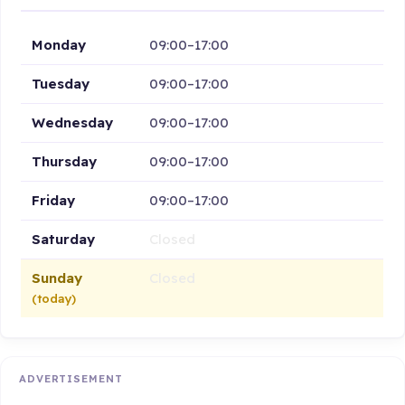
Monday
09:00–17:00
Tuesday
09:00–17:00
Wednesday
09:00–17:00
Thursday
09:00–17:00
Friday
09:00–17:00
Saturday
Closed
Sunday
Closed
(today)
ADVERTISEMENT