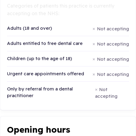
Categories of patients this practice is currently
accepting on the NHS:
Adults (18 and over)
Not accepting
Adults entitled to free dental care
Not accepting
Children (up to the age of 18)
Not accepting
Urgent care appointments offered
Not accepting
Only by referral from a dental
Not
practitioner
accepting
Opening hours