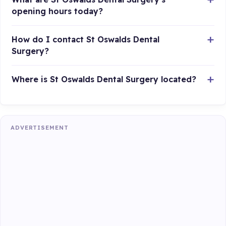
opening hours today?
How do I contact St Oswalds Dental
Surgery?
Where is St Oswalds Dental Surgery located?
ADVERTISEMENT