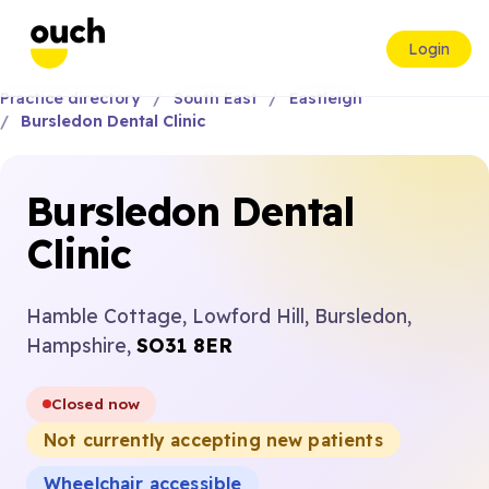
Login
Practice directory
South East
Eastleigh
Bursledon Dental Clinic
Bursledon Dental
Clinic
Hamble Cottage, Lowford Hill, Bursledon,
Hampshire,
SO31 8ER
Closed now
Not currently accepting new patients
Wheelchair accessible