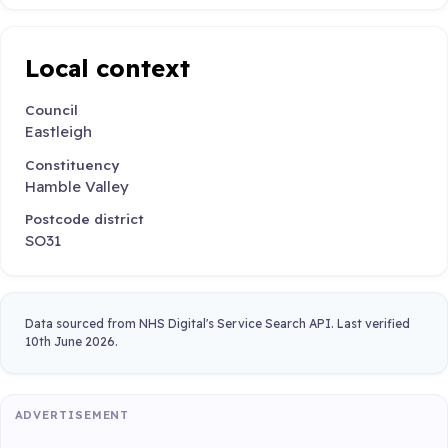
Local context
Council
Eastleigh
Constituency
Hamble Valley
Postcode district
SO31
Data sourced from NHS Digital's Service Search API. Last verified
10th June 2026.
ADVERTISEMENT