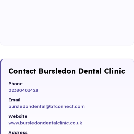
Contact Bursledon Dental Clinic
Phone
02380403428
Email
bursledondental@btconnect.com
Website
www.bursledondentalclinic.co.uk
Address