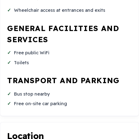
Wheelchair access at entrances and exits
GENERAL FACILITIES AND
SERVICES
Free public WiFi
Toilets
TRANSPORT AND PARKING
Bus stop nearby
Free on-site car parking
Location