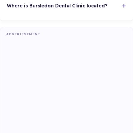
Where is Bursledon Dental Clinic located?
ADVERTISEMENT