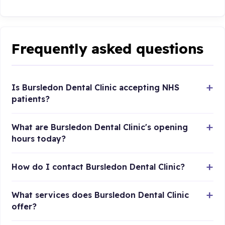
Frequently asked questions
Is Bursledon Dental Clinic accepting NHS
patients?
What are Bursledon Dental Clinic's opening
hours today?
How do I contact Bursledon Dental Clinic?
What services does Bursledon Dental Clinic
offer?