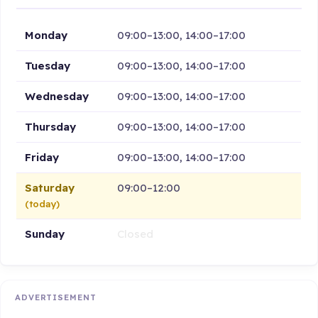
Monday
09:00–13:00, 14:00–17:00
Tuesday
09:00–13:00, 14:00–17:00
Wednesday
09:00–13:00, 14:00–17:00
Thursday
09:00–13:00, 14:00–17:00
Friday
09:00–13:00, 14:00–17:00
Saturday
09:00–12:00
(today)
Sunday
Closed
ADVERTISEMENT