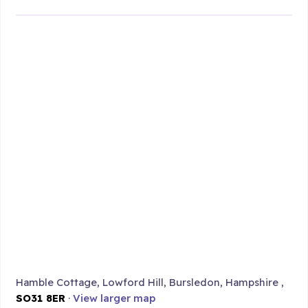
Hamble Cottage, Lowford Hill, Bursledon, Hampshire ,
SO31 8ER
·
View larger map