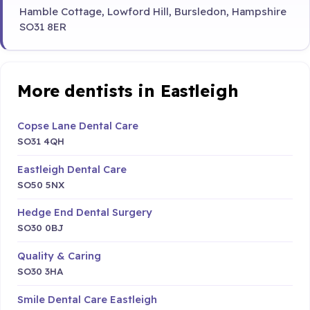
Hamble Cottage, Lowford Hill, Bursledon, Hampshire
SO31 8ER
More dentists in Eastleigh
Copse Lane Dental Care
SO31 4QH
Eastleigh Dental Care
SO50 5NX
Hedge End Dental Surgery
SO30 0BJ
Quality & Caring
SO30 3HA
Smile Dental Care Eastleigh