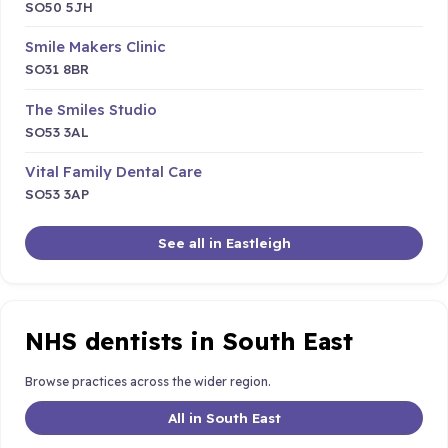
SO50 5JH
Smile Makers Clinic
SO31 8BR
The Smiles Studio
SO53 3AL
Vital Family Dental Care
SO53 3AP
See all in Eastleigh
NHS dentists in South East
Browse practices across the wider region.
All in South East