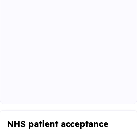
NHS patient acceptance