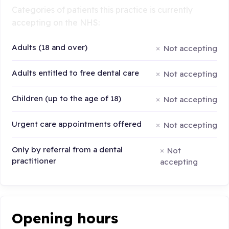
Categories of patients this practice is currently
accepting on the NHS:
Adults (18 and over)
Not accepting
Adults entitled to free dental care
Not accepting
Children (up to the age of 18)
Not accepting
Urgent care appointments offered
Not accepting
Only by referral from a dental
Not
practitioner
accepting
Opening hours