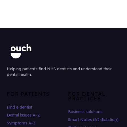
Helping patients find NHS dentists and understand their
dental health.
FOR PATIENTS
FOR DENTAL
PRACTICES
Find a dentist
Business solutions
Dental issues A–Z
Smart Notes (AI dictation)
Symptoms A–Z