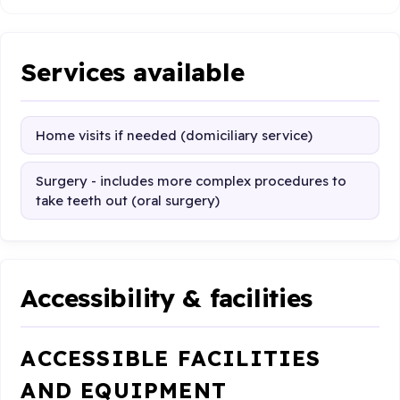
Services available
Home visits if needed (domiciliary service)
Surgery - includes more complex procedures to
take teeth out (oral surgery)
Accessibility & facilities
ACCESSIBLE FACILITIES
AND EQUIPMENT