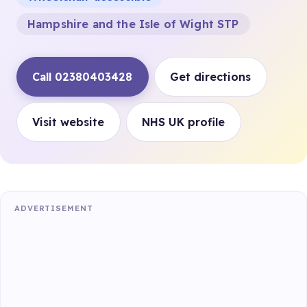
Hampshire and the Isle of Wight STP
Call 02380403428
Get directions
Visit website
NHS UK profile
ADVERTISEMENT