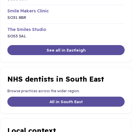
Smile Makers Clinic
SO31 8BR
The Smiles Studio
SO53 3AL
See all in Eastleigh
NHS dentists in South East
Browse practices across the wider region.
All in South East
Local context