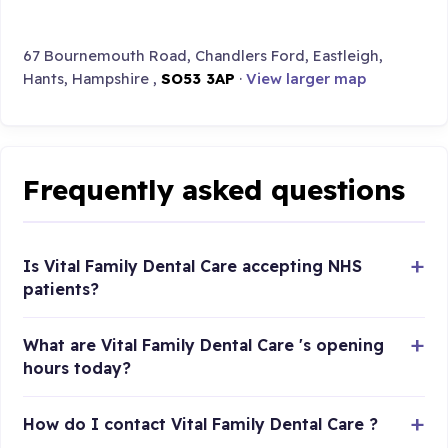
67 Bournemouth Road, Chandlers Ford, Eastleigh,
Hants, Hampshire ,
SO53 3AP
·
View larger map
Frequently asked questions
Is Vital Family Dental Care accepting NHS
patients?
What are Vital Family Dental Care 's opening
hours today?
How do I contact Vital Family Dental Care ?