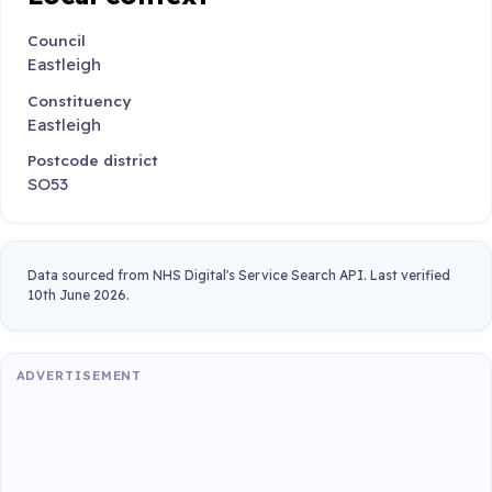
Council
Eastleigh
Constituency
Eastleigh
Postcode district
SO53
Data sourced from NHS Digital's Service Search API. Last verified
10th June 2026.
ADVERTISEMENT