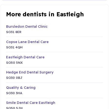
More dentists in Eastleigh
Bursledon Dental Clinic
SO31 8ER
Copse Lane Dental Care
SO31 4QH
Eastleigh Dental Care
SO50 5NX
Hedge End Dental Surgery
SO30 0BJ
Quality & Caring
SO30 3HA
Smile Dental Care Eastleigh
SO50 5JH