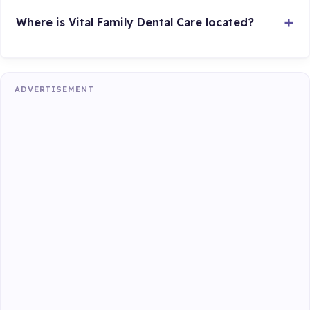
Where is Vital Family Dental Care located?
ADVERTISEMENT