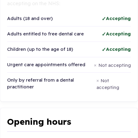
accepting on the NHS:
Adults (18 and over)
Accepting
Adults entitled to free dental care
Accepting
Children (up to the age of 18)
Accepting
Urgent care appointments offered
Not accepting
Only by referral from a dental
Not
practitioner
accepting
Opening hours