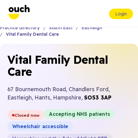
Login
Practice directory
South East
Eastleigh
Vital Family Dental Care
Vital Family Dental
Care
67 Bournemouth Road, Chandlers Ford,
Eastleigh, Hants, Hampshire,
SO53 3AP
Accepting NHS patients
Closed now
Wheelchair accessible