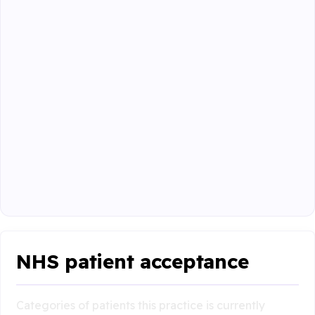
NHS patient acceptance
Categories of patients this practice is currently