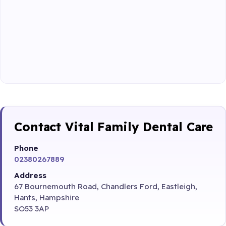
Contact Vital Family Dental Care
Phone
02380267889
Address
67 Bournemouth Road, Chandlers Ford, Eastleigh,
Hants, Hampshire
SO53 3AP