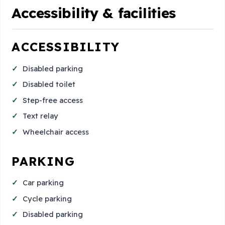
Accessibility & facilities
ACCESSIBILITY
Disabled parking
Disabled toilet
Step-free access
Text relay
Wheelchair access
PARKING
Car parking
Cycle parking
Disabled parking