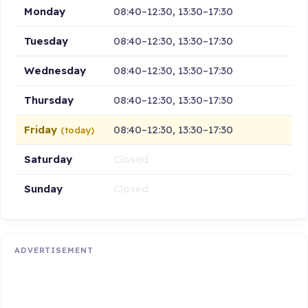
Monday
08:40–12:30, 13:30–17:30
Tuesday
08:40–12:30, 13:30–17:30
Wednesday
08:40–12:30, 13:30–17:30
Thursday
08:40–12:30, 13:30–17:30
Friday
08:40–12:30, 13:30–17:30
(today)
Saturday
Closed
Sunday
Closed
ADVERTISEMENT