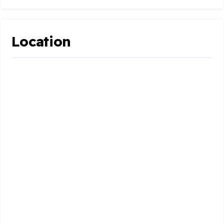
Location