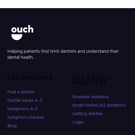
Helping patients find NHS dentists and understand their
dental health.
FOR PATIENTS
FOR DENTAL
PRACTICES
Find a dentist
Business solutions
Dental issues A–Z
Smart Notes (AI dictation)
Symptoms A–Z
Getting started
Symptom checker
Login
Blog