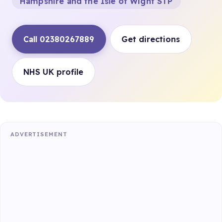
Hampshire and the Isle of Wight STP
Call 02380267889
Get directions
NHS UK profile
ADVERTISEMENT