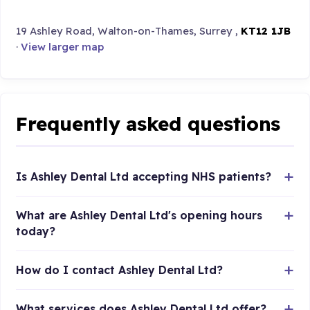
19 Ashley Road, Walton-on-Thames, Surrey ,
KT12 1JB
·
View larger map
Frequently asked questions
Is Ashley Dental Ltd accepting NHS patients?
What are Ashley Dental Ltd's opening hours
today?
How do I contact Ashley Dental Ltd?
What services does Ashley Dental Ltd offer?