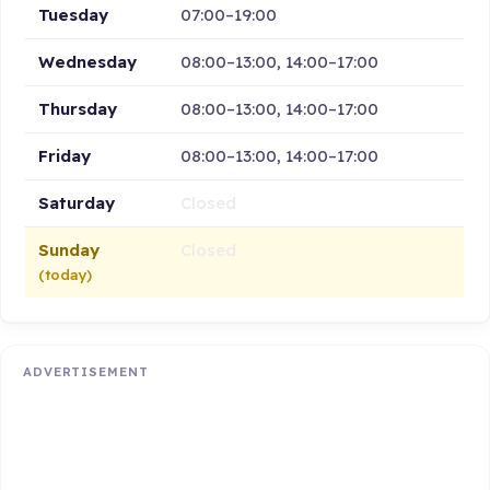
Tuesday
07:00–19:00
Wednesday
08:00–13:00, 14:00–17:00
Thursday
08:00–13:00, 14:00–17:00
Friday
08:00–13:00, 14:00–17:00
Saturday
Closed
Sunday
Closed
(today)
ADVERTISEMENT