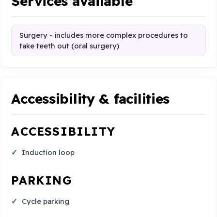
Services available
Surgery - includes more complex procedures to
take teeth out (oral surgery)
Accessibility & facilities
ACCESSIBILITY
Induction loop
PARKING
Cycle parking