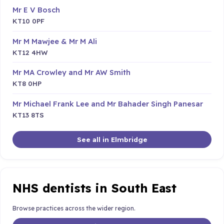
Mr E V Bosch
KT10 0PF
Mr M Mawjee & Mr M Ali
KT12 4HW
Mr MA Crowley and Mr AW Smith
KT8 0HP
Mr Michael Frank Lee and Mr Bahader Singh Panesar
KT13 8TS
See all in Elmbridge
NHS dentists in South East
Browse practices across the wider region.