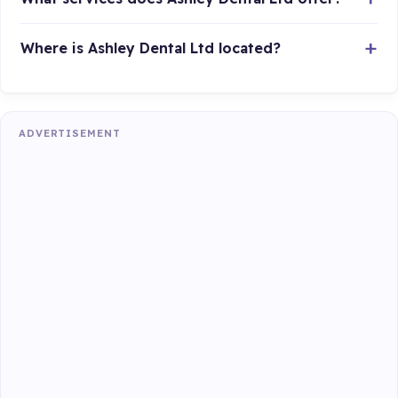
Where is Ashley Dental Ltd located?
ADVERTISEMENT