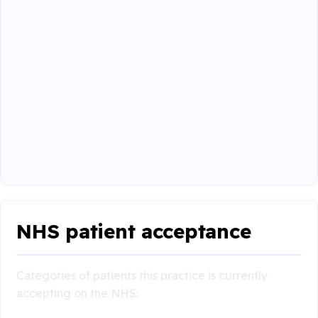
NHS patient acceptance
Categories of patients this practice is currently
accepting on the NHS: