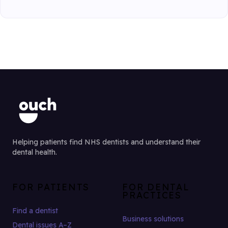
Helping patients find NHS dentists and understand their
dental health.
FOR PATIENTS
FOR DENTAL
PRACTICES
Find a dentist
Business solutions
Dental issues A–Z