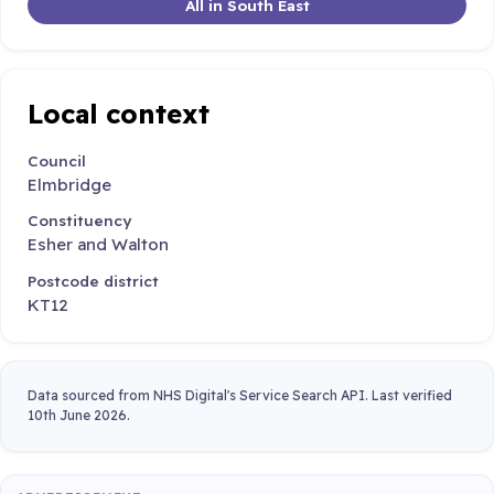
All in South East
Local context
Council
Elmbridge
Constituency
Esher and Walton
Postcode district
KT12
Data sourced from NHS Digital's Service Search API. Last verified
10th June 2026.