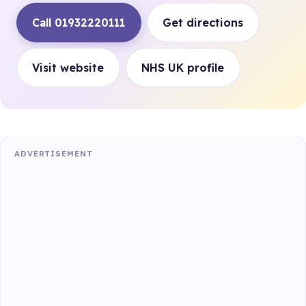
Call 01932220111
Get directions
Visit website
NHS UK profile
ADVERTISEMENT