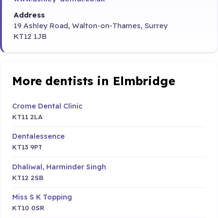
Address
19 Ashley Road, Walton-on-Thames, Surrey
KT12 1JB
More dentists in Elmbridge
Crome Dental Clinic
KT11 2LA
Dentalessence
KT13 9PT
Dhaliwal, Harminder Singh
KT12 2SB
Miss S K Topping
KT10 0SR