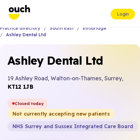
Login
Practice directory
South East
Elmbridge
Ashley Dental Ltd
Ashley Dental Ltd
19 Ashley Road, Walton-on-Thames, Surrey,
KT12 1JB
Closed today
Not currently accepting new patients
NHS Surrey and Sussex Integrated Care Board