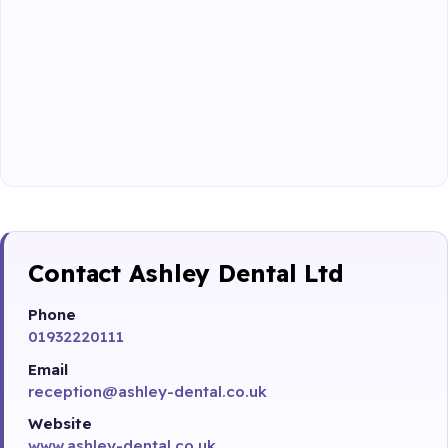
Contact Ashley Dental Ltd
Phone
01932220111
Email
reception@ashley-dental.co.uk
Website
www.ashley-dental.co.uk