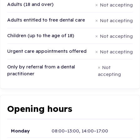
Adults (18 and over)
Not accepting
Adults entitled to free dental care
Not accepting
Children (up to the age of 18)
Not accepting
Urgent care appointments offered
Not accepting
Only by referral from a dental
Not
practitioner
accepting
Opening hours
Monday
08:00–13:00, 14:00–17:00