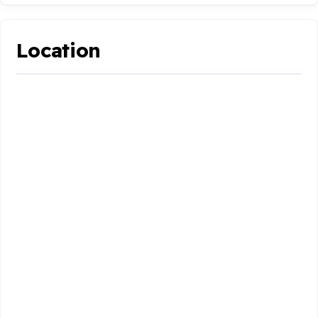
Location