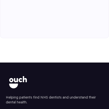
Helping patients find NHS dentists and understand their
dental health.