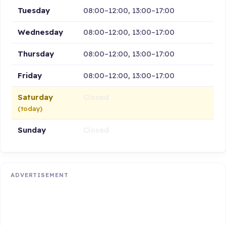
Tuesday
08:00–12:00, 13:00–17:00
Wednesday
08:00–12:00, 13:00–17:00
Thursday
08:00–12:00, 13:00–17:00
Friday
08:00–12:00, 13:00–17:00
Saturday
Closed
(today)
Sunday
Closed
ADVERTISEMENT