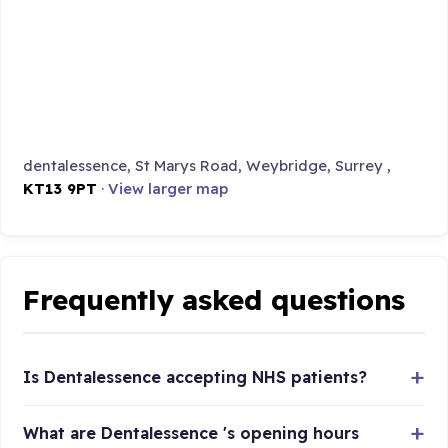
dentalessence, St Marys Road, Weybridge, Surrey ,
KT13 9PT
·
View larger map
Frequently asked questions
Is Dentalessence accepting NHS patients?
What are Dentalessence 's opening hours