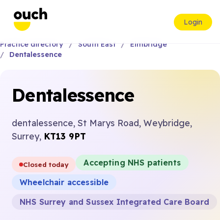
Login
Practice directory
South East
Elmbridge
Dentalessence
Dentalessence
dentalessence, St Marys Road, Weybridge,
Surrey,
KT13 9PT
Accepting NHS patients
Closed today
Wheelchair accessible
NHS Surrey and Sussex Integrated Care Board