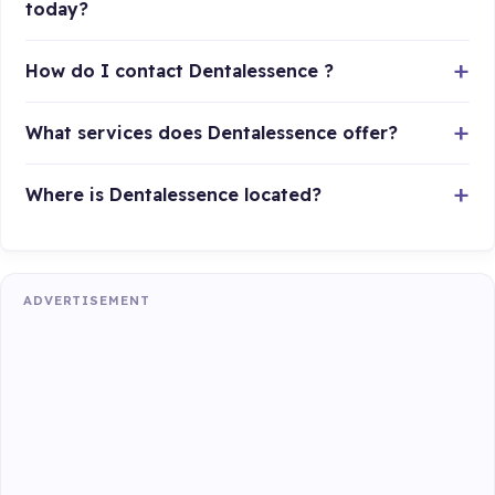
today?
How do I contact Dentalessence ?
What services does Dentalessence offer?
Where is Dentalessence located?
ADVERTISEMENT