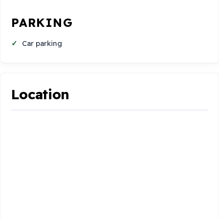
PARKING
Car parking
Location