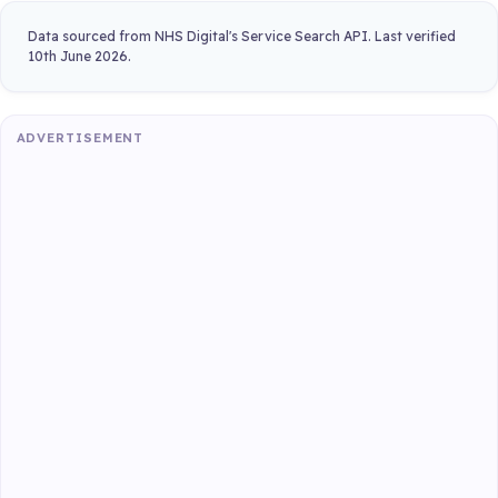
Data sourced from NHS Digital's Service Search API. Last verified
10th June 2026.
ADVERTISEMENT