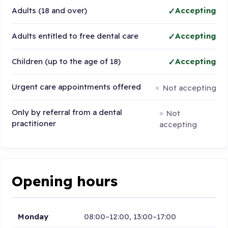
Adults (18 and over)
Accepting
Adults entitled to free dental care
Accepting
Children (up to the age of 18)
Accepting
Urgent care appointments offered
Not accepting
Only by referral from a dental
Not
practitioner
accepting
Opening hours
Monday
08:00–12:00, 13:00–17:00