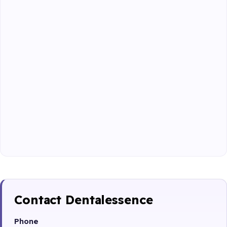
Contact Dentalessence
Phone