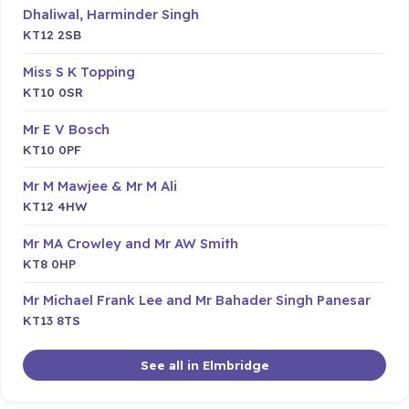
Dhaliwal, Harminder Singh
KT12 2SB
Miss S K Topping
KT10 0SR
Mr E V Bosch
KT10 0PF
Mr M Mawjee & Mr M Ali
KT12 4HW
Mr MA Crowley and Mr AW Smith
KT8 0HP
Mr Michael Frank Lee and Mr Bahader Singh Panesar
KT13 8TS
See all in Elmbridge