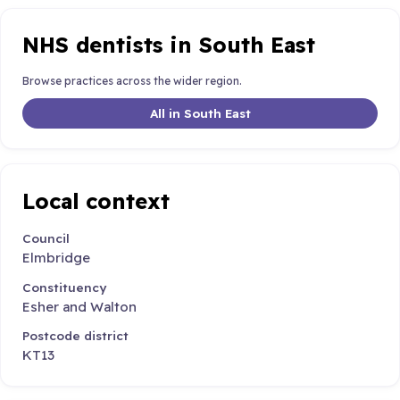
NHS dentists in South East
Browse practices across the wider region.
All in South East
Local context
Council
Elmbridge
Constituency
Esher and Walton
Postcode district
KT13