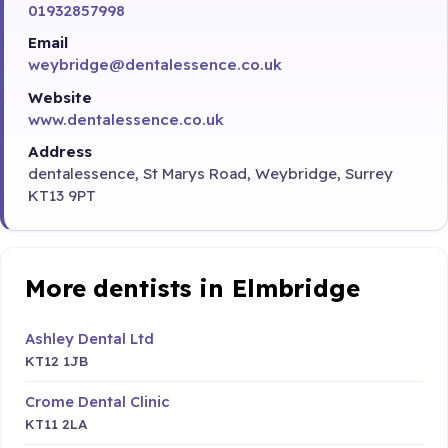
01932857998
Email
weybridge@dentalessence.co.uk
Website
www.dentalessence.co.uk
Address
dentalessence, St Marys Road, Weybridge, Surrey
KT13 9PT
More dentists in Elmbridge
Ashley Dental Ltd
KT12 1JB
Crome Dental Clinic
KT11 2LA