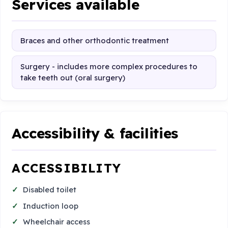
Services available
Braces and other orthodontic treatment
Surgery - includes more complex procedures to
take teeth out (oral surgery)
Accessibility & facilities
ACCESSIBILITY
Disabled toilet
Induction loop
Wheelchair access