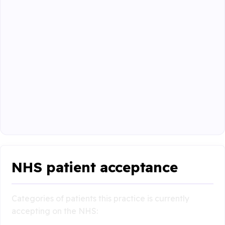
NHS patient acceptance
Categories of patients this practice is currently
accepting on the NHS: