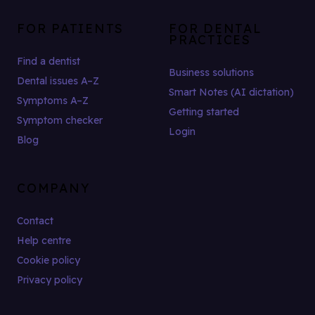
FOR PATIENTS
FOR DENTAL
PRACTICES
Find a dentist
Business solutions
Dental issues A–Z
Smart Notes (AI dictation)
Symptoms A–Z
Getting started
Symptom checker
Login
Blog
COMPANY
Contact
Help centre
Cookie policy
Privacy policy