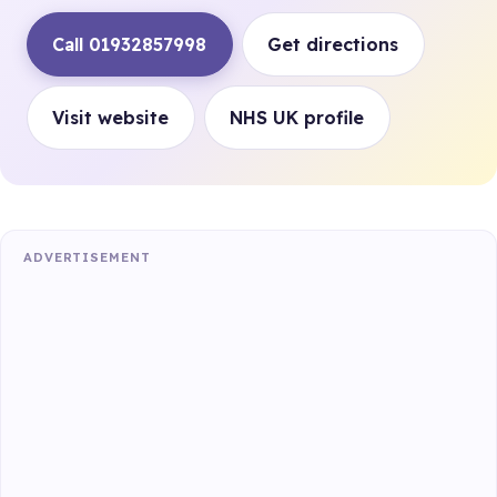
Call 01932857998
Get directions
Visit website
NHS UK profile
ADVERTISEMENT