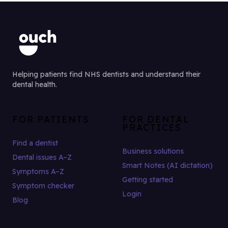
Helping patients find NHS dentists and understand their
dental health.
FOR PATIENTS
FOR DENTAL
PRACTICES
Find a dentist
Business solutions
Dental issues A–Z
Smart Notes (AI dictation)
Symptoms A–Z
Getting started
Symptom checker
Login
Blog