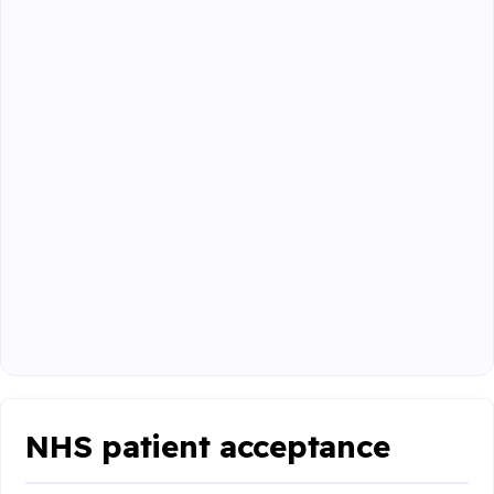
NHS patient acceptance