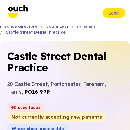
Login
Practice directory
South East
Fareham
Castle Street Dental Practice
Castle Street Dental
Practice
20 Castle Street, Portchester, Fareham,
Hants,
PO16 9PP
Closed today
Not currently accepting new patients
Wheelchair accessible