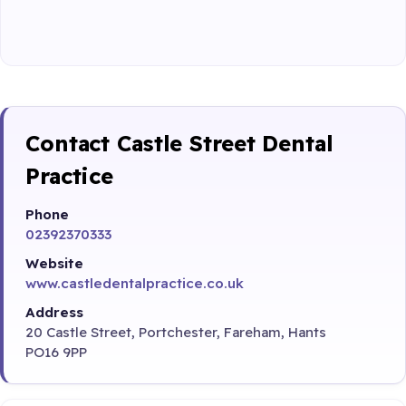
Contact Castle Street Dental
Practice
Phone
02392370333
Website
www.castledentalpractice.co.uk
Address
20 Castle Street, Portchester, Fareham, Hants
PO16 9PP