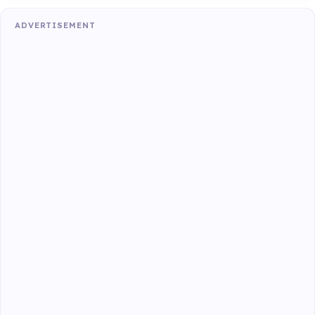
ADVERTISEMENT