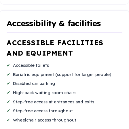
Accessibility & facilities
ACCESSIBLE FACILITIES
AND EQUIPMENT
Accessible toilets
Bariatric equipment (support for larger people)
Disabled car parking
High-back waiting room chairs
Step-free access at entrances and exits
Step-free access throughout
Wheelchair access throughout