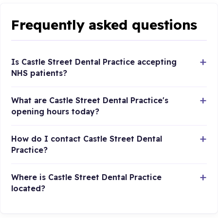
Frequently asked questions
Is Castle Street Dental Practice accepting
NHS patients?
What are Castle Street Dental Practice's
opening hours today?
How do I contact Castle Street Dental
Practice?
Where is Castle Street Dental Practice
located?