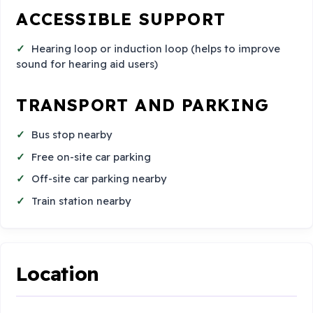
ACCESSIBLE SUPPORT
Hearing loop or induction loop (helps to improve
sound for hearing aid users)
TRANSPORT AND PARKING
Bus stop nearby
Free on-site car parking
Off-site car parking nearby
Train station nearby
Location