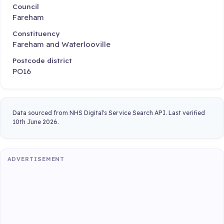
Council
Fareham
Constituency
Fareham and Waterlooville
Postcode district
PO16
Data sourced from NHS Digital's Service Search API. Last verified
10th June 2026.
ADVERTISEMENT