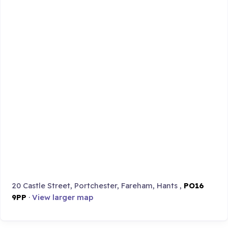
20 Castle Street, Portchester, Fareham, Hants ,
PO16
9PP
·
View larger map