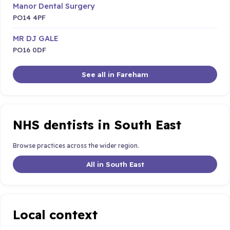
Manor Dental Surgery
PO14 4PF
MR DJ GALE
PO16 0DF
See all in Fareham
NHS dentists in South East
Browse practices across the wider region.
All in South East
Local context