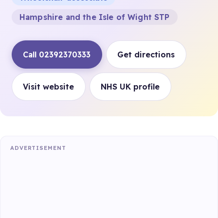
Hampshire and the Isle of Wight STP
Call 02392370333
Get directions
Visit website
NHS UK profile
ADVERTISEMENT