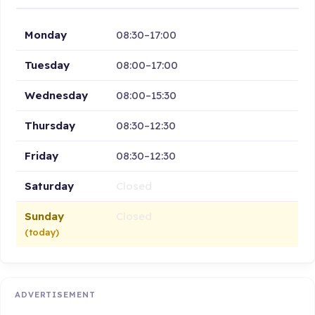
Monday
08:30–17:00
Tuesday
08:00–17:00
Wednesday
08:00–15:30
Thursday
08:30–12:30
Friday
08:30–12:30
Saturday
Closed
Sunday
Closed
(today)
ADVERTISEMENT