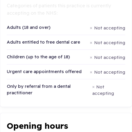
Categories of patients this practice is currently
accepting on the NHS:
Adults (18 and over)
Not accepting
Adults entitled to free dental care
Not accepting
Children (up to the age of 18)
Not accepting
Urgent care appointments offered
Not accepting
Only by referral from a dental
Not
practitioner
accepting
Opening hours