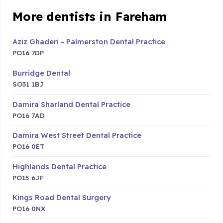
More dentists in Fareham
Aziz Ghaderi - Palmerston Dental Practice
PO16 7DP
Burridge Dental
SO31 1BJ
Damira Sharland Dental Practice
PO16 7AD
Damira West Street Dental Practice
PO16 0ET
Highlands Dental Practice
PO15 6JF
Kings Road Dental Surgery
PO16 0NX