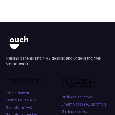
Helping patients find NHS dentists and understand their
dental health.
FOR PATIENTS
FOR DENTAL
PRACTICES
Find a dentist
Business solutions
Dental issues A–Z
Smart Notes (AI dictation)
Symptoms A–Z
Getting started
Symptom checker