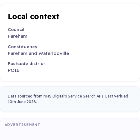
Local context
Council
Fareham
Constituency
Fareham and Waterlooville
Postcode district
PO16
Data sourced from NHS Digital's Service Search API. Last verified
10th June 2026.
ADVERTISEMENT