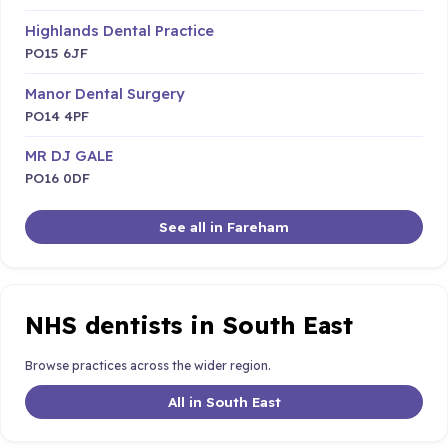
Highlands Dental Practice
PO15 6JF
Manor Dental Surgery
PO14 4PF
MR DJ GALE
PO16 0DF
See all in Fareham
NHS dentists in South East
Browse practices across the wider region.
All in South East