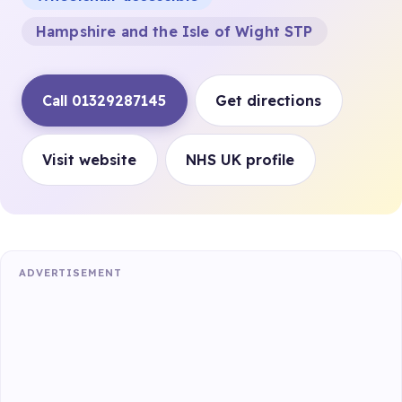
Hampshire and the Isle of Wight STP
Call 01329287145
Get directions
Visit website
NHS UK profile
ADVERTISEMENT