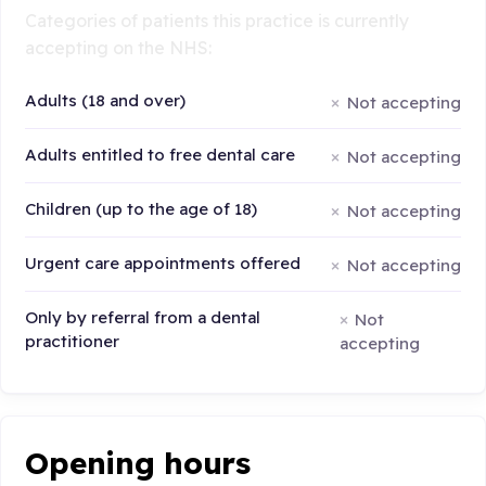
Categories of patients this practice is currently
accepting on the NHS:
Adults (18 and over)
Not accepting
Adults entitled to free dental care
Not accepting
Children (up to the age of 18)
Not accepting
Urgent care appointments offered
Not accepting
Only by referral from a dental
Not
practitioner
accepting
Opening hours