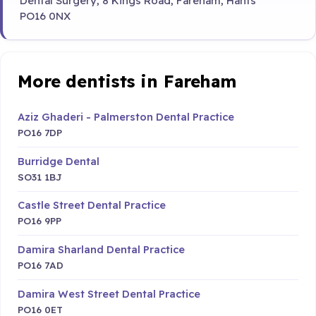
Dental Surgery, 8 Kings Road, Fareham, Hants
PO16 0NX
More dentists in Fareham
Aziz Ghaderi - Palmerston Dental Practice
PO16 7DP
Burridge Dental
SO31 1BJ
Castle Street Dental Practice
PO16 9PP
Damira Sharland Dental Practice
PO16 7AD
Damira West Street Dental Practice
PO16 0ET