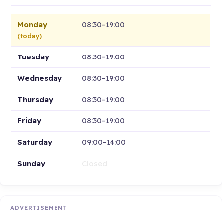
Monday
08:30–19:00
(today)
Tuesday
08:30–19:00
Wednesday
08:30–19:00
Thursday
08:30–19:00
Friday
08:30–19:00
Saturday
09:00–14:00
Sunday
Closed
ADVERTISEMENT