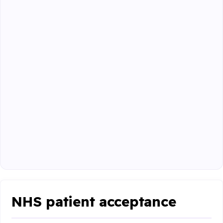
NHS patient acceptance