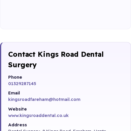
Contact Kings Road Dental
Surgery
Phone
01329287145
Email
kingsroadfareham@hotmail.com
Website
www.kingsroaddental.co.uk
Address