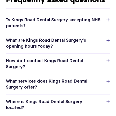
Is Kings Road Dental Surgery accepting NHS
patients?
What are Kings Road Dental Surgery's
opening hours today?
How do I contact Kings Road Dental
Surgery?
What services does Kings Road Dental
Surgery offer?
Where is Kings Road Dental Surgery
located?