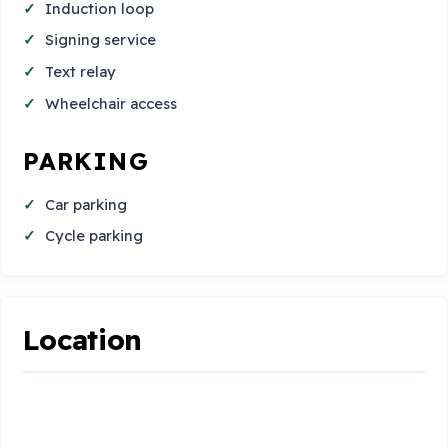
Induction loop
Signing service
Text relay
Wheelchair access
PARKING
Car parking
Cycle parking
Location