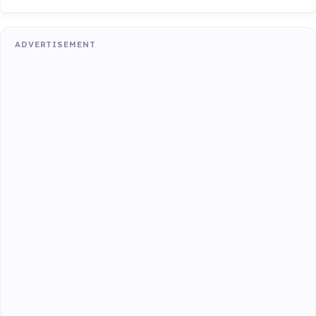
ADVERTISEMENT