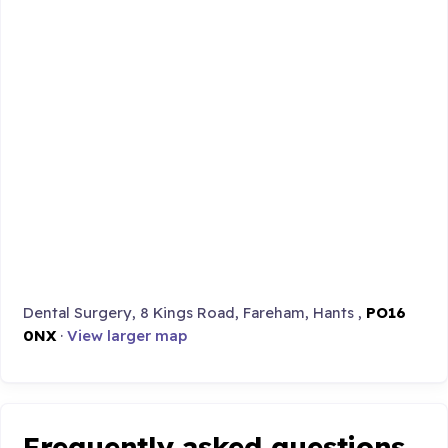
Dental Surgery, 8 Kings Road, Fareham, Hants ,
PO16
0NX
·
View larger map
Frequently asked questions