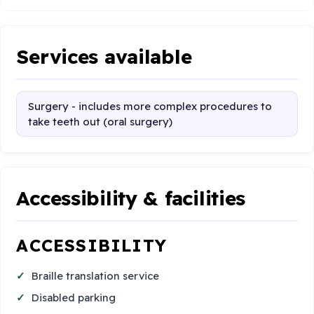
Services available
Surgery - includes more complex procedures to
take teeth out (oral surgery)
Accessibility & facilities
ACCESSIBILITY
Braille translation service
Disabled parking