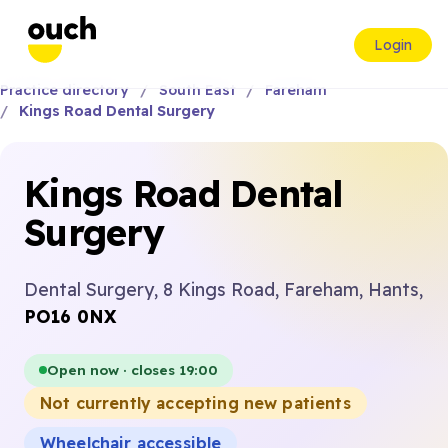
Login
Practice directory
South East
Fareham
Kings Road Dental Surgery
Kings Road Dental
Surgery
Dental Surgery, 8 Kings Road, Fareham, Hants,
PO16 0NX
Open now · closes 19:00
Not currently accepting new patients
Wheelchair accessible