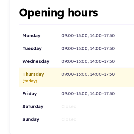
Opening hours
Monday
09:00–13:00, 14:00–17:30
Tuesday
09:00–13:00, 14:00–17:30
Wednesday
09:00–13:00, 14:00–17:30
Thursday
09:00–13:00, 14:00–17:30
(today)
Friday
09:00–13:00, 14:00–17:30
Saturday
Closed
Sunday
Closed