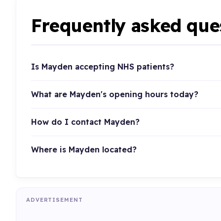
Frequently asked que
Is Mayden accepting NHS patients?
What are Mayden's opening hours today?
How do I contact Mayden?
Where is Mayden located?
ADVERTISEMENT