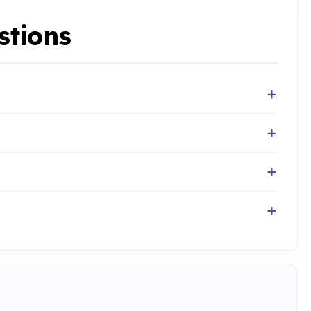
stions