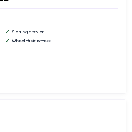
Signing service
Wheelchair access