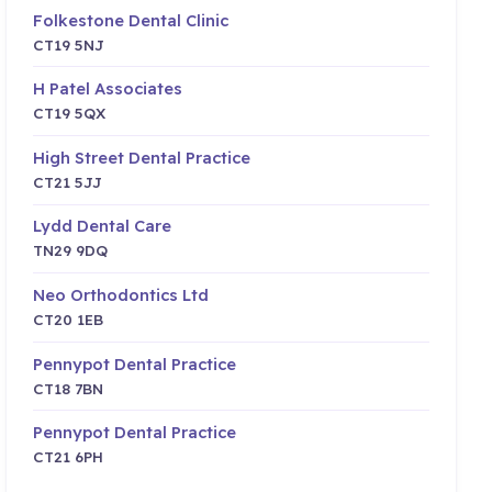
Folkestone Dental Clinic
CT19 5NJ
H Patel Associates
CT19 5QX
High Street Dental Practice
CT21 5JJ
Lydd Dental Care
TN29 9DQ
Neo Orthodontics Ltd
CT20 1EB
Pennypot Dental Practice
CT18 7BN
Pennypot Dental Practice
CT21 6PH