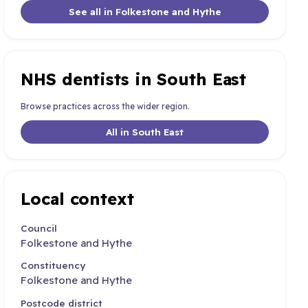
See all in Folkestone and Hythe
NHS dentists in South East
Browse practices across the wider region.
All in South East
Local context
Council
Folkestone and Hythe
Constituency
Folkestone and Hythe
Postcode district