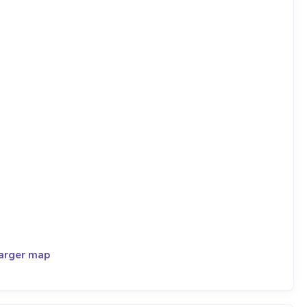
larger map