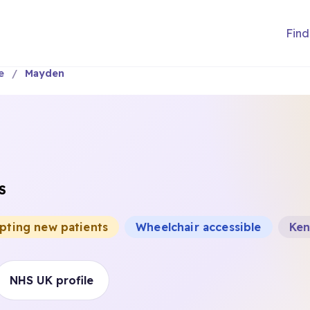
Find
e
Mayden
S
epting new patients
Wheelchair accessible
Ken
NHS UK profile