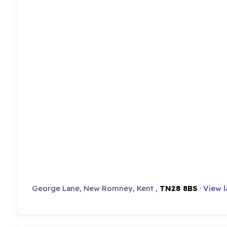
George Lane, New Romney, Kent ,
TN28 8BS
·
View 