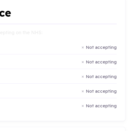
ce
ccepting on the NHS:
Not accepting
Not accepting
Not accepting
Not accepting
Not accepting