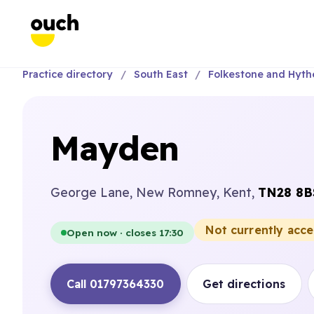
Practice directory
South East
Folkestone and Hyth
Mayden
George Lane, New Romney, Kent,
TN28 8B
Not currently acc
Open now · closes 17:30
Call 01797364330
Get directions