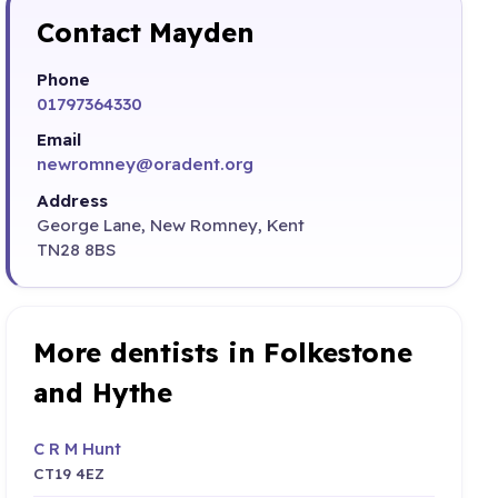
Contact Mayden
Phone
01797364330
Email
newromney@oradent.org
Address
George Lane, New Romney, Kent
TN28 8BS
More dentists in Folkestone
and Hythe
C R M Hunt
CT19 4EZ