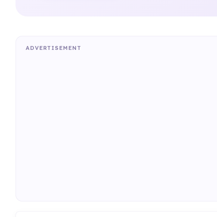
ADVERTISEMENT