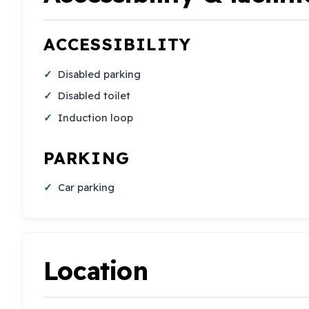
ACCESSIBILITY
Disabled parking
Disabled toilet
Induction loop
PARKING
Car parking
Location