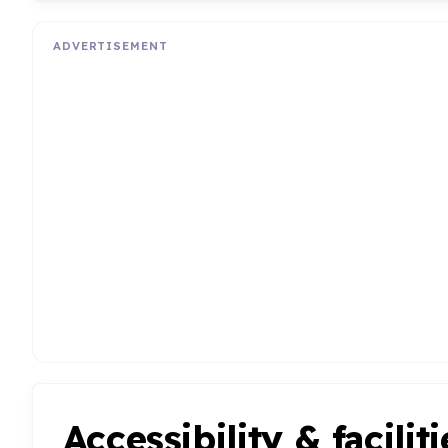
ADVERTISEMENT
Accessibility & faciliti