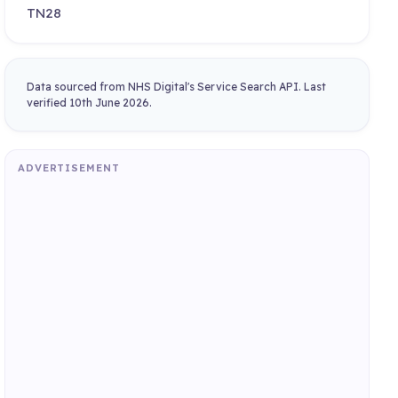
TN28
Data sourced from NHS Digital's Service Search API. Last
verified 10th June 2026.
ADVERTISEMENT