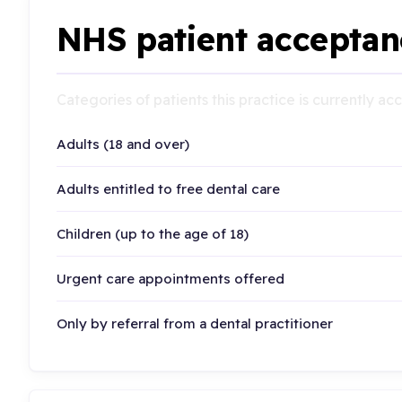
NHS patient acceptan
Categories of patients this practice is currently a
Adults (18 and over)
Adults entitled to free dental care
Children (up to the age of 18)
Urgent care appointments offered
Only by referral from a dental practitioner