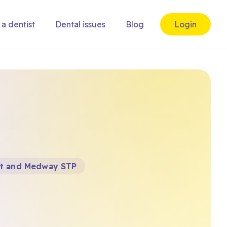
 a dentist
Dental issues
Blog
Login
t and Medway STP