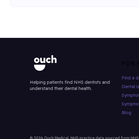
FOR 
Find a d
Helping patients find NHS dentists and
Dental i
understand their dental health.
Sympto
Sympto
Blog
© 2026 Ouch Medical. NHS practice data sourced from NHS Di