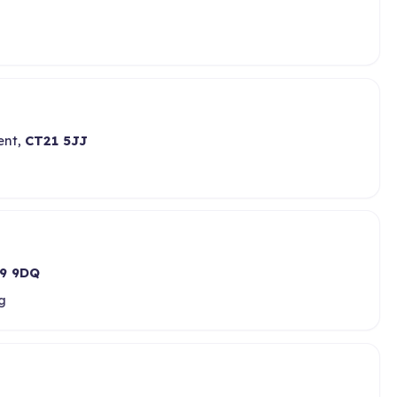
ent,
CT21 5JJ
9 9DQ
g