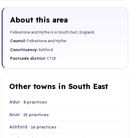
About this area
Folkestone and Hythe is in South East, England.
Council:
Folkestone and Hythe
Constituency:
Ashford
Postcode district:
CT18
Other towns in South East
Adur
· 8 practices
Arun
· 15 practices
Ashford
· 16 practices