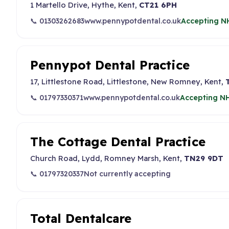
1 Martello Drive, Hythe, Kent,
CT21 6PH
📞 01303262683
www.pennypotdental.co.uk
Accepting NH
Pennypot Dental Practice
17, Littlestone Road, Littlestone, New Romney, Kent,
📞 01797330371
www.pennypotdental.co.uk
Accepting NH
The Cottage Dental Practice
Church Road, Lydd, Romney Marsh, Kent,
TN29 9DT
📞 01797320337
Not currently accepting
Total Dentalcare