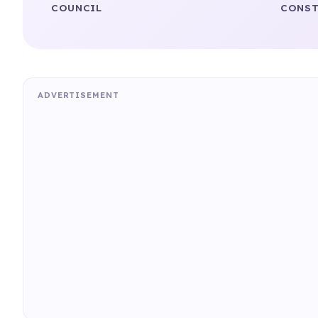
COUNCIL
CONST
ADVERTISEMENT