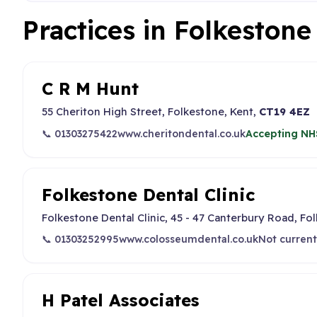
Practices in Folkeston
C R M Hunt
55 Cheriton High Street, Folkestone, Kent,
CT19 4EZ
📞 01303275422
www.cheritondental.co.uk
Accepting NH
Folkestone Dental Clinic
Folkestone Dental Clinic, 45 - 47 Canterbury Road, Fo
📞 01303252995
www.colosseumdental.co.uk
Not current
H Patel Associates