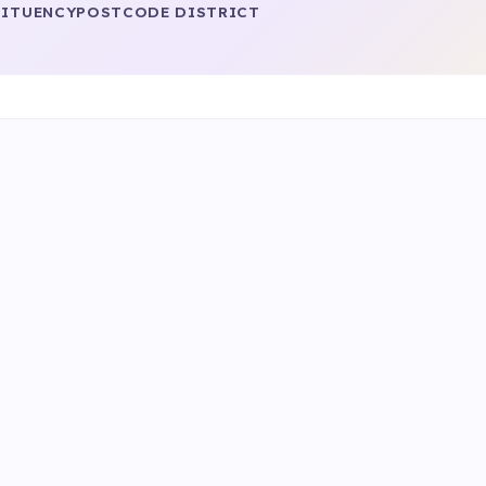
ITUENCY
POSTCODE DISTRICT