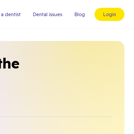
 a dentist
Dental issues
Blog
Login
the