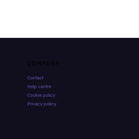
COMPANY
Contact
Help centre
Cookie policy
Privacy policy