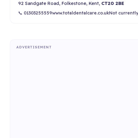
92 Sandgate Road, Folkestone, Kent,
CT20 2BE
📞 01303255559
www.totaldentalcare.co.uk
Not currentl
ADVERTISEMENT