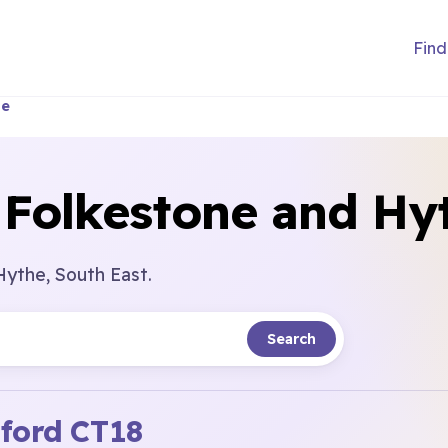
Find
he
 Folkestone and Hy
Hythe, South East.
Search
ford
CT18