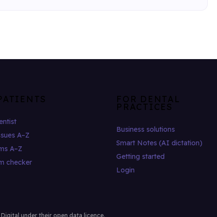
PATIENTS
FOR DENTAL
PRACTICES
entist
Business solutions
ssues A–Z
Smart Notes (AI dictation)
ms A–Z
Getting started
m checker
Login
gital under their open data licence.