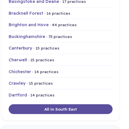
Basingstoke and Deane
· 17 practices
Bracknell Forest
· 16 practices
Brighton and Hove
· 44 practices
Buckinghamshire
· 73 practices
Canterbury
· 15 practices
Cherwell
· 15 practices
Chichester
· 14 practices
Crawley
· 15 practices
Dartford
· 14 practices
All in South East