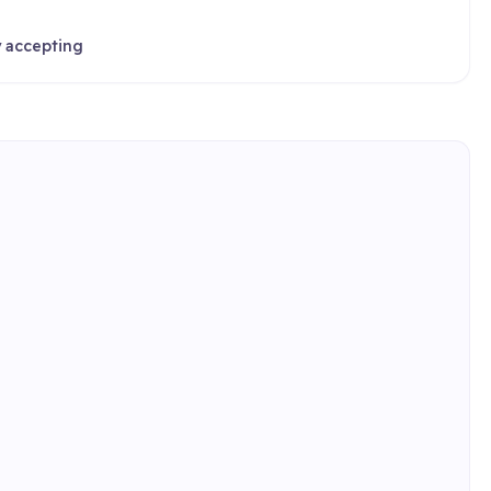
y accepting