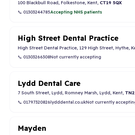
100 Blackbull Road, Folkestone, Kent,
CT19 5QX
📞 01303244785
Accepting NHS patients
High Street Dental Practice
High Street Dental Practice, 129 High Street, Hythe, K
📞 01303266308
Not currently accepting
Lydd Dental Care
7 South Street, Lydd, Romney Marsh, Lydd, Kent,
TN2
📞 01797320826
lydddental.co.uk
Not currently acceptin
Mayden