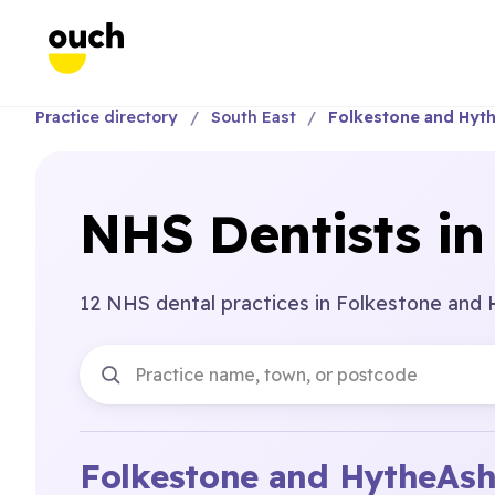
Practice directory
South East
Folkestone and Hyt
NHS Dentists in
12 NHS dental practices in Folkestone and 
Folkestone and Hythe
Ash