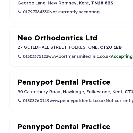
George Lane, New Romney, Kent,
TN28 8BS
📞 01797364330
Not currently accepting
Neo Orthodontics Ltd
27 GUILDHALL STREET, FOLKESTONE,
CT20 1EB
📞 01303375123
www.portmansmileclinic.co.uk
Accepting
Pennypot Dental Practice
90 Canterbury Road, Hawkinge, Folkestone, Kent,
CT1
📞 01303760149
www.pennypotdental.co.uk
Not currentl
Pennypot Dental Practice