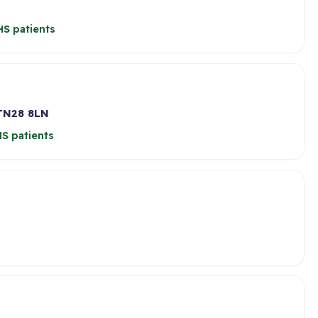
S patients
TN28 8LN
S patients