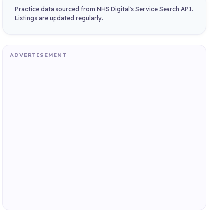
Practice data sourced from NHS Digital's Service Search API.
Listings are updated regularly.
ADVERTISEMENT