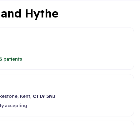
e and Hythe
S patients
lkestone, Kent,
CT19 5NJ
ly accepting