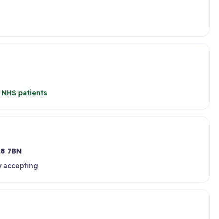
 NHS patients
8 7BN
y accepting