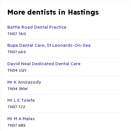
More dentists in Hastings
Battle Road Dental Practice
TN37 7AG
Bupa Dental Care, St Leonards-On-Sea
TN37 6AS
David Neal Dedicated Dental Care
TN34 1QY
Mr K Amirazody
TN34 3NW
Mr L E Tolefe
TN37 7JZ
Mr M A Malas
TN37 6BS