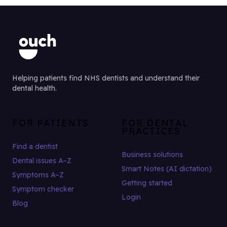
Helping patients find NHS dentists and understand their
dental health.
FOR PATIENTS
FOR DENTAL
PRACTICES
Find a dentist
Business solutions
Dental issues A–Z
Smart Notes (AI dictation)
Symptoms A–Z
Getting started
Symptom checker
Login
Blog