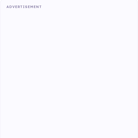
ADVERTISEMENT