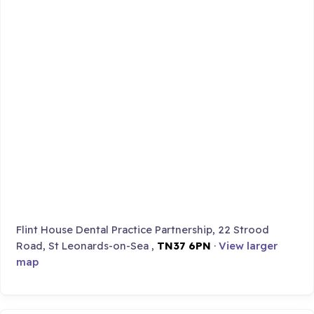
Flint House Dental Practice Partnership, 22 Strood
Road, St Leonards-on-Sea ,
TN37 6PN
·
View larger
map