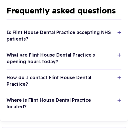
Frequently asked questions
Is Flint House Dental Practice accepting NHS
patients?
What are Flint House Dental Practice's
opening hours today?
How do I contact Flint House Dental
Practice?
Where is Flint House Dental Practice
located?