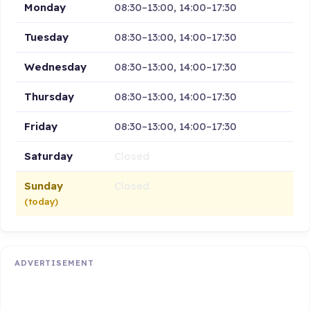
Monday
08:30–13:00, 14:00–17:30
Tuesday
08:30–13:00, 14:00–17:30
Wednesday
08:30–13:00, 14:00–17:30
Thursday
08:30–13:00, 14:00–17:30
Friday
08:30–13:00, 14:00–17:30
Saturday
Closed
Sunday
Closed
(today)
ADVERTISEMENT