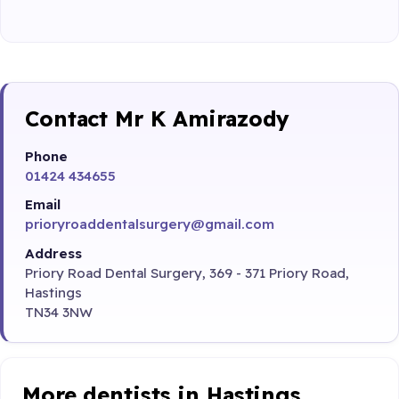
Contact Mr K Amirazody
Phone
01424 434655
Email
prioryroaddentalsurgery@gmail.com
Address
Priory Road Dental Surgery, 369 - 371 Priory Road,
Hastings
TN34 3NW
More dentists in Hastings