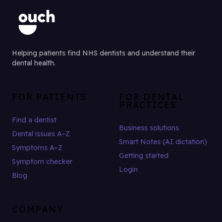
Helping patients find NHS dentists and understand their
dental health.
FOR PATIENTS
FOR DENTAL
PRACTICES
Find a dentist
Business solutions
Dental issues A–Z
Smart Notes (AI dictation)
Symptoms A–Z
Getting started
Symptom checker
Login
Blog
COMPANY