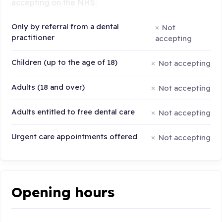
accepting on the NHS:
Only by referral from a dental
Not
practitioner
accepting
Children (up to the age of 18)
Not accepting
Adults (18 and over)
Not accepting
Adults entitled to free dental care
Not accepting
Urgent care appointments offered
Not accepting
Opening hours