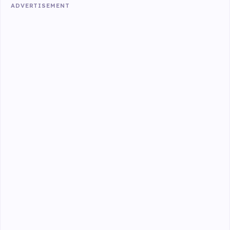
ADVERTISEMENT