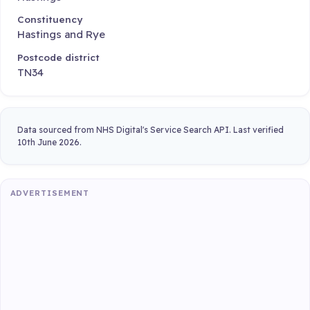
Constituency
Hastings and Rye
Postcode district
TN34
Data sourced from NHS Digital's Service Search API. Last verified
10th June 2026.
ADVERTISEMENT