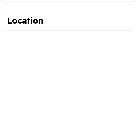
Location