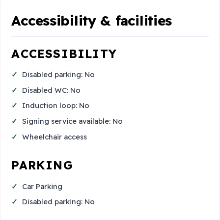
Accessibility & facilities
ACCESSIBILITY
Disabled parking: No
Disabled WC: No
Induction loop: No
Signing service available: No
Wheelchair access
PARKING
Car Parking
Disabled parking: No