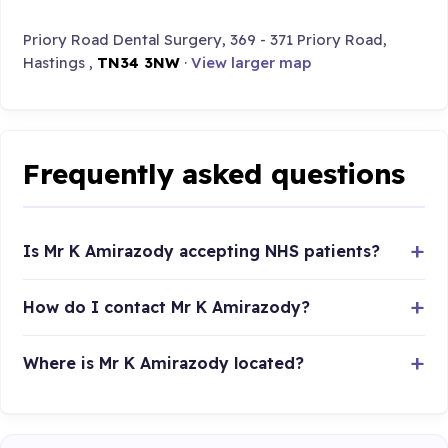
Priory Road Dental Surgery, 369 - 371 Priory Road,
Hastings ,
TN34 3NW
·
View larger map
Frequently asked questions
Is Mr K Amirazody accepting NHS patients?
How do I contact Mr K Amirazody?
Where is Mr K Amirazody located?