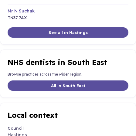
Mr N Suchak
TN37 7AX
See all in Hastings
NHS dentists in South East
Browse practices across the wider region.
All in South East
Local context
Council
Hastings