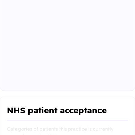
NHS patient acceptance
Categories of patients this practice is currently