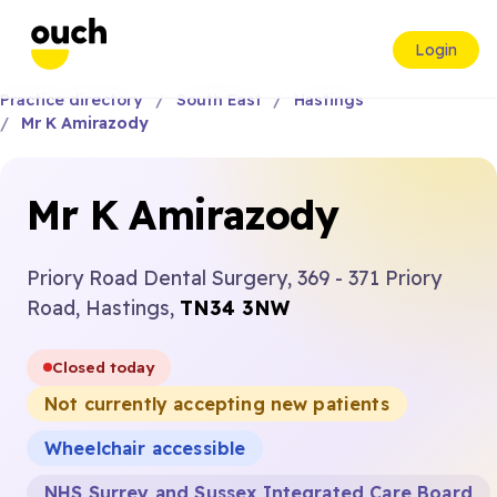
Login
Practice directory
South East
Hastings
Mr K Amirazody
Mr K Amirazody
Priory Road Dental Surgery, 369 - 371 Priory
Road, Hastings,
TN34 3NW
Closed today
Not currently accepting new patients
Wheelchair accessible
NHS Surrey and Sussex Integrated Care Board