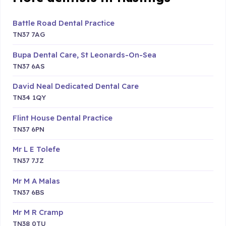
Battle Road Dental Practice
TN37 7AG
Bupa Dental Care, St Leonards-On-Sea
TN37 6AS
David Neal Dedicated Dental Care
TN34 1QY
Flint House Dental Practice
TN37 6PN
Mr L E Tolefe
TN37 7JZ
Mr M A Malas
TN37 6BS
Mr M R Cramp
TN38 0TU