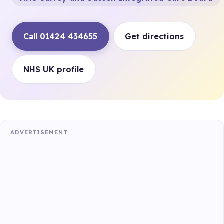
Call 01424 434655
Get directions
NHS UK profile
ADVERTISEMENT