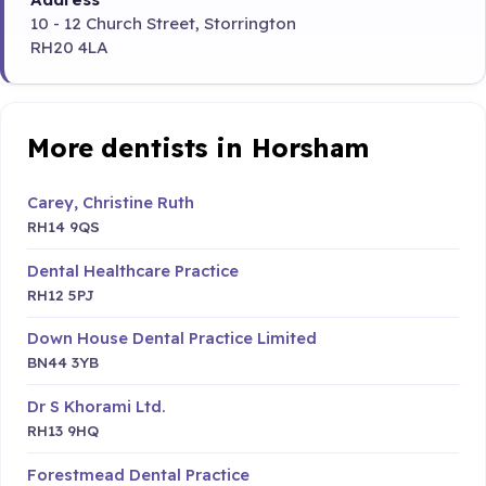
10 - 12 Church Street, Storrington
RH20 4LA
More dentists in Horsham
Carey, Christine Ruth
RH14 9QS
Dental Healthcare Practice
RH12 5PJ
Down House Dental Practice Limited
BN44 3YB
Dr S Khorami Ltd.
RH13 9HQ
Forestmead Dental Practice