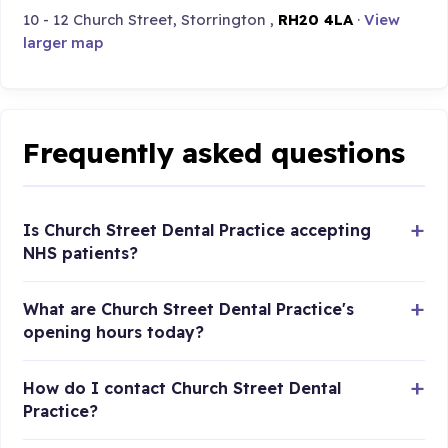
10 - 12 Church Street, Storrington ,
RH20 4LA
·
View
larger map
Frequently asked questions
Is Church Street Dental Practice accepting
NHS patients?
What are Church Street Dental Practice's
opening hours today?
How do I contact Church Street Dental
Practice?