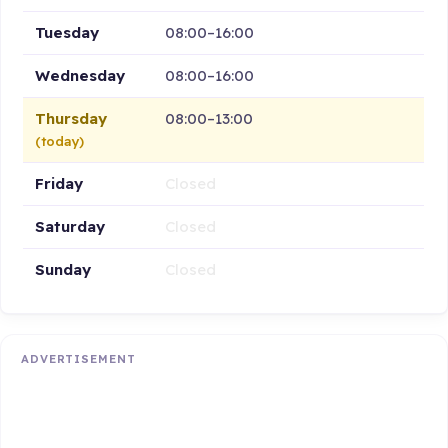
Tuesday
08:00–16:00
Wednesday
08:00–16:00
Thursday
08:00–13:00
(today)
Friday
Closed
Saturday
Closed
Sunday
Closed
ADVERTISEMENT