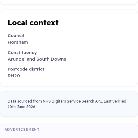
Local context
Council
Horsham
Constituency
Arundel and South Downs
Postcode district
RH20
Data sourced from NHS Digital's Service Search API. Last verified
10th June 2026.
ADVERTISEMENT