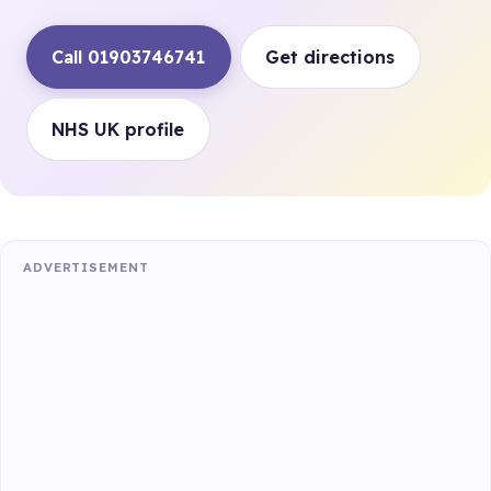
Call 01903746741
Get directions
NHS UK profile
ADVERTISEMENT