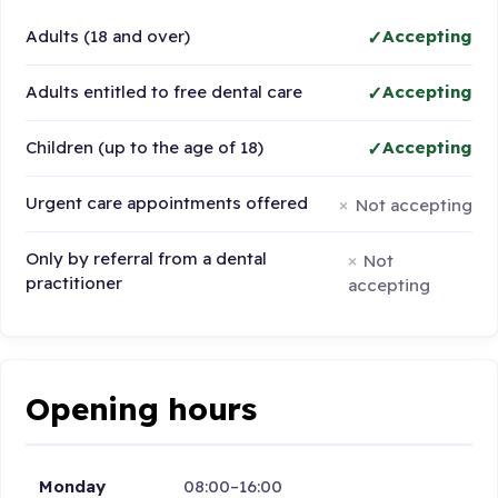
Adults (18 and over)
Accepting
Adults entitled to free dental care
Accepting
Children (up to the age of 18)
Accepting
Urgent care appointments offered
Not accepting
Only by referral from a dental
Not
practitioner
accepting
Opening hours
Monday
08:00–16:00