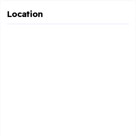
Location