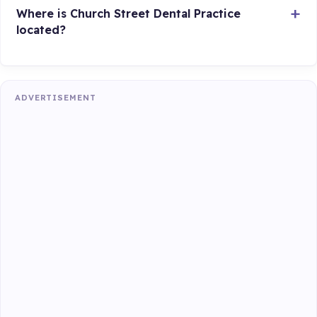
Where is Church Street Dental Practice
located?
ADVERTISEMENT