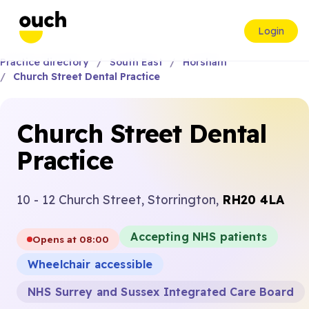
Login
Practice directory
South East
Horsham
Church Street Dental Practice
Church Street Dental
Practice
10 - 12 Church Street, Storrington,
RH20 4LA
Accepting NHS patients
Opens at 08:00
Wheelchair accessible
NHS Surrey and Sussex Integrated Care Board