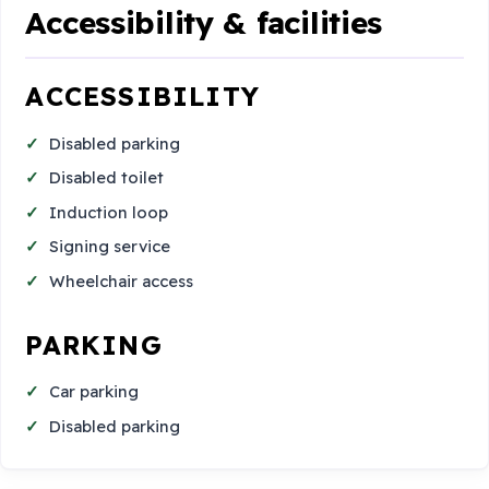
Accessibility & facilities
ACCESSIBILITY
Disabled parking
Disabled toilet
Induction loop
Signing service
Wheelchair access
PARKING
Car parking
Disabled parking