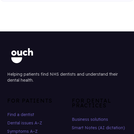
Helping patients find NHS dentists and understand their
dental health.
FOR PATIENTS
FOR DENTAL
PRACTICES
Find a dentist
Business solutions
Dental issues A–Z
Smart Notes (AI dictation)
Symptoms A–Z