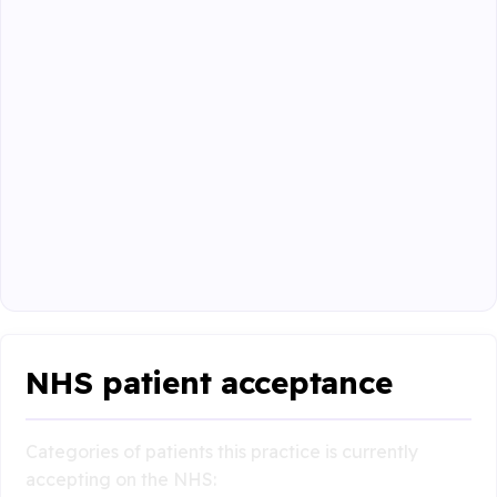
NHS patient acceptance
Categories of patients this practice is currently
accepting on the NHS: