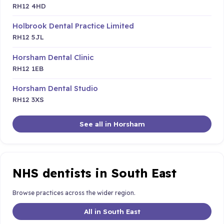
RH12 4HD
Holbrook Dental Practice Limited
RH12 5JL
Horsham Dental Clinic
RH12 1EB
Horsham Dental Studio
RH12 3XS
See all in Horsham
NHS dentists in South East
Browse practices across the wider region.
All in South East