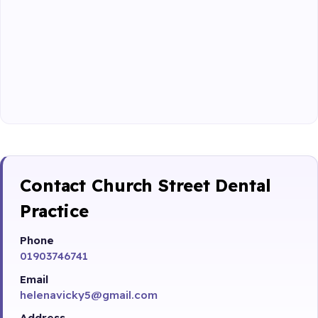
Contact Church Street Dental
Practice
Phone
01903746741
Email
helenavicky5@gmail.com
Address