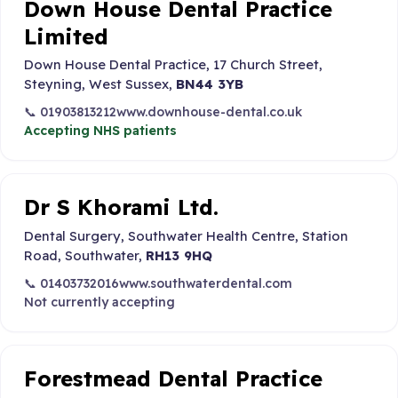
Down House Dental Practice
Limited
Down House Dental Practice, 17 Church Street,
Steyning, West Sussex,
BN44 3YB
📞 01903813212
www.downhouse-dental.co.uk
Accepting NHS patients
Dr S Khorami Ltd.
Dental Surgery, Southwater Health Centre, Station
Road, Southwater,
RH13 9HQ
📞 01403732016
www.southwaterdental.com
Not currently accepting
Forestmead Dental Practice