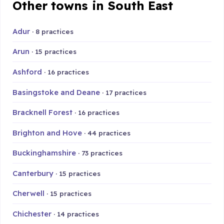
Other towns in South East
Adur
· 8 practices
Arun
· 15 practices
Ashford
· 16 practices
Basingstoke and Deane
· 17 practices
Bracknell Forest
· 16 practices
Brighton and Hove
· 44 practices
Buckinghamshire
· 73 practices
Canterbury
· 15 practices
Cherwell
· 15 practices
Chichester
· 14 practices