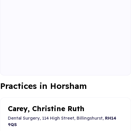
Practices in Horsham
Carey, Christine Ruth
Dental Surgery, 114 High Street, Billingshurst,
RH14
9QS