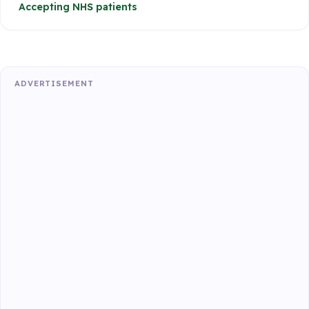
Accepting NHS patients
ADVERTISEMENT