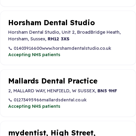
Horsham Dental Studio
Horsham Dental Studio, Unit 2, BroadBridge Heath,
Horsham, Sussex,
RH12 3XS
📞 01403916600
www.horshamdentalstudio.co.uk
Accepting NHS patients
Mallards Dental Practice
2, MALLARD WAY, HENFIELD, W SUSSEX,
BN5 9HF
📞 01273495966
mallardsdental.co.uk
Accepting NHS patients
mydentist, High Street,