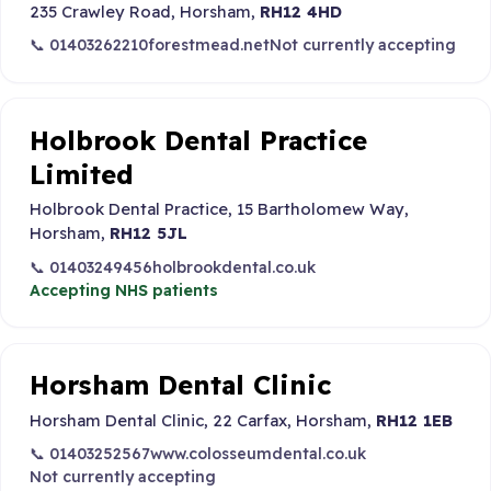
235 Crawley Road, Horsham,
RH12 4HD
📞 01403262210
forestmead.net
Not currently accepting
Holbrook Dental Practice
Limited
Holbrook Dental Practice, 15 Bartholomew Way,
Horsham,
RH12 5JL
📞 01403249456
holbrookdental.co.uk
Accepting NHS patients
Horsham Dental Clinic
Horsham Dental Clinic, 22 Carfax, Horsham,
RH12 1EB
📞 01403252567
www.colosseumdental.co.uk
Not currently accepting