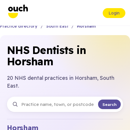
Login
Practice directory
South East
Horsham
NHS Dentists in
Horsham
20 NHS dental practices in Horsham, South
East.
Search
Horsham