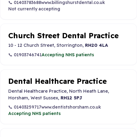
📞 01403783688
www.billingshurstdental.co.uk
Not currently accepting
Church Street Dental Practice
10 - 12 Church Street, Storrington,
RH20 4LA
📞 01903746741
Accepting NHS patients
Dental Healthcare Practice
Dental Healthcare Practice, North Heath Lane,
Horsham, West Sussex,
RH12 5PJ
📞 01403259717
www.dentistshorsham.co.uk
Accepting NHS patients