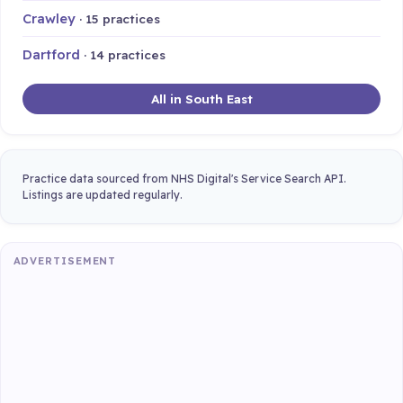
Crawley
· 15 practices
Dartford
· 14 practices
All in South East
Practice data sourced from NHS Digital's Service Search API.
Listings are updated regularly.
ADVERTISEMENT