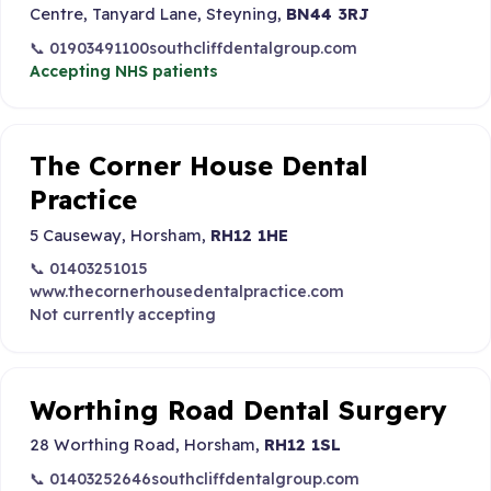
Centre, Tanyard Lane, Steyning,
BN44 3RJ
📞 01903491100
southcliffdentalgroup.com
Accepting NHS patients
The Corner House Dental
Practice
5 Causeway, Horsham,
RH12 1HE
📞 01403251015
www.thecornerhousedentalpractice.com
Not currently accepting
Worthing Road Dental Surgery
28 Worthing Road, Horsham,
RH12 1SL
📞 01403252646
southcliffdentalgroup.com