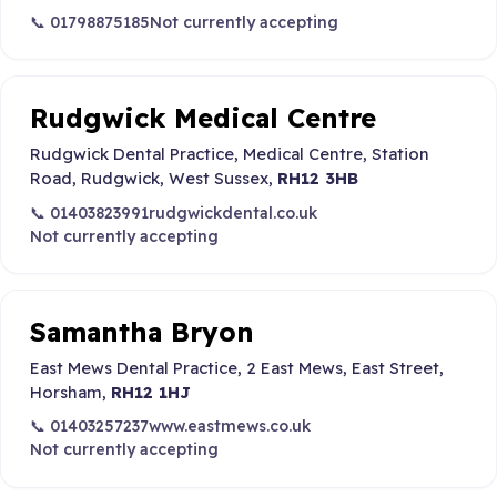
📞 01798875185
Not currently accepting
Rudgwick Medical Centre
Rudgwick Dental Practice, Medical Centre, Station
Road, Rudgwick, West Sussex,
RH12 3HB
📞 01403823991
rudgwickdental.co.uk
Not currently accepting
Samantha Bryon
East Mews Dental Practice, 2 East Mews, East Street,
Horsham,
RH12 1HJ
📞 01403257237
www.eastmews.co.uk
Not currently accepting