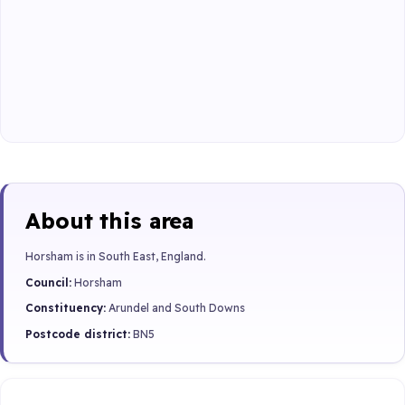
About this area
Horsham is in South East, England.
Council:
Horsham
Constituency:
Arundel and South Downs
Postcode district:
BN5