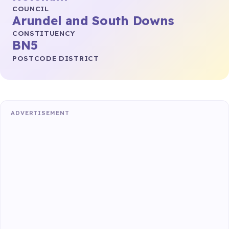
COUNCIL
Arundel and South Downs
CONSTITUENCY
BN5
POSTCODE DISTRICT
ADVERTISEMENT