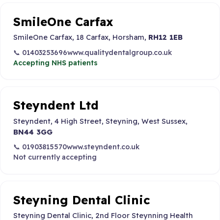
SmileOne Carfax
SmileOne Carfax, 18 Carfax, Horsham,
RH12 1EB
📞 01403253696
www.qualitydentalgroup.co.uk
Accepting NHS patients
Steyndent Ltd
Steyndent, 4 High Street, Steyning, West Sussex,
BN44 3GG
📞 01903815570
www.steyndent.co.uk
Not currently accepting
Steyning Dental Clinic
Steyning Dental Clinic, 2nd Floor Steynning Health