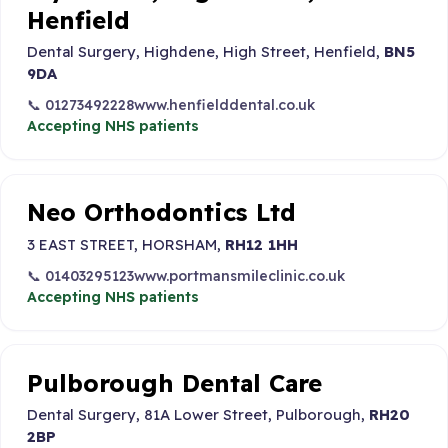
Henfield
Dental Surgery, Highdene, High Street, Henfield,
BN5
9DA
📞 01273492228
www.henfielddental.co.uk
Accepting NHS patients
Neo Orthodontics Ltd
3 EAST STREET, HORSHAM,
RH12 1HH
📞 01403295123
www.portmansmileclinic.co.uk
Accepting NHS patients
Pulborough Dental Care
Dental Surgery, 81A Lower Street, Pulborough,
RH20
2BP