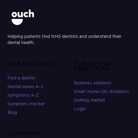
Helping patients find NHS dentists and understand their
dental health.
FOR PATIENTS
FOR DENTAL
PRACTICES
Find a dentist
Business solutions
Dental issues A–Z
Smart Notes (AI dictation)
Symptoms A–Z
Getting started
Symptom checker
Login
Blog
COMPANY