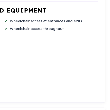
ND EQUIPMENT
Wheelchair access at entrances and exits
Wheelchair access throughout