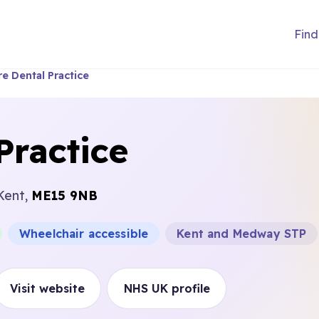
Find
e Dental Practice
Practice
Kent,
ME15 9NB
Wheelchair accessible
Kent and Medway STP
Visit website
NHS UK profile