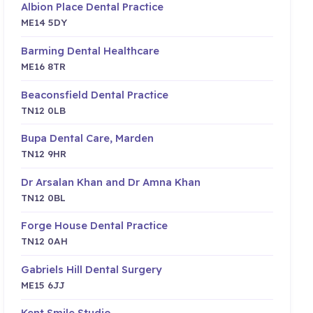
Albion Place Dental Practice
ME14 5DY
Barming Dental Healthcare
ME16 8TR
Beaconsfield Dental Practice
TN12 0LB
Bupa Dental Care, Marden
TN12 9HR
Dr Arsalan Khan and Dr Amna Khan
TN12 0BL
Forge House Dental Practice
TN12 0AH
Gabriels Hill Dental Surgery
ME15 6JJ
Kent Smile Studio