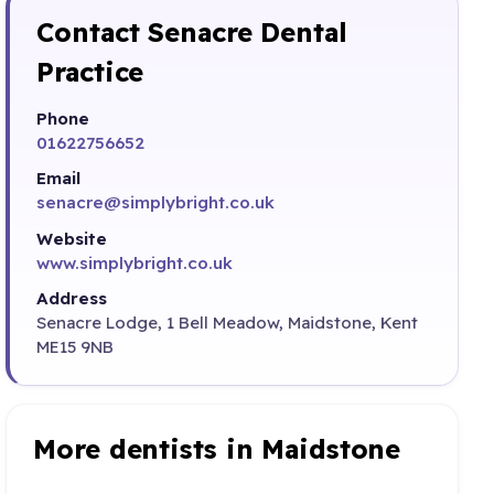
Contact Senacre Dental
Practice
Phone
01622756652
Email
senacre@simplybright.co.uk
Website
www.simplybright.co.uk
Address
Senacre Lodge, 1 Bell Meadow, Maidstone, Kent
ME15 9NB
More dentists in Maidstone