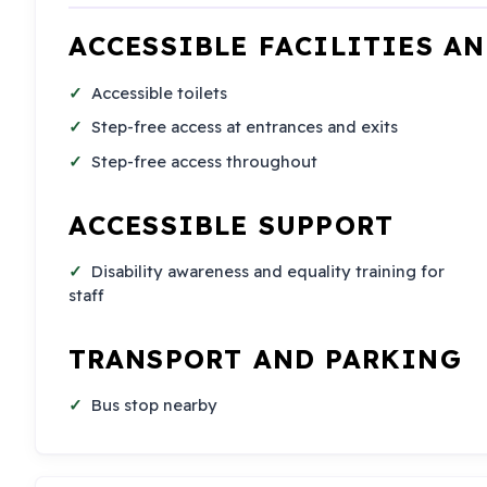
ACCESSIBLE FACILITIES A
Accessible toilets
Step-free access at entrances and exits
Step-free access throughout
ACCESSIBLE SUPPORT
Disability awareness and equality training for
staff
TRANSPORT AND PARKING
Bus stop nearby