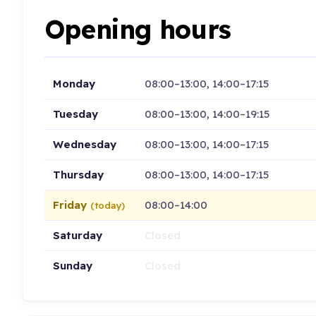
Opening hours
Monday
08:00–13:00, 14:00–17:15
Tuesday
08:00–13:00, 14:00–19:15
Wednesday
08:00–13:00, 14:00–17:15
Thursday
08:00–13:00, 14:00–17:15
Friday
08:00–14:00
(today)
Saturday
Closed
Sunday
Closed