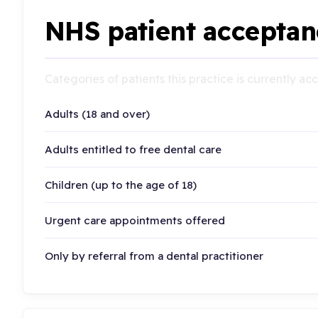
NHS patient acceptan
Categories of patients this practice is currently a
Adults (18 and over)
Adults entitled to free dental care
Children (up to the age of 18)
Urgent care appointments offered
Only by referral from a dental practitioner