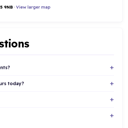
5 9NB
·
View larger map
stions
ents?
urs today?