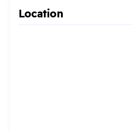
Location