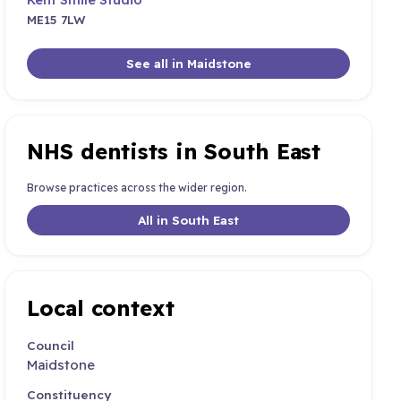
ME15 7LW
See all in Maidstone
NHS dentists in South East
Browse practices across the wider region.
All in South East
Local context
Council
Maidstone
Constituency