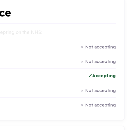
ce
ccepting on the NHS:
Not accepting
Not accepting
Accepting
Not accepting
Not accepting