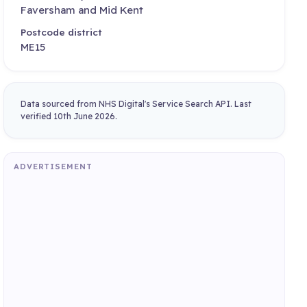
Faversham and Mid Kent
Postcode district
ME15
Data sourced from NHS Digital's Service Search API. Last
verified 10th June 2026.
ADVERTISEMENT