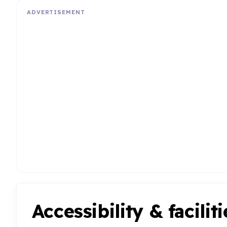
ADVERTISEMENT
Accessibility & faciliti