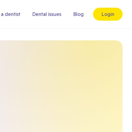
 a dentist
Dental issues
Blog
Login