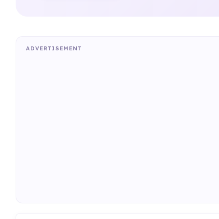
ADVERTISEMENT