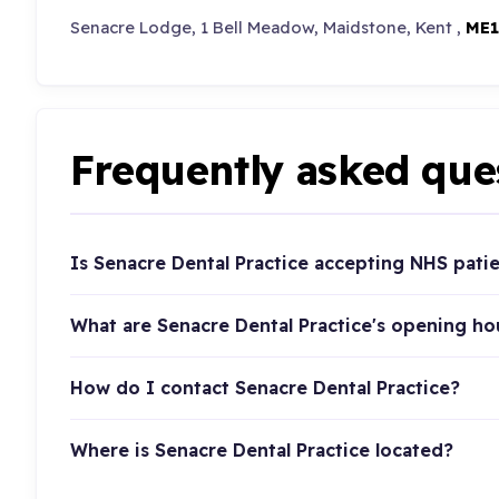
Senacre Lodge, 1 Bell Meadow, Maidstone, Kent ,
ME1
Frequently asked que
Is Senacre Dental Practice accepting NHS pati
What are Senacre Dental Practice's opening ho
How do I contact Senacre Dental Practice?
Where is Senacre Dental Practice located?