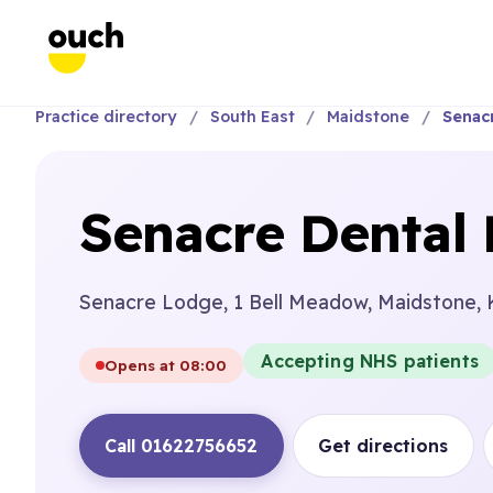
Practice directory
South East
Maidstone
Senacr
Senacre Dental 
Senacre Lodge, 1 Bell Meadow, Maidstone, 
Accepting NHS patients
Opens at 08:00
Call 01622756652
Get directions