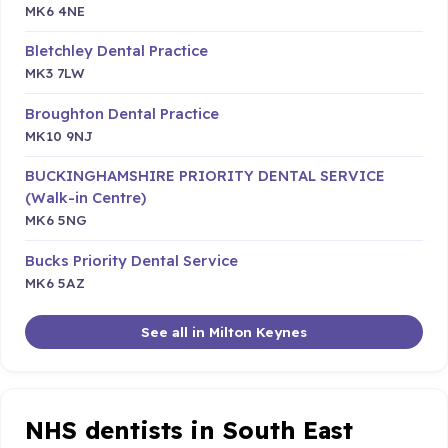
MK6 4NE
Bletchley Dental Practice
MK3 7LW
Broughton Dental Practice
MK10 9NJ
BUCKINGHAMSHIRE PRIORITY DENTAL SERVICE
(Walk-in Centre)
MK6 5NG
Bucks Priority Dental Service
MK6 5AZ
See all in Milton Keynes
NHS dentists in South East