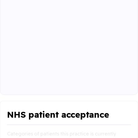
NHS patient acceptance
Categories of patients this practice is currently