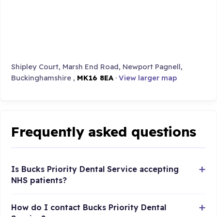
Shipley Court, Marsh End Road, Newport Pagnell,
Buckinghamshire ,
MK16 8EA
·
View larger map
Frequently asked questions
Is Bucks Priority Dental Service accepting
NHS patients?
How do I contact Bucks Priority Dental