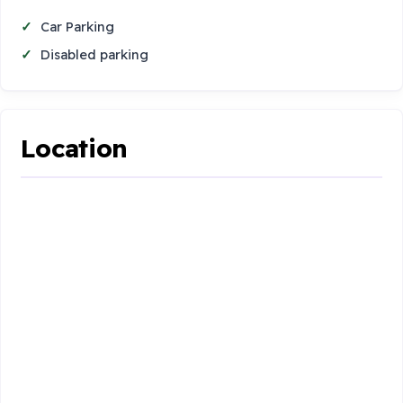
Car Parking
Disabled parking
Location