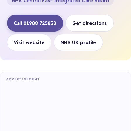
NHS Central East Integrated Care Board
Call 01908 725858
Get directions
Visit website
NHS UK profile
ADVERTISEMENT