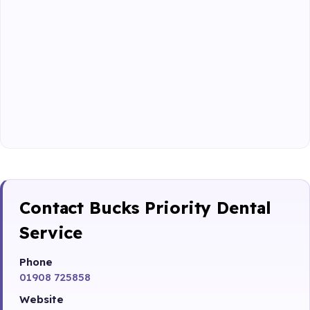
Contact Bucks Priority Dental
Service
Phone
01908 725858
Website