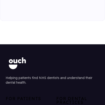
Helping patients find NHS dentists and understand their
dental health.
FOR PATIENTS
FOR DENTAL
PRACTICES