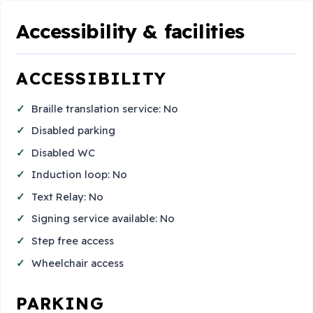
Accessibility & facilities
ACCESSIBILITY
Braille translation service: No
Disabled parking
Disabled WC
Induction loop: No
Text Relay: No
Signing service available: No
Step free access
Wheelchair access
PARKING