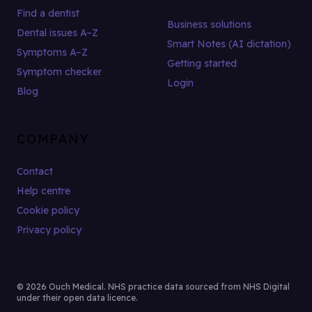
Find a dentist
Business solutions
Dental issues A–Z
Smart Notes (AI dictation)
Symptoms A–Z
Getting started
Symptom checker
Login
Blog
COMPANY
Contact
Help centre
Cookie policy
Privacy policy
© 2026 Ouch Medical. NHS practice data sourced from NHS Digital
under their open data licence.