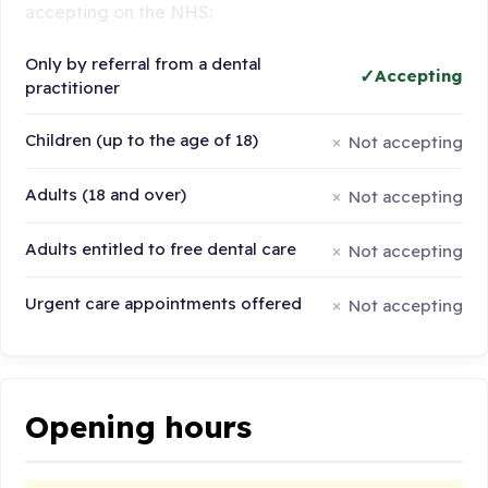
accepting on the NHS:
Only by referral from a dental
Accepting
practitioner
Children (up to the age of 18)
Not accepting
Adults (18 and over)
Not accepting
Adults entitled to free dental care
Not accepting
Urgent care appointments offered
Not accepting
Opening hours