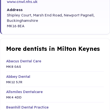
www.cnwl.nhs.uk
Address
Shipley Court, Marsh End Road, Newport Pagnell,
Buckinghamshire
MK16 8EA
More dentists in Milton Keynes
Abacus Dental Care
MK8 0AS
Abbey Dental
MK12 5JR
Allsmiles Dentalcare
MK4 4DD
Beanhill Dental Practice