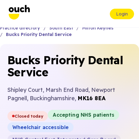
Login
Practice directory
South East
Milton Keynes
Bucks Priority Dental Service
Bucks Priority Dental
Service
Shipley Court, Marsh End Road, Newport
Pagnell, Buckinghamshire,
MK16 8EA
Accepting NHS patients
Closed today
Wheelchair accessible