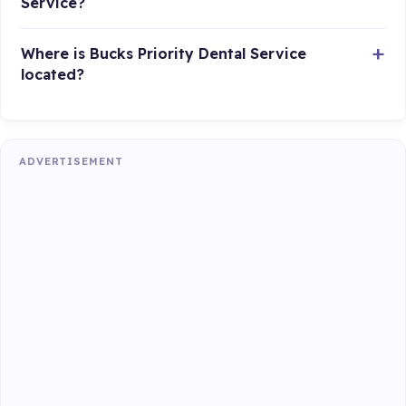
Service?
Where is Bucks Priority Dental Service
located?
ADVERTISEMENT