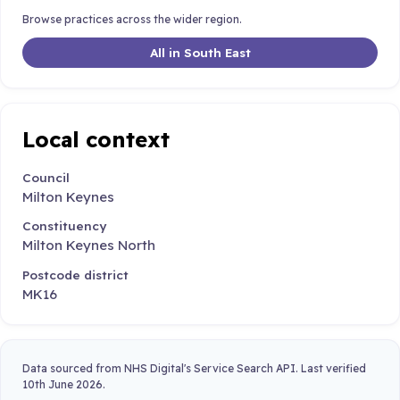
Browse practices across the wider region.
All in South East
Local context
Council
Milton Keynes
Constituency
Milton Keynes North
Postcode district
MK16
Data sourced from NHS Digital's Service Search API. Last verified
10th June 2026.