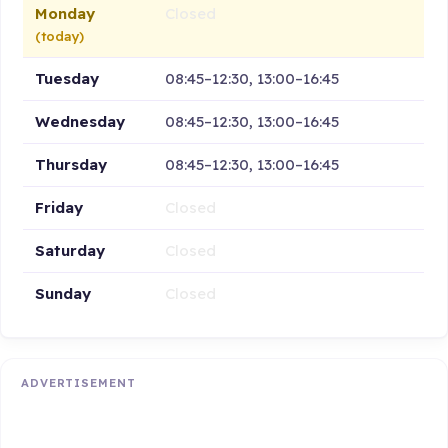
Monday
Closed
(today)
Tuesday
08:45–12:30, 13:00–16:45
Wednesday
08:45–12:30, 13:00–16:45
Thursday
08:45–12:30, 13:00–16:45
Friday
Closed
Saturday
Closed
Sunday
Closed
ADVERTISEMENT