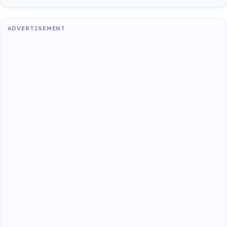
ADVERTISEMENT