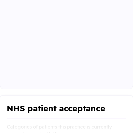
NHS patient acceptance
Categories of patients this practice is currently