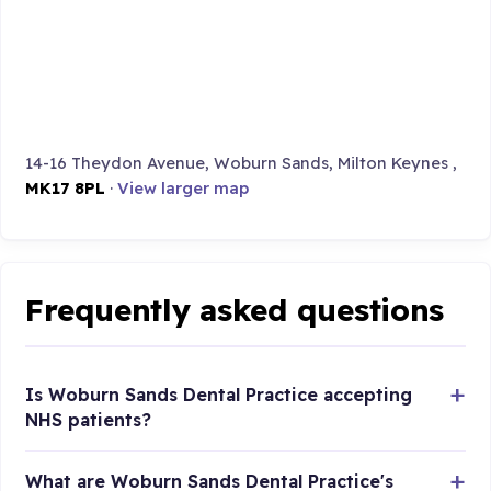
14-16 Theydon Avenue, Woburn Sands, Milton Keynes ,
MK17 8PL
·
View larger map
Frequently asked questions
Is Woburn Sands Dental Practice accepting
NHS patients?
What are Woburn Sands Dental Practice's