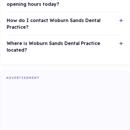
opening hours today?
How do I contact Woburn Sands Dental
Practice?
Where is Woburn Sands Dental Practice
located?
ADVERTISEMENT