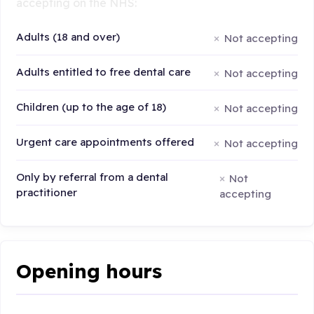
accepting on the NHS:
Adults (18 and over)
Not accepting
Adults entitled to free dental care
Not accepting
Children (up to the age of 18)
Not accepting
Urgent care appointments offered
Not accepting
Only by referral from a dental
Not
practitioner
accepting
Opening hours