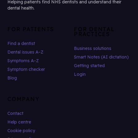
Helping patients find NHS dentists and understand their
dental health.
FOR PATIENTS
FOR DENTAL
PRACTICES
Find a dentist
Business solutions
Dental issues A–Z
Smart Notes (AI dictation)
Symptoms A–Z
Getting started
Symptom checker
Login
Blog
COMPANY
Contact
Help centre
Cookie policy