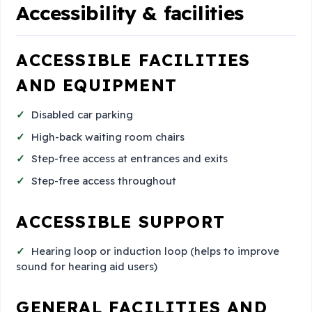
Accessibility & facilities
ACCESSIBLE FACILITIES
AND EQUIPMENT
Disabled car parking
High-back waiting room chairs
Step-free access at entrances and exits
Step-free access throughout
ACCESSIBLE SUPPORT
Hearing loop or induction loop (helps to improve
sound for hearing aid users)
GENERAL FACILITIES AND