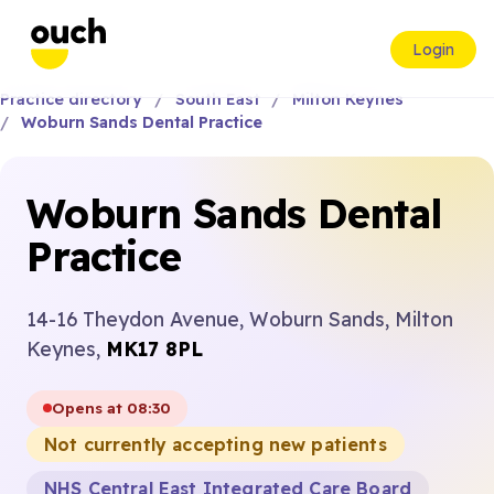
Login
Practice directory
South East
Milton Keynes
Woburn Sands Dental Practice
Woburn Sands Dental
Practice
14-16 Theydon Avenue, Woburn Sands, Milton
Keynes,
MK17 8PL
Opens at 08:30
Not currently accepting new patients
NHS Central East Integrated Care Board