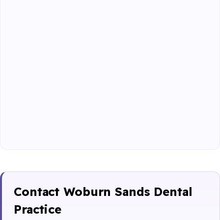
Contact Woburn Sands Dental
Practice