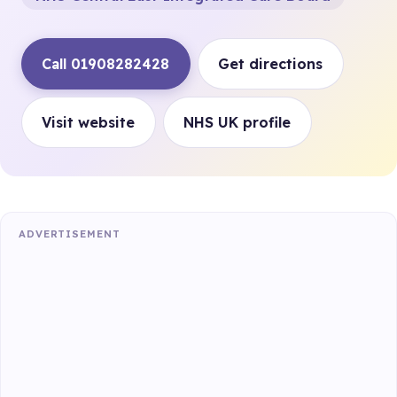
Call 01908282428
Get directions
Visit website
NHS UK profile
ADVERTISEMENT