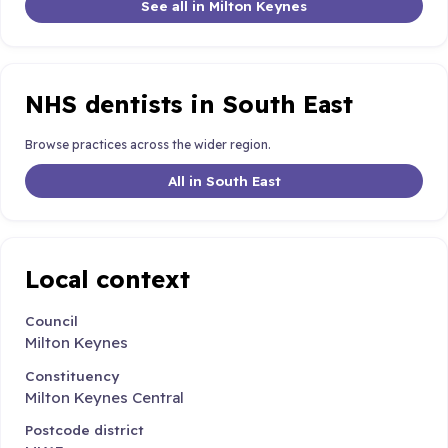
See all in Milton Keynes
NHS dentists in South East
Browse practices across the wider region.
All in South East
Local context
Council
Milton Keynes
Constituency
Milton Keynes Central
Postcode district