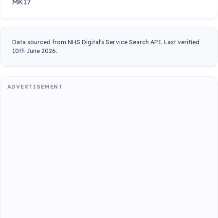
MK17
Data sourced from NHS Digital's Service Search API. Last verified
10th June 2026.
ADVERTISEMENT