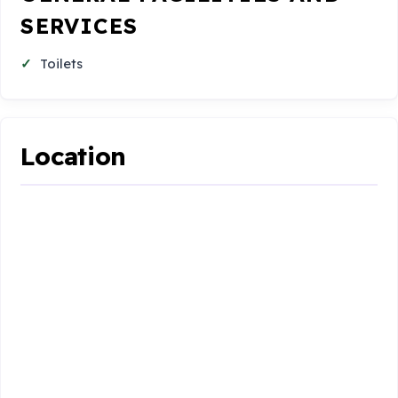
SERVICES
Toilets
Location