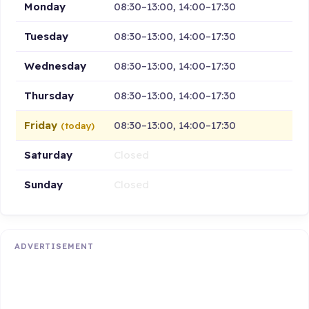
Monday
08:30–13:00, 14:00–17:30
Tuesday
08:30–13:00, 14:00–17:30
Wednesday
08:30–13:00, 14:00–17:30
Thursday
08:30–13:00, 14:00–17:30
Friday
08:30–13:00, 14:00–17:30
(today)
Saturday
Closed
Sunday
Closed
ADVERTISEMENT