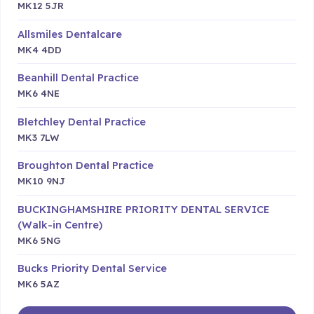
MK12 5JR
Allsmiles Dentalcare
MK4 4DD
Beanhill Dental Practice
MK6 4NE
Bletchley Dental Practice
MK3 7LW
Broughton Dental Practice
MK10 9NJ
BUCKINGHAMSHIRE PRIORITY DENTAL SERVICE
(Walk-in Centre)
MK6 5NG
Bucks Priority Dental Service
MK6 5AZ