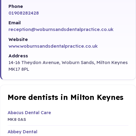
Phone
01908282428
Email
reception@woburnsandsdentalpractice.co.uk
Website
www.woburnsandsdentalpractice.co.uk
Address
14-16 Theydon Avenue, Woburn Sands, Milton Keynes
MK17 8PL
More dentists in Milton Keynes
Abacus Dental Care
MK8 0AS
Abbey Dental