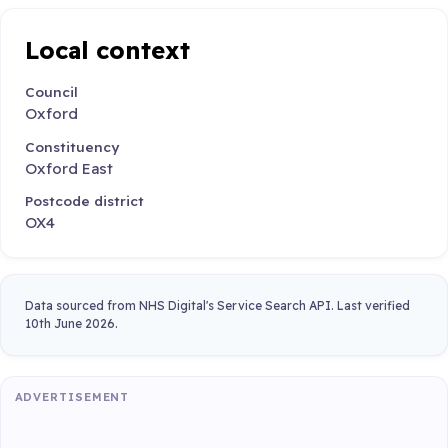
Local context
Council
Oxford
Constituency
Oxford East
Postcode district
OX4
Data sourced from NHS Digital's Service Search API. Last verified
10th June 2026.
ADVERTISEMENT