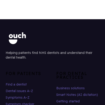
Helping patients find NHS dentists and understand their
dental health.
FOR PATIENTS
FOR DENTAL
PRACTICES
Find a dentist
Business solutions
Dental issues A–Z
Smart Notes (AI dictation)
Symptoms A–Z
Getting started
Symptom checker