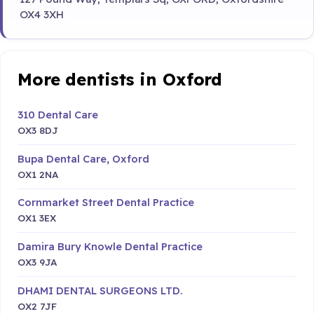
OX4 3XH
More dentists in Oxford
310 Dental Care
OX3 8DJ
Bupa Dental Care, Oxford
OX1 2NA
Cornmarket Street Dental Practice
OX1 3EX
Damira Bury Knowle Dental Practice
OX3 9JA
DHAMI DENTAL SURGEONS LTD.
OX2 7JF