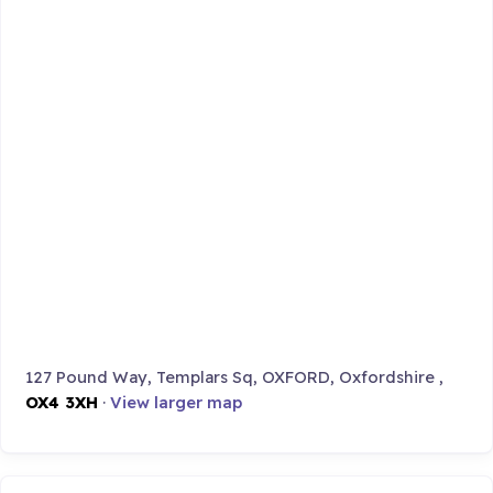
127 Pound Way, Templars Sq, OXFORD, Oxfordshire ,
OX4 3XH
·
View larger map