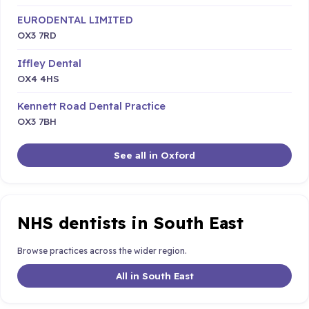
EURODENTAL LIMITED
OX3 7RD
Iffley Dental
OX4 4HS
Kennett Road Dental Practice
OX3 7BH
See all in Oxford
NHS dentists in South East
Browse practices across the wider region.
All in South East