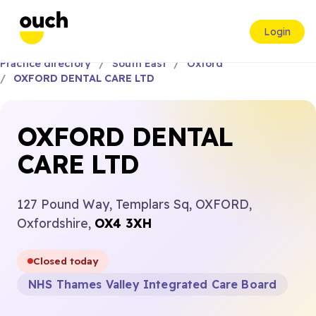
Login
Practice directory
South East
Oxford
OXFORD DENTAL CARE LTD
OXFORD DENTAL
CARE LTD
127 Pound Way, Templars Sq, OXFORD,
Oxfordshire,
OX4 3XH
Closed today
NHS Thames Valley Integrated Care Board