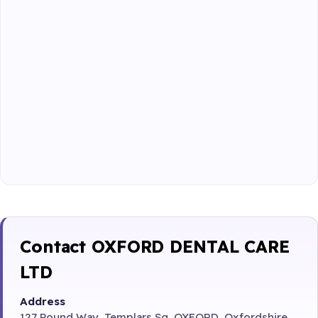
Contact OXFORD DENTAL CARE
LTD
Address
127 Pound Way, Templars Sq, OXFORD, Oxfordshire