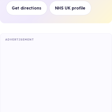
Get directions
NHS UK profile
ADVERTISEMENT