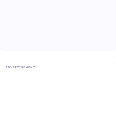
ADVERTISEMENT