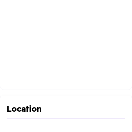
Location