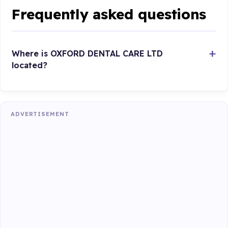
Frequently asked questions
Where is OXFORD DENTAL CARE LTD
located?
ADVERTISEMENT