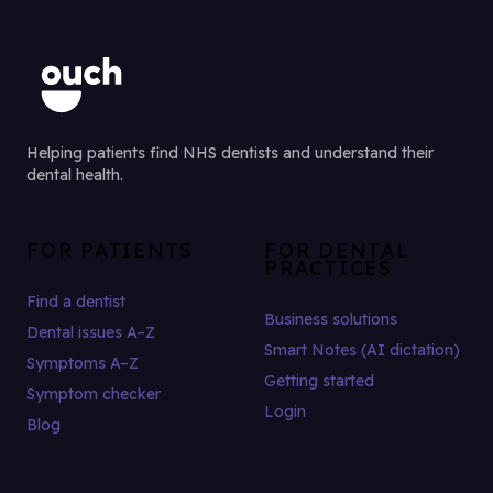
Helping patients find NHS dentists and understand their
dental health.
FOR PATIENTS
FOR DENTAL
PRACTICES
Find a dentist
Business solutions
Dental issues A–Z
Smart Notes (AI dictation)
Symptoms A–Z
Getting started
Symptom checker
Login
Blog