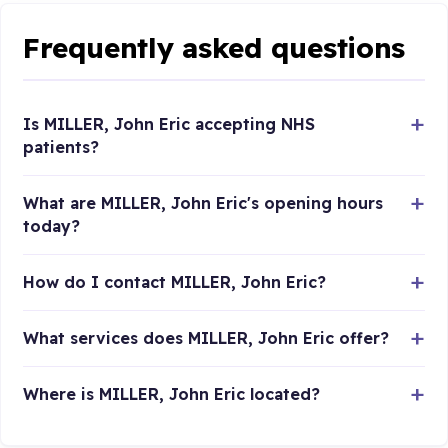
Frequently asked questions
Is MILLER, John Eric accepting NHS
patients?
What are MILLER, John Eric's opening hours
today?
How do I contact MILLER, John Eric?
What services does MILLER, John Eric offer?
Where is MILLER, John Eric located?