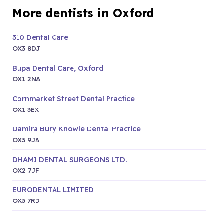
More dentists in Oxford
310 Dental Care
OX3 8DJ
Bupa Dental Care, Oxford
OX1 2NA
Cornmarket Street Dental Practice
OX1 3EX
Damira Bury Knowle Dental Practice
OX3 9JA
DHAMI DENTAL SURGEONS LTD.
OX2 7JF
EURODENTAL LIMITED
OX3 7RD