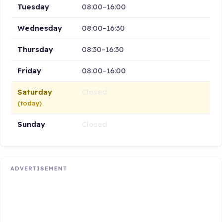
Tuesday
08:00–16:00
Wednesday
08:00–16:30
Thursday
08:30–16:30
Friday
08:00–16:00
Saturday
Closed
(today)
Sunday
Closed
ADVERTISEMENT