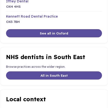
Iffley Dental
OX4 4HS
Kennett Road Dental Practice
OX3 7BH
See all in Oxford
NHS dentists in South East
Browse practices across the wider region.
All in South East
Local context