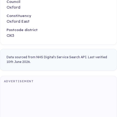
Council
Oxford
Constituency
Oxford East
Postcode district
OX3
Data sourced from NHS Digital's Service Search API. Last verified
10th June 2026.
ADVERTISEMENT