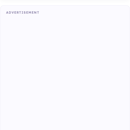
ADVERTISEMENT