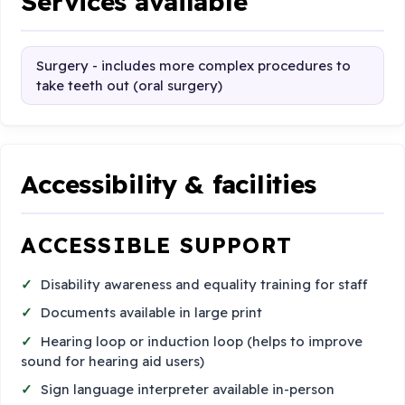
Services available
Surgery - includes more complex procedures to
take teeth out (oral surgery)
Accessibility & facilities
ACCESSIBLE SUPPORT
Disability awareness and equality training for staff
Documents available in large print
Hearing loop or induction loop (helps to improve
sound for hearing aid users)
Sign language interpreter available in-person