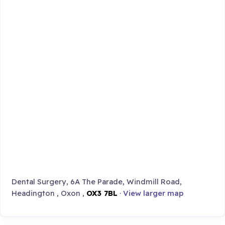
Dental Surgery, 6A The Parade, Windmill Road,
Headington , Oxon ,
OX3 7BL
·
View larger map