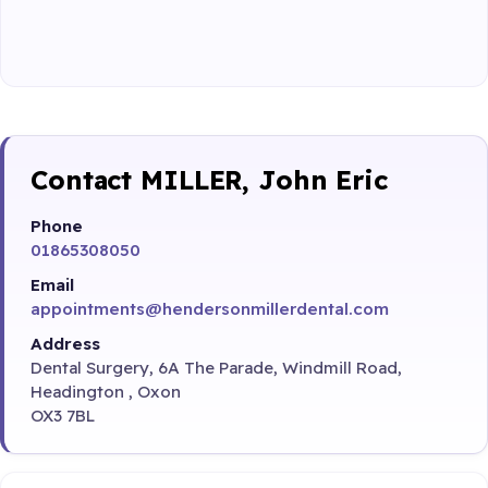
Contact MILLER, John Eric
Phone
01865308050
Email
appointments@hendersonmillerdental.com
Address
Dental Surgery, 6A The Parade, Windmill Road,
Headington , Oxon
OX3 7BL