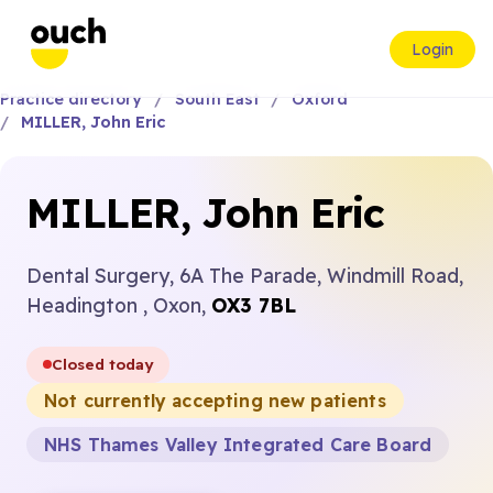
Login
Practice directory
South East
Oxford
MILLER, John Eric
MILLER, John Eric
Dental Surgery, 6A The Parade, Windmill Road,
Headington , Oxon,
OX3 7BL
Closed today
Not currently accepting new patients
NHS Thames Valley Integrated Care Board