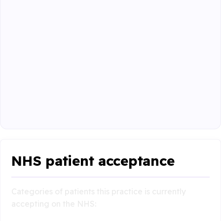
NHS patient acceptance
Categories of patients this practice is currently
accepting on the NHS: