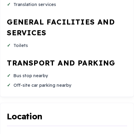
Translation services
GENERAL FACILITIES AND
SERVICES
Toilets
TRANSPORT AND PARKING
Bus stop nearby
Off-site car parking nearby
Location