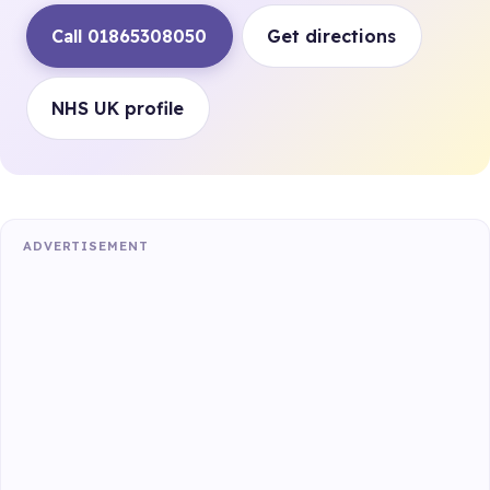
Call 01865308050
Get directions
NHS UK profile
ADVERTISEMENT