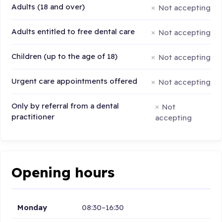
Adults (18 and over)
Not accepting
Adults entitled to free dental care
Not accepting
Children (up to the age of 18)
Not accepting
Urgent care appointments offered
Not accepting
Only by referral from a dental
Not
practitioner
accepting
Opening hours
Monday
08:30–16:30