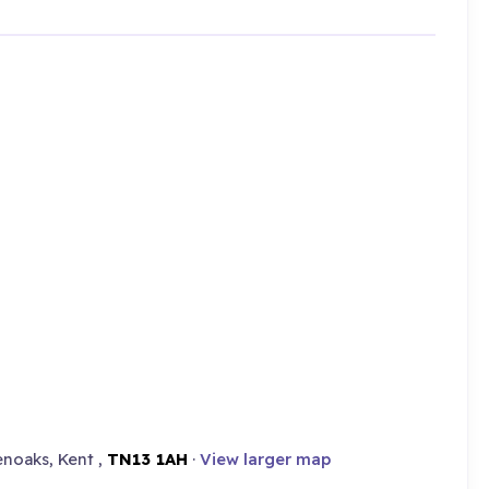
noaks, Kent ,
TN13 1AH
·
View larger map