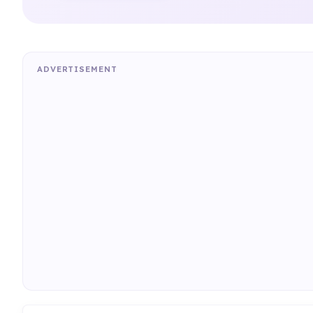
ADVERTISEMENT