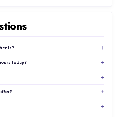
stions
tients?
hours today?
offer?