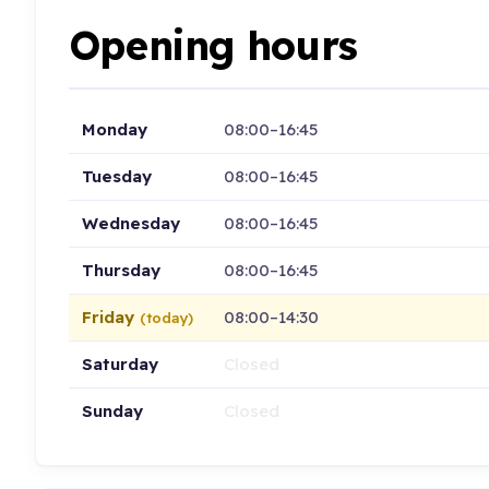
Opening hours
Monday
08:00–16:45
Tuesday
08:00–16:45
Wednesday
08:00–16:45
Thursday
08:00–16:45
Friday
08:00–14:30
(today)
Saturday
Closed
Sunday
Closed