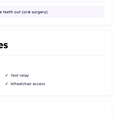
 teeth out (oral surgery)
es
Text relay
Wheelchair access