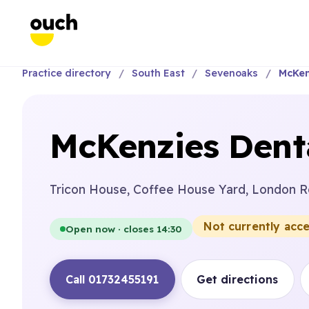
Practice directory
South East
Sevenoaks
McKen
McKenzies Dent
Tricon House, Coffee House Yard, London R
Not currently acc
Open now · closes 14:30
Call 01732455191
Get directions