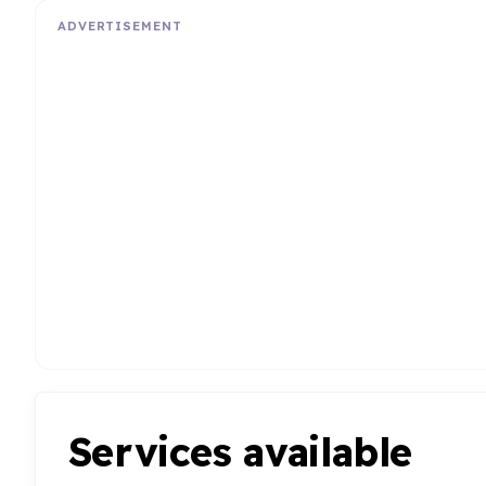
ADVERTISEMENT
Services available