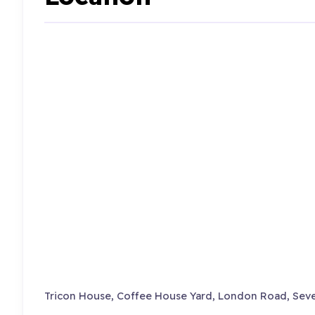
Tricon House, Coffee House Yard, London Road, Seve