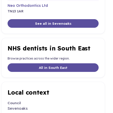
Neo Orthodontics Ltd
TN13 1AR
See all in Sevenoaks
NHS dentists in South East
Browse practices across the wider region.
All in South East
Local context
Council
Sevenoaks