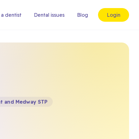
 a dentist
Dental issues
Blog
Login
nt and Medway STP