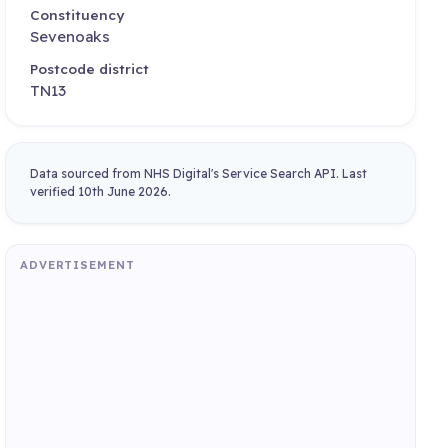
Constituency
Sevenoaks
Postcode district
TN13
Data sourced from NHS Digital's Service Search API. Last
verified 10th June 2026.
ADVERTISEMENT