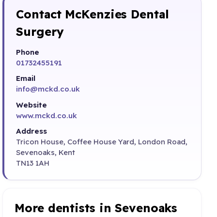
Contact McKenzies Dental
Surgery
Phone
01732455191
Email
info@mckd.co.uk
Website
www.mckd.co.uk
Address
Tricon House, Coffee House Yard, London Road,
Sevenoaks, Kent
TN13 1AH
More dentists in Sevenoaks