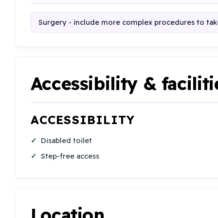
Surgery - include more complex procedures to take
Accessibility & faciliti
ACCESSIBILITY
Disabled toilet
Step-free access
Location