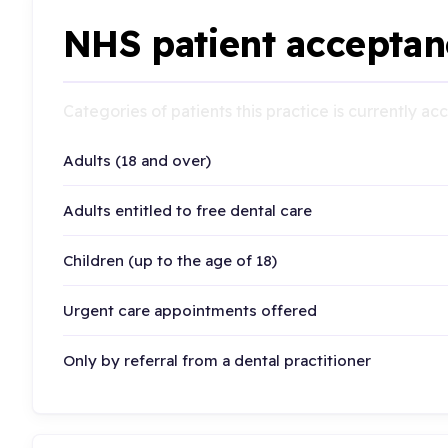
NHS patient acceptan
Categories of patients this practice is currently a
Adults (18 and over)
Adults entitled to free dental care
Children (up to the age of 18)
Urgent care appointments offered
Only by referral from a dental practitioner