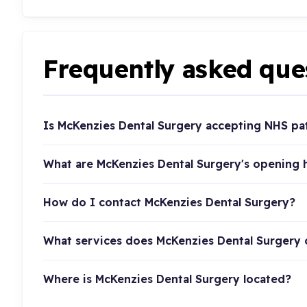
Frequently asked que
Is McKenzies Dental Surgery accepting NHS pa
What are McKenzies Dental Surgery's opening 
How do I contact McKenzies Dental Surgery?
What services does McKenzies Dental Surgery 
Where is McKenzies Dental Surgery located?