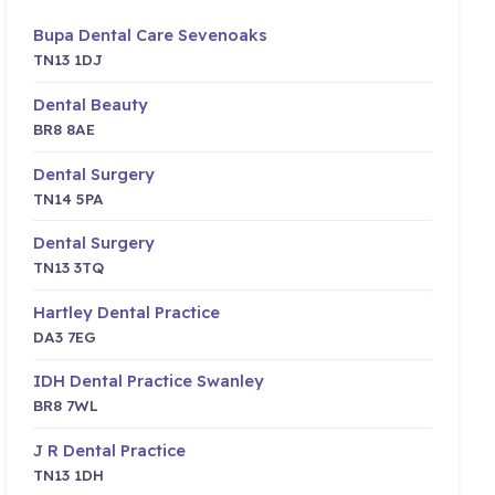
Bupa Dental Care Sevenoaks
TN13 1DJ
Dental Beauty
BR8 8AE
Dental Surgery
TN14 5PA
Dental Surgery
TN13 3TQ
Hartley Dental Practice
DA3 7EG
IDH Dental Practice Swanley
BR8 7WL
J R Dental Practice
TN13 1DH