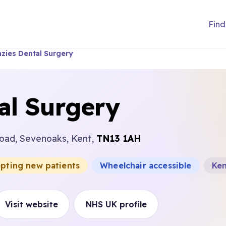
Find
zies Dental Surgery
al Surgery
oad, Sevenoaks, Kent,
TN13 1AH
epting new patients
Wheelchair accessible
Ke
Visit website
NHS UK profile