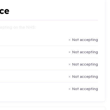
ce
ccepting on the NHS:
Not accepting
Not accepting
Not accepting
Not accepting
Not accepting