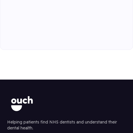
Helping patients find NHS dentists and understand their
dental health.