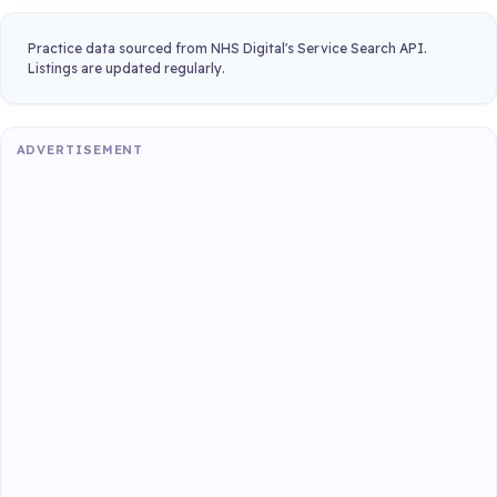
Practice data sourced from NHS Digital's Service Search API.
Listings are updated regularly.
ADVERTISEMENT