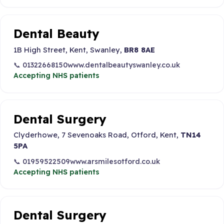
Dental Beauty
1B High Street, Kent, Swanley,
BR8 8AE
📞 01322668150
www.dentalbeautyswanley.co.uk
Accepting NHS patients
Dental Surgery
Clyderhowe, 7 Sevenoaks Road, Otford, Kent,
TN14
5PA
📞 01959522509
www.arsmilesotford.co.uk
Accepting NHS patients
Dental Surgery