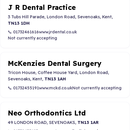
J R Dental Practice
3 Tubs Hill Parade, London Road, Sevenoaks, Kent,
TN13 1DH
📞 01732461616
www.jrdental.co.uk
Not currently accepting
McKenzies Dental Surgery
Tricon House, Coffee House Yard, London Road,
Sevenoaks, Kent,
TN13 1AH
📞 01732455191
www.mckd.co.uk
Not currently accepting
Neo Orthodontics Ltd
49 LONDON ROAD, SEVENOAKS,
TN13 1AR