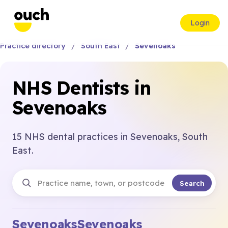
Login
Practice directory
South East
Sevenoaks
NHS Dentists in
Sevenoaks
15 NHS dental practices in Sevenoaks, South
East.
Search
Sevenoaks
Sevenoaks