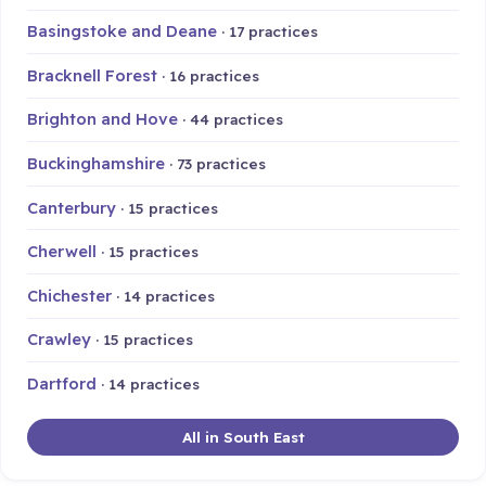
Basingstoke and Deane
· 17 practices
Bracknell Forest
· 16 practices
Brighton and Hove
· 44 practices
Buckinghamshire
· 73 practices
Canterbury
· 15 practices
Cherwell
· 15 practices
Chichester
· 14 practices
Crawley
· 15 practices
Dartford
· 14 practices
All in South East