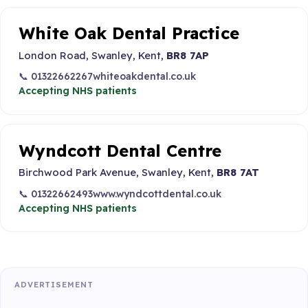
White Oak Dental Practice
London Road, Swanley, Kent,
BR8 7AP
📞 01322662267
whiteoakdental.co.uk
Accepting NHS patients
Wyndcott Dental Centre
Birchwood Park Avenue, Swanley, Kent,
BR8 7AT
📞 01322662493
www.wyndcottdental.co.uk
Accepting NHS patients
ADVERTISEMENT