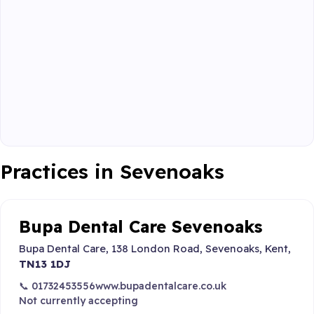
Practices in Sevenoaks
Bupa Dental Care Sevenoaks
Bupa Dental Care, 138 London Road, Sevenoaks, Kent,
TN13 1DJ
📞 01732453556
www.bupadentalcare.co.uk
Not currently accepting