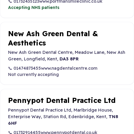
📞 01732435123
www.portmansmileclinic.co.uk
Accepting NHS patients
New Ash Green Dental &
Aesthetics
New Ash Green Dental Centre, Meadow Lane, New Ash
Green, Longfield, Kent,
DA3 8PR
📞 01474873455
www.nagdentalcentre.com
Not currently accepting
Pennypot Dental Practice Ltd
Pennypot Dental Practice Ltd, Marlbridge House,
Enterprise Way, Station Rd, Edenbridge, Kent,
TN8
6HF
📞 01732914455
www.pennypotdental.co.uk