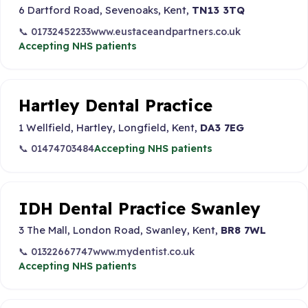
6 Dartford Road, Sevenoaks, Kent,
TN13 3TQ
📞 01732452233
www.eustaceandpartners.co.uk
Accepting NHS patients
Hartley Dental Practice
1 Wellfield, Hartley, Longfield, Kent,
DA3 7EG
📞 01474703484
Accepting NHS patients
IDH Dental Practice Swanley
3 The Mall, London Road, Swanley, Kent,
BR8 7WL
📞 01322667747
www.mydentist.co.uk
Accepting NHS patients