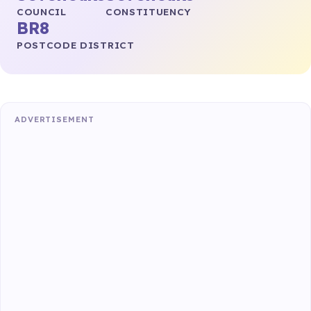
COUNCIL
CONSTITUENCY
BR8
POSTCODE DISTRICT
ADVERTISEMENT