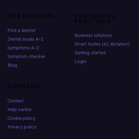
FOR PATIENTS
FOR DENTAL
PRACTICES
Find a dentist
Business solutions
Dental issues A–Z
Smart Notes (AI dictation)
Symptoms A–Z
Getting started
Symptom checker
Login
Blog
COMPANY
Contact
Help centre
Cookie policy
Privacy policy