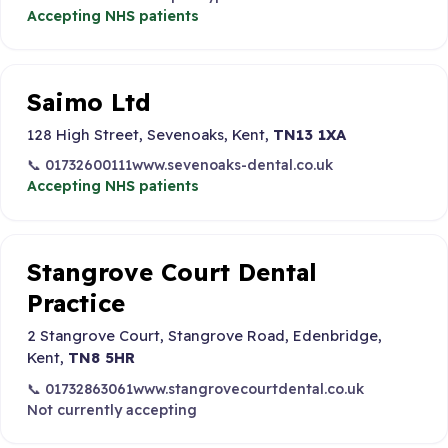
Accepting NHS patients
Saimo Ltd
128 High Street, Sevenoaks, Kent,
TN13 1XA
📞 01732600111
www.sevenoaks-dental.co.uk
Accepting NHS patients
Stangrove Court Dental
Practice
2 Stangrove Court, Stangrove Road, Edenbridge,
Kent,
TN8 5HR
📞 01732863061
www.stangrovecourtdental.co.uk
Not currently accepting