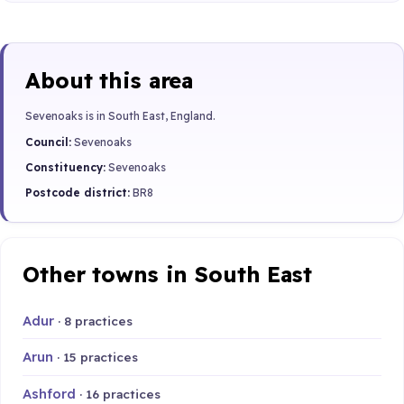
About this area
Sevenoaks is in South East, England.
Council:
Sevenoaks
Constituency:
Sevenoaks
Postcode district:
BR8
Other towns in South East
Adur
· 8 practices
Arun
· 15 practices
Ashford
· 16 practices