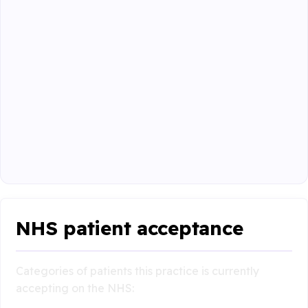
NHS patient acceptance
Categories of patients this practice is currently
accepting on the NHS: