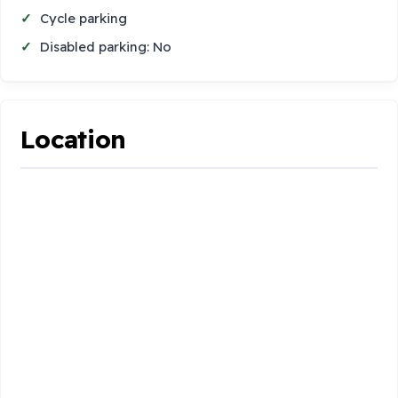
Cycle parking
Disabled parking: No
Location