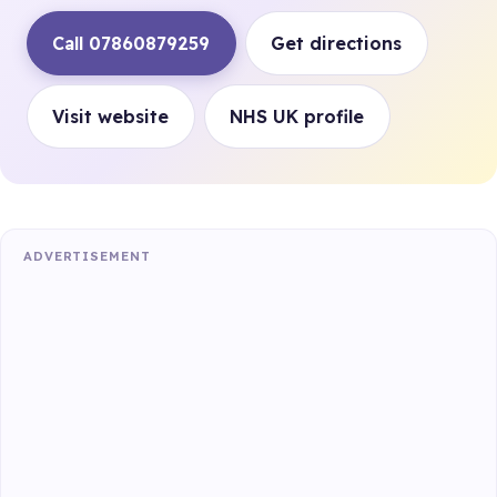
Call 07860879259
Get directions
Visit website
NHS UK profile
ADVERTISEMENT