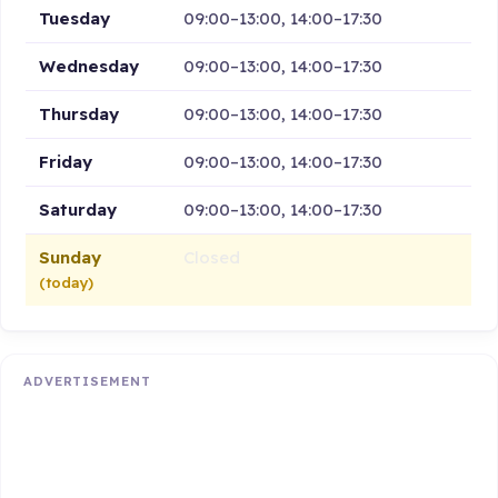
Tuesday
09:00–13:00, 14:00–17:30
Wednesday
09:00–13:00, 14:00–17:30
Thursday
09:00–13:00, 14:00–17:30
Friday
09:00–13:00, 14:00–17:30
Saturday
09:00–13:00, 14:00–17:30
Sunday
Closed
(today)
ADVERTISEMENT