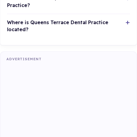
Practice?
Where is Queens Terrace Dental Practice
located?
ADVERTISEMENT