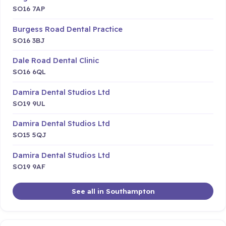
SO16 7AP
Burgess Road Dental Practice
SO16 3BJ
Dale Road Dental Clinic
SO16 6QL
Damira Dental Studios Ltd
SO19 9UL
Damira Dental Studios Ltd
SO15 5QJ
Damira Dental Studios Ltd
SO19 9AF
See all in Southampton