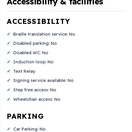
Accessibility & facilities
ACCESSIBILITY
Braille translation service: No
Disabled parking: No
Disabled WC: No
Induction loop: No
Text Relay
Signing service available: No
Step free access: No
Wheelchair access: No
PARKING
Car Parking: No