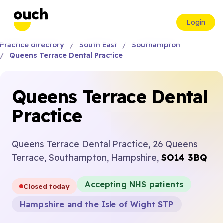
Login
Practice directory
South East
Southampton
Queens Terrace Dental Practice
Queens Terrace Dental
Practice
Queens Terrace Dental Practice, 26 Queens
Terrace, Southampton, Hampshire,
SO14 3BQ
Accepting NHS patients
Closed today
Hampshire and the Isle of Wight STP