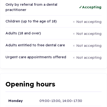
Only by referral from a dental
Accepting
practitioner
Children (up to the age of 18)
Not accepting
Adults (18 and over)
Not accepting
Adults entitled to free dental care
Not accepting
Urgent care appointments offered
Not accepting
Opening hours
Monday
09:00–13:00, 14:00–17:30