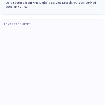
Data sourced from NHS Digital's Service Search API. Last verified
10th June 2026.
ADVERTISEMENT