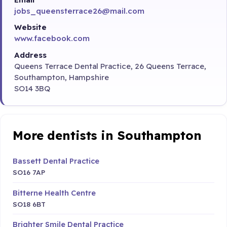
jobs_queensterrace26@mail.com
Website
www.facebook.com
Address
Queens Terrace Dental Practice, 26 Queens Terrace,
Southampton, Hampshire
SO14 3BQ
More dentists in Southampton
Bassett Dental Practice
SO16 7AP
Bitterne Health Centre
SO18 6BT
Brighter Smile Dental Practice