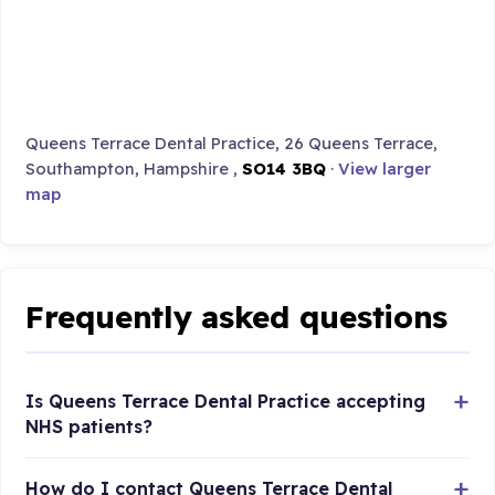
Queens Terrace Dental Practice, 26 Queens Terrace,
Southampton, Hampshire ,
SO14 3BQ
·
View larger
map
Frequently asked questions
Is Queens Terrace Dental Practice accepting
NHS patients?
How do I contact Queens Terrace Dental