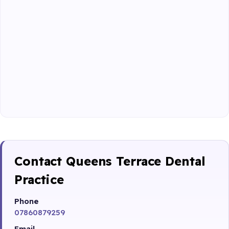
Contact Queens Terrace Dental
Practice
Phone
07860879259
Email