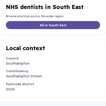
NHS dentists in South East
Browse practices across the wider region.
All in South East
Local context
Council
Southampton
Constituency
Southampton Itchen
Postcode district
SO14