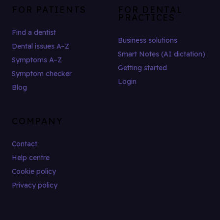
FOR PATIENTS
FOR DENTAL
PRACTICES
Find a dentist
Business solutions
Dental issues A–Z
Smart Notes (AI dictation)
Symptoms A–Z
Getting started
Symptom checker
Login
Blog
COMPANY
Contact
Help centre
Cookie policy
Privacy policy