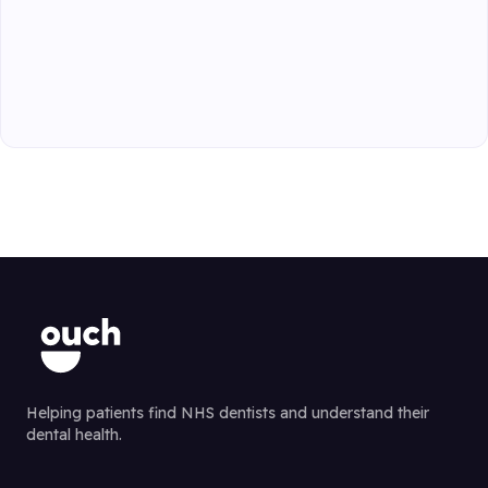
Helping patients find NHS dentists and understand their
dental health.