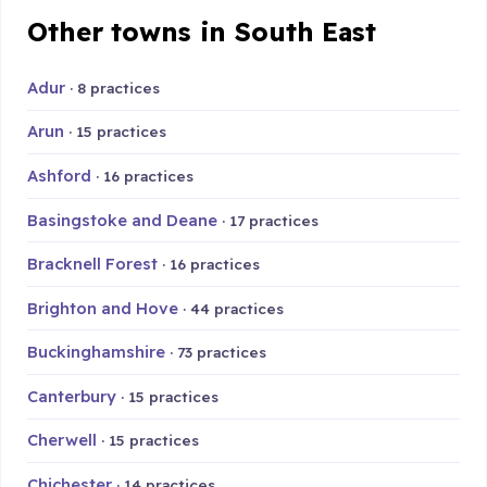
Other towns in South East
Adur
· 8 practices
Arun
· 15 practices
Ashford
· 16 practices
Basingstoke and Deane
· 17 practices
Bracknell Forest
· 16 practices
Brighton and Hove
· 44 practices
Buckinghamshire
· 73 practices
Canterbury
· 15 practices
Cherwell
· 15 practices
Chichester
· 14 practices