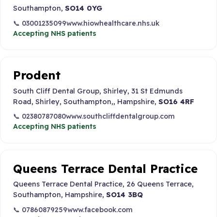
Southampton,
SO14 0YG
📞 03001235099
www.hiowhealthcare.nhs.uk
Accepting NHS patients
Prodent
South Cliff Dental Group, Shirley, 31 St Edmunds
Road, Shirley, Southampton,, Hampshire,
SO16 4RF
📞 02380787080
www.southcliffdentalgroup.com
Accepting NHS patients
Queens Terrace Dental Practice
Queens Terrace Dental Practice, 26 Queens Terrace,
Southampton, Hampshire,
SO14 3BQ
📞 07860879259
www.facebook.com