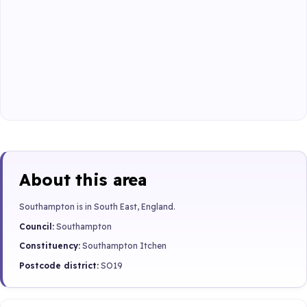
About this area
Southampton is in South East, England.
Council:
Southampton
Constituency:
Southampton Itchen
Postcode district:
SO19