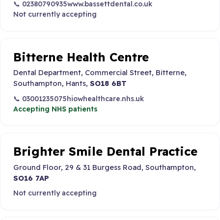
📞 02380790935
www.bassettdental.co.uk
Not currently accepting
Bitterne Health Centre
Dental Department, Commercial Street, Bitterne,
Southampton, Hants,
SO18 6BT
📞 03001235075
hiowhealthcare.nhs.uk
Accepting NHS patients
Brighter Smile Dental Practice
Ground Floor, 29 & 31 Burgess Road, Southampton,
SO16 7AP
Not currently accepting