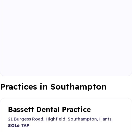
Practices in Southampton
Bassett Dental Practice
21 Burgess Road, Highfield, Southampton, Hants,
SO16 7AP