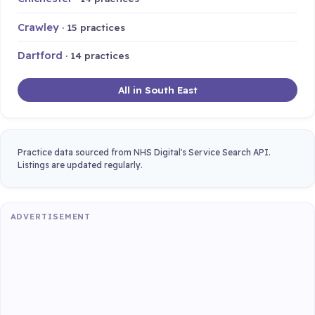
Crawley
· 15 practices
Dartford
· 14 practices
All in South East
Practice data sourced from NHS Digital's Service Search API.
Listings are updated regularly.
ADVERTISEMENT