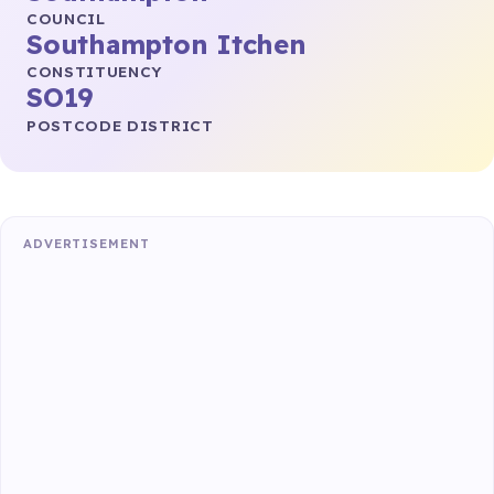
COUNCIL
Southampton Itchen
CONSTITUENCY
SO19
POSTCODE DISTRICT
ADVERTISEMENT