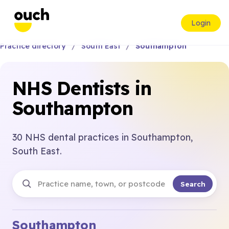
Login
Practice directory
South East
Southampton
NHS Dentists in
Southampton
30 NHS dental practices in Southampton,
South East.
Search
Southampton