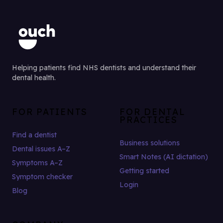
Helping patients find NHS dentists and understand their
dental health.
FOR PATIENTS
FOR DENTAL
PRACTICES
Find a dentist
Business solutions
Dental issues A–Z
Smart Notes (AI dictation)
Symptoms A–Z
Getting started
Symptom checker
Login
Blog