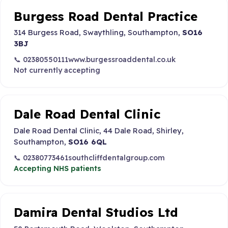
Burgess Road Dental Practice
314 Burgess Road, Swaythling, Southampton,
SO16
3BJ
📞 02380550111
www.burgessroaddental.co.uk
Not currently accepting
Dale Road Dental Clinic
Dale Road Dental Clinic, 44 Dale Road, Shirley,
Southampton,
SO16 6QL
📞 02380773461
southcliffdentalgroup.com
Accepting NHS patients
Damira Dental Studios Ltd