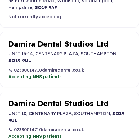
58 Portsmouth Road, Woolston, Southampton,
Hampshire,
SO19 9AF
Not currently accepting
Damira Dental Studios Ltd
UNIT 13-14, CENTENARY PLAZA, SOUTHAMPTON,
SO19 9UL
📞 02380014710
damiradental.co.uk
Accepting NHS patients
Damira Dental Studios Ltd
UNIT 10, CENTENARY PLAZA, SOUTHAMPTON,
SO19
9UL
📞 02380014710
damiradental.co.uk
Accepting NHS patients