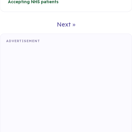
Accepting NHS patients
Next »
ADVERTISEMENT