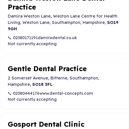
Practice
Damira Weston Lane, Weston Lane Centre for Health
Living, Weston Lane, Southampton, Hampshire,
SO19
9GH
📞 02380171191
damiradental.co.uk
Not currently accepting
Gentle Dental Practice
2 Somerset Avenue, Bitterne, Southampton,
Hampshire,
SO18 5FL
📞 02380444176
www.dental-concepts.com
Not currently accepting
Gosport Dental Clinic