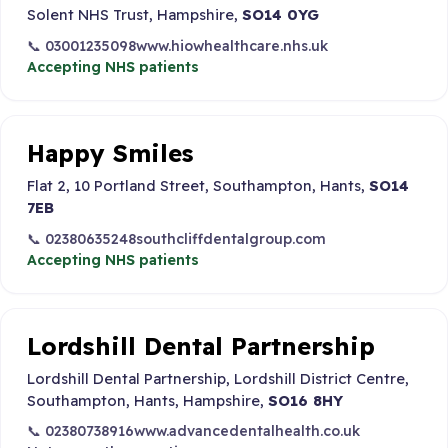
Solent NHS Trust, Hampshire,
SO14 0YG
📞 03001235098
www.hiowhealthcare.nhs.uk
Accepting NHS patients
Happy Smiles
Flat 2, 10 Portland Street, Southampton, Hants,
SO14
7EB
📞 02380635248
southcliffdentalgroup.com
Accepting NHS patients
Lordshill Dental Partnership
Lordshill Dental Partnership, Lordshill District Centre,
Southampton, Hants, Hampshire,
SO16 8HY
📞 02380738916
www.advancedentalhealth.co.uk