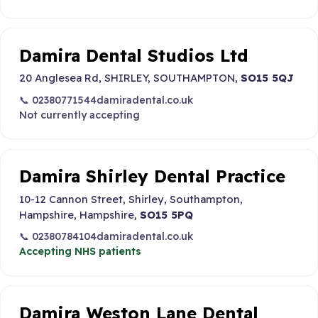
Damira Dental Studios Ltd
20 Anglesea Rd, SHIRLEY, SOUTHAMPTON,
SO15 5QJ
📞 02380771544
damiradental.co.uk
Not currently accepting
Damira Shirley Dental Practice
10-12 Cannon Street, Shirley, Southampton,
Hampshire, Hampshire,
SO15 5PQ
📞 02380784104
damiradental.co.uk
Accepting NHS patients
Damira Weston Lane Dental