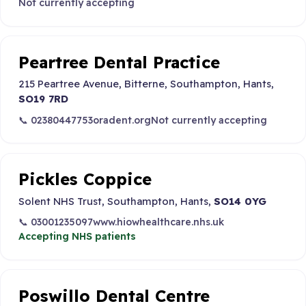
Not currently accepting
Peartree Dental Practice
215 Peartree Avenue, Bitterne, Southampton, Hants,
SO19 7RD
📞 02380447753
oradent.org
Not currently accepting
Pickles Coppice
Solent NHS Trust, Southampton, Hants,
SO14 0YG
📞 03001235097
www.hiowhealthcare.nhs.uk
Accepting NHS patients
Poswillo Dental Centre