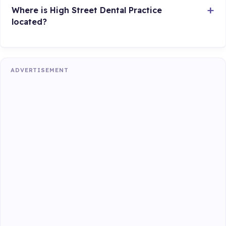
Where is High Street Dental Practice
located?
ADVERTISEMENT