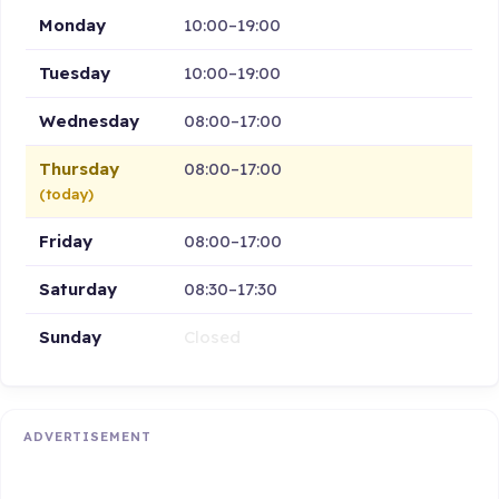
Monday
10:00–19:00
Tuesday
10:00–19:00
Wednesday
08:00–17:00
Thursday
08:00–17:00
(today)
Friday
08:00–17:00
Saturday
08:30–17:30
Sunday
Closed
ADVERTISEMENT