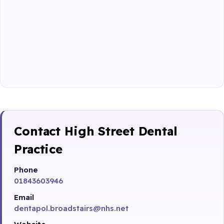
Contact High Street Dental
Practice
Phone
01843603946
Email
dentapol.broadstairs@nhs.net