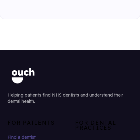
Helping patients find NHS dentists and understand their
dental health.
FOR PATIENTS
FOR DENTAL
PRACTICES
Find a dentist