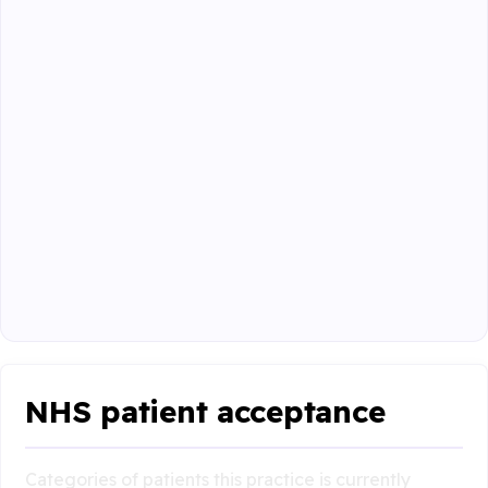
NHS patient acceptance
Categories of patients this practice is currently