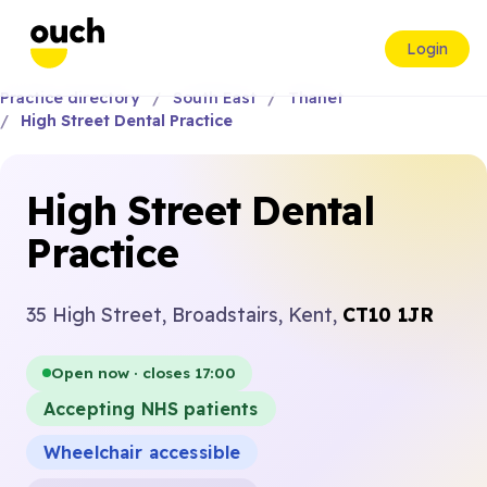
Login
Practice directory
South East
Thanet
High Street Dental Practice
High Street Dental
Practice
35 High Street, Broadstairs, Kent,
CT10 1JR
Open now · closes 17:00
Accepting NHS patients
Wheelchair accessible