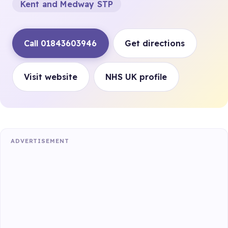
Kent and Medway STP
Call 01843603946
Get directions
Visit website
NHS UK profile
ADVERTISEMENT