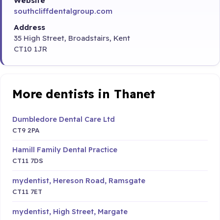
Website
southcliffdentalgroup.com
Address
35 High Street, Broadstairs, Kent
CT10 1JR
More dentists in Thanet
Dumbledore Dental Care Ltd
CT9 2PA
Hamill Family Dental Practice
CT11 7DS
mydentist, Hereson Road, Ramsgate
CT11 7ET
mydentist, High Street, Margate