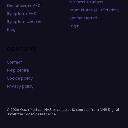
Business solutions
Dental issues A–Z
Smart Notes (AI dictation)
Symptoms A–Z
Getting started
Symptom checker
Login
Blog
COMPANY
Contact
Help centre
Cookie policy
Privacy policy
© 2026 Ouch Medical. NHS practice data sourced from NHS Digital
under their open data licence.