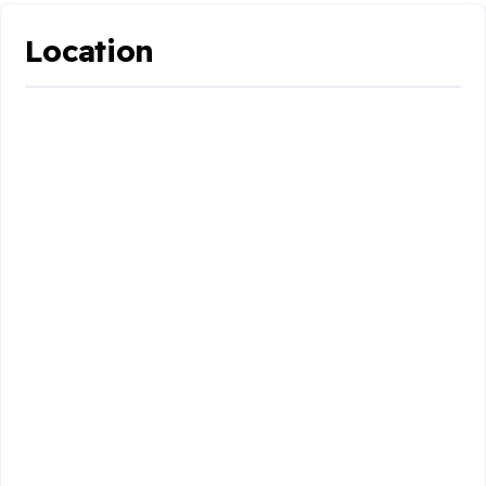
Location