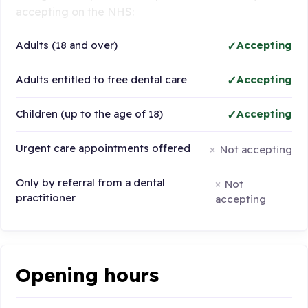
accepting on the NHS:
Adults (18 and over)
Accepting
Adults entitled to free dental care
Accepting
Children (up to the age of 18)
Accepting
Urgent care appointments offered
Not accepting
Only by referral from a dental
Not
practitioner
accepting
Opening hours