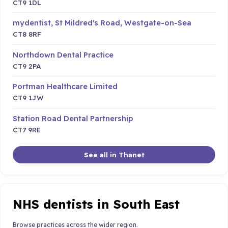
CT9 1DL
mydentist, St Mildred's Road, Westgate-on-Sea
CT8 8RF
Northdown Dental Practice
CT9 2PA
Portman Healthcare Limited
CT9 1JW
Station Road Dental Partnership
CT7 9RE
See all in Thanet
NHS dentists in South East
Browse practices across the wider region.