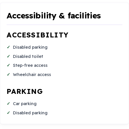
Accessibility & facilities
ACCESSIBILITY
Disabled parking
Disabled toilet
Step-free access
Wheelchair access
PARKING
Car parking
Disabled parking