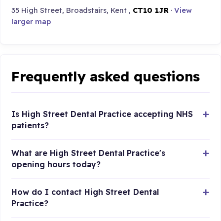
35 High Street, Broadstairs, Kent ,
CT10 1JR
·
View
larger map
Frequently asked questions
Is High Street Dental Practice accepting NHS
patients?
What are High Street Dental Practice's
opening hours today?
How do I contact High Street Dental
Practice?