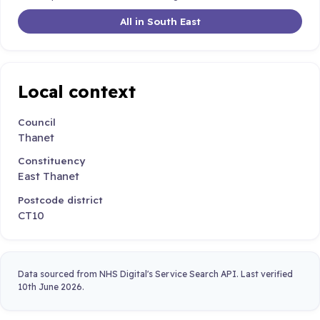
All in South East
Local context
Council
Thanet
Constituency
East Thanet
Postcode district
CT10
Data sourced from NHS Digital's Service Search API. Last verified
10th June 2026.