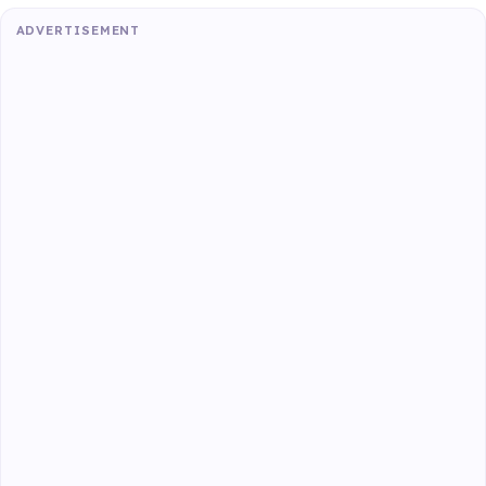
ADVERTISEMENT