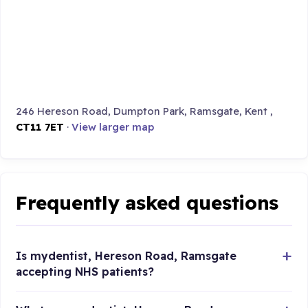
246 Hereson Road, Dumpton Park, Ramsgate, Kent ,
CT11 7ET
·
View larger map
Frequently asked questions
Is mydentist, Hereson Road, Ramsgate
accepting NHS patients?