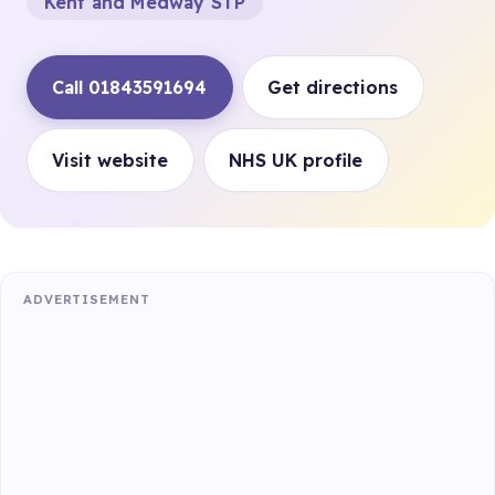
Kent and Medway STP
Call 01843591694
Get directions
Visit website
NHS UK profile
ADVERTISEMENT