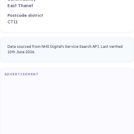
East Thanet
Postcode district
CT11
Data sourced from NHS Digital's Service Search API. Last verified
10th June 2026.
ADVERTISEMENT