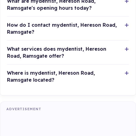
What are mydentist, Hereson Road,
Ramsgate's opening hours today?
How do I contact mydentist, Hereson Road,
Ramsgate?
What services does mydentist, Hereson
Road, Ramsgate offer?
Where is mydentist, Hereson Road,
Ramsgate located?
ADVERTISEMENT