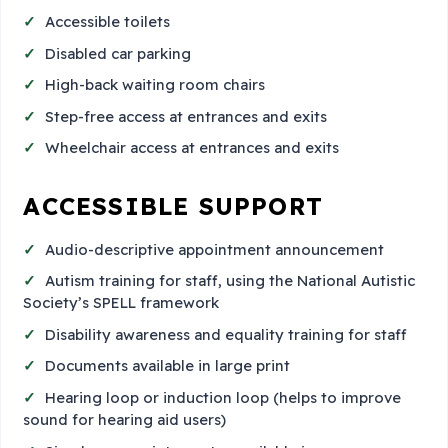
Accessible toilets
Disabled car parking
High-back waiting room chairs
Step-free access at entrances and exits
Wheelchair access at entrances and exits
ACCESSIBLE SUPPORT
Audio-descriptive appointment announcement
Autism training for staff, using the National Autistic
Society’s SPELL framework
Disability awareness and equality training for staff
Documents available in large print
Hearing loop or induction loop (helps to improve
sound for hearing aid users)