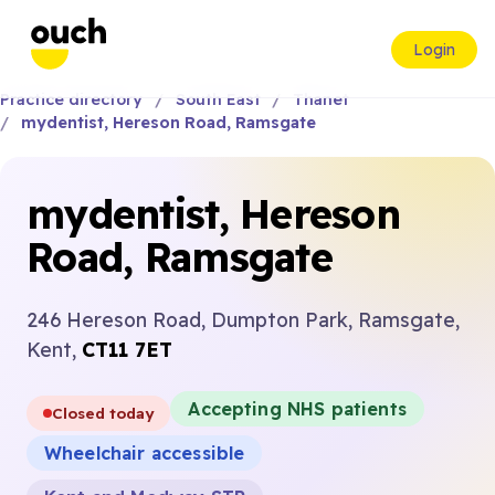
Login
Practice directory
South East
Thanet
mydentist, Hereson Road, Ramsgate
mydentist, Hereson
Road, Ramsgate
246 Hereson Road, Dumpton Park, Ramsgate,
Kent,
CT11 7ET
Accepting NHS patients
Closed today
Wheelchair accessible