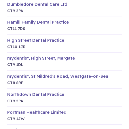
Dumbledore Dental Care Ltd
CT9 2PA
Hamill Family Dental Practice
CT11 7DS
High Street Dental Practice
CT10 1JR
mydentist, High Street, Margate
CT9 1DL
mydentist, St Mildred's Road, Westgate-on-Sea
CT8 8RF
Northdown Dental Practice
CT9 2PA
Portman Healthcare Limited
CT9 1JW