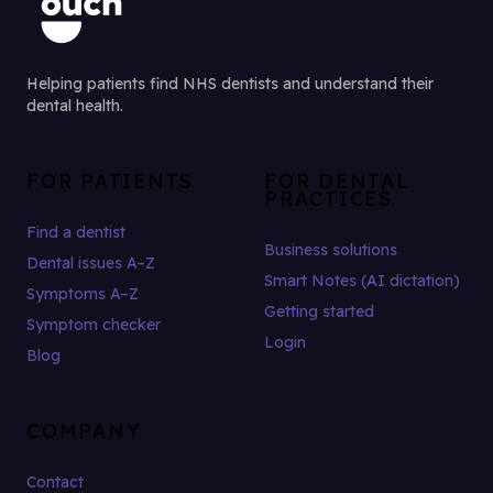
Helping patients find NHS dentists and understand their
dental health.
FOR PATIENTS
FOR DENTAL
PRACTICES
Find a dentist
Business solutions
Dental issues A–Z
Smart Notes (AI dictation)
Symptoms A–Z
Getting started
Symptom checker
Login
Blog
COMPANY
Contact