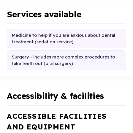
Services available
Medicine to help if you are anxious about dental
treatment (sedation service)
Surgery - includes more complex procedures to
take teeth out (oral surgery)
Accessibility & facilities
ACCESSIBLE FACILITIES
AND EQUIPMENT