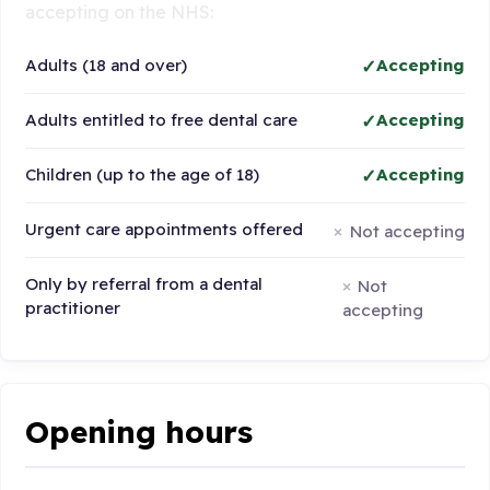
accepting on the NHS:
Adults (18 and over)
Accepting
Adults entitled to free dental care
Accepting
Children (up to the age of 18)
Accepting
Urgent care appointments offered
Not accepting
Only by referral from a dental
Not
practitioner
accepting
Opening hours