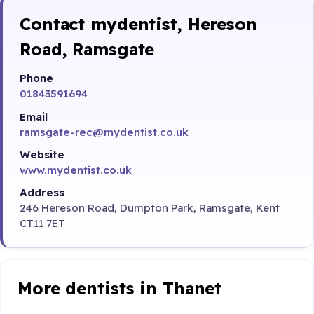
Contact mydentist, Hereson
Road, Ramsgate
Phone
01843591694
Email
ramsgate-rec@mydentist.co.uk
Website
www.mydentist.co.uk
Address
246 Hereson Road, Dumpton Park, Ramsgate, Kent
CT11 7ET
More dentists in Thanet