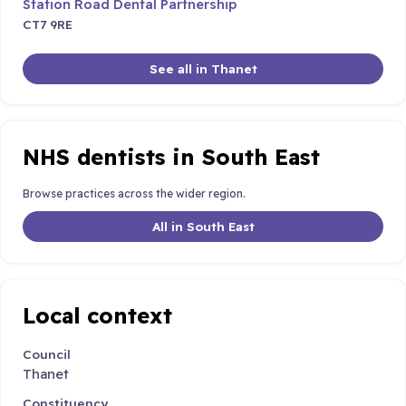
Station Road Dental Partnership
CT7 9RE
See all in Thanet
NHS dentists in South East
Browse practices across the wider region.
All in South East
Local context
Council
Thanet
Constituency