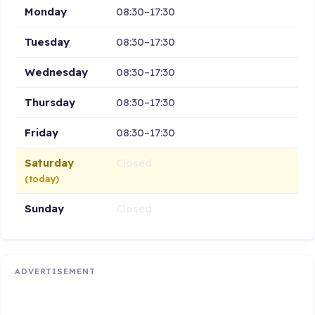
Monday
08:30–17:30
Tuesday
08:30–17:30
Wednesday
08:30–17:30
Thursday
08:30–17:30
Friday
08:30–17:30
Saturday
Closed
(today)
Sunday
Closed
ADVERTISEMENT