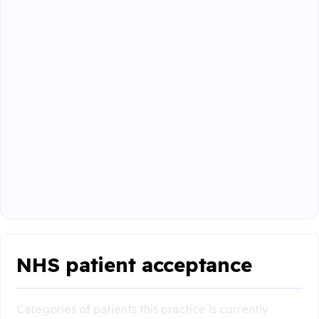
NHS patient acceptance
Categories of patients this practice is currently