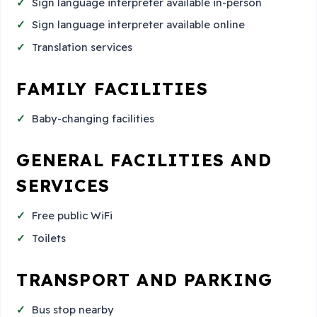
Sign language interpreter available in-person
Sign language interpreter available online
Translation services
FAMILY FACILITIES
Baby-changing facilities
GENERAL FACILITIES AND
SERVICES
Free public WiFi
Toilets
TRANSPORT AND PARKING
Bus stop nearby