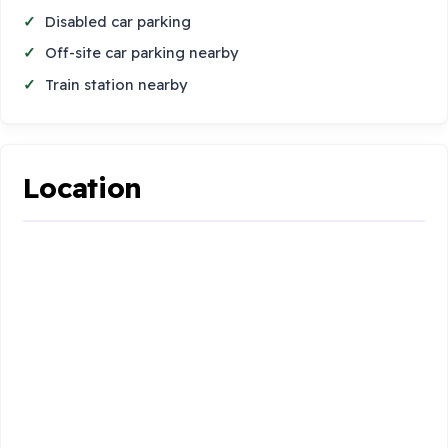
Disabled car parking
Off-site car parking nearby
Train station nearby
Location