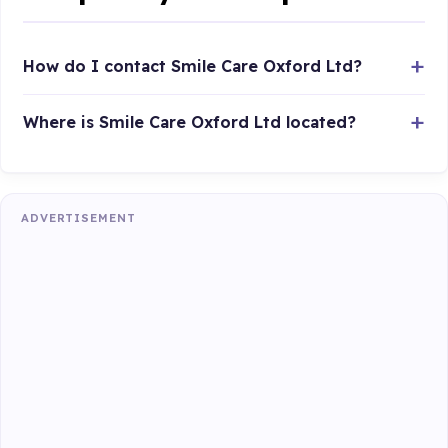
How do I contact Smile Care Oxford Ltd?
Where is Smile Care Oxford Ltd located?
ADVERTISEMENT