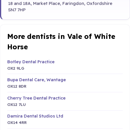
18 and 18A, Market Place, Faringdon, Oxfordshire
SN7 7HP
More dentists in Vale of White
Horse
Botley Dental Practice
OX2 9LG
Bupa Dental Care, Wantage
OX12 8DR
Cherry Tree Dental Practice
OX12 7LU
Damira Dental Studios Ltd
OX14 4RR