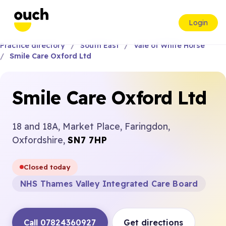
Login
Practice directory
South East
Vale of White Horse
Smile Care Oxford Ltd
Smile Care Oxford Ltd
18 and 18A, Market Place, Faringdon,
Oxfordshire,
SN7 7HP
Closed today
NHS Thames Valley Integrated Care Board
Call 07824360927
Get directions