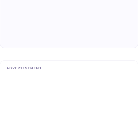
ADVERTISEMENT