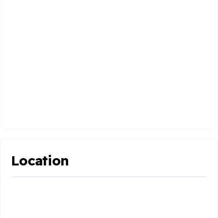
Location