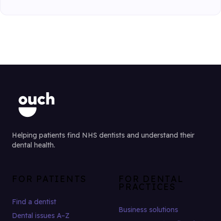
Helping patients find NHS dentists and understand their
dental health.
FOR PATIENTS
FOR DENTAL
PRACTICES
Find a dentist
Business solutions
Dental issues A–Z