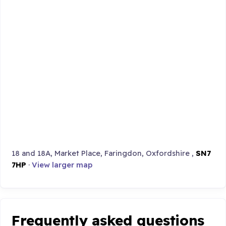
18 and 18A, Market Place, Faringdon, Oxfordshire ,
SN7
7HP
·
View larger map
Frequently asked questions