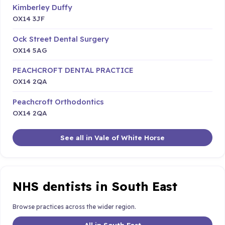
Kimberley Duffy
OX14 3JF
Ock Street Dental Surgery
OX14 5AG
PEACHCROFT DENTAL PRACTICE
OX14 2QA
Peachcroft Orthodontics
OX14 2QA
See all in Vale of White Horse
NHS dentists in South East
Browse practices across the wider region.
All in South East