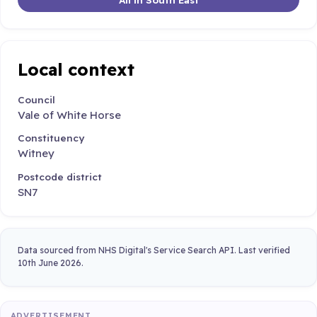
Local context
Council
Vale of White Horse
Constituency
Witney
Postcode district
SN7
Data sourced from NHS Digital's Service Search API. Last verified
10th June 2026.
ADVERTISEMENT