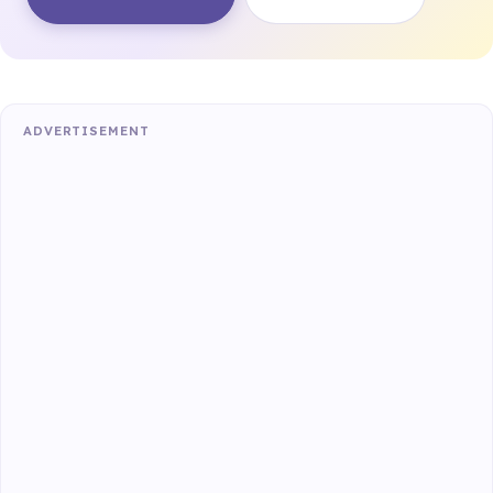
ADVERTISEMENT