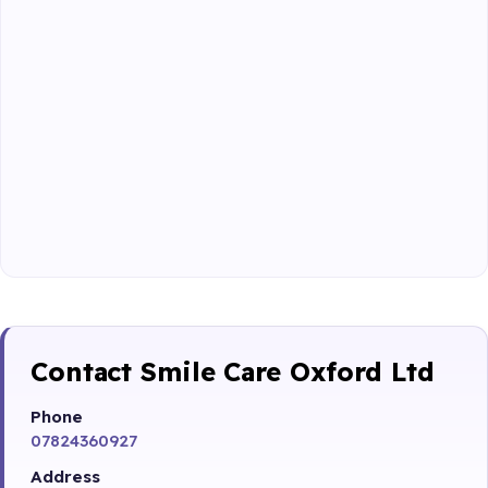
Contact Smile Care Oxford Ltd
Phone
07824360927
Address