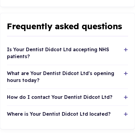
Frequently asked questions
Is Your Dentist Didcot Ltd accepting NHS
patients?
What are Your Dentist Didcot Ltd's opening
hours today?
How do I contact Your Dentist Didcot Ltd?
Where is Your Dentist Didcot Ltd located?