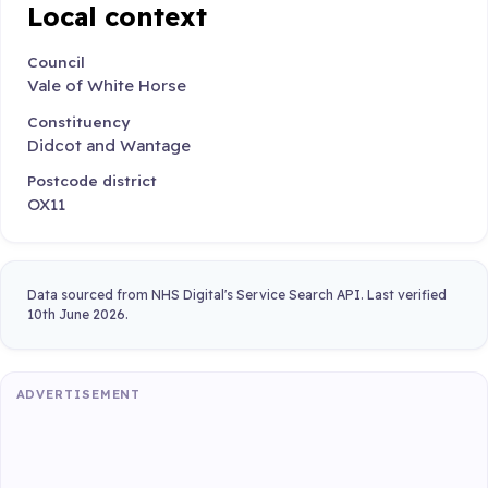
Local context
Council
Vale of White Horse
Constituency
Didcot and Wantage
Postcode district
OX11
Data sourced from NHS Digital's Service Search API. Last verified
10th June 2026.
ADVERTISEMENT