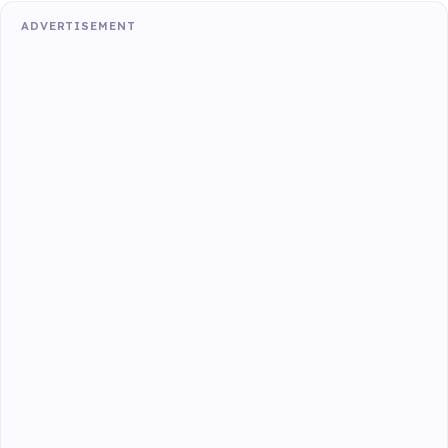
ADVERTISEMENT