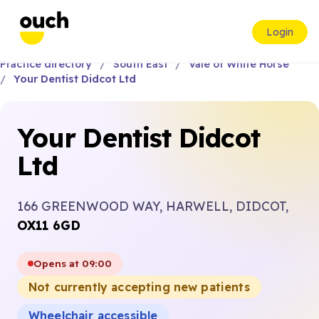
Login
Practice directory
South East
Vale of White Horse
Your Dentist Didcot Ltd
Your Dentist Didcot
Ltd
166 GREENWOOD WAY, HARWELL, DIDCOT,
OX11 6GD
Opens at 09:00
Not currently accepting new patients
Wheelchair accessible