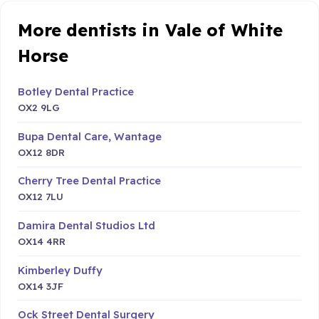
More dentists in Vale of White
Horse
Botley Dental Practice
OX2 9LG
Bupa Dental Care, Wantage
OX12 8DR
Cherry Tree Dental Practice
OX12 7LU
Damira Dental Studios Ltd
OX14 4RR
Kimberley Duffy
OX14 3JF
Ock Street Dental Surgery