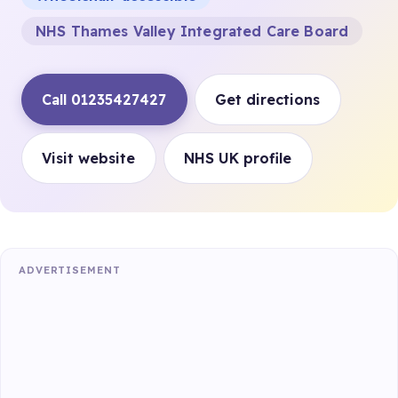
NHS Thames Valley Integrated Care Board
Call 01235427427
Get directions
Visit website
NHS UK profile
ADVERTISEMENT