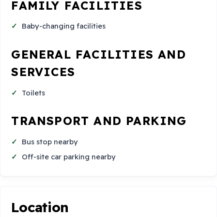
FAMILY FACILITIES
Baby-changing facilities
GENERAL FACILITIES AND
SERVICES
Toilets
TRANSPORT AND PARKING
Bus stop nearby
Off-site car parking nearby
Location