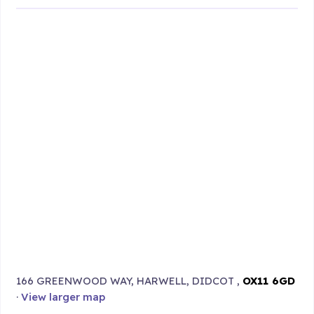
166 GREENWOOD WAY, HARWELL, DIDCOT ,
OX11 6GD
·
View larger map