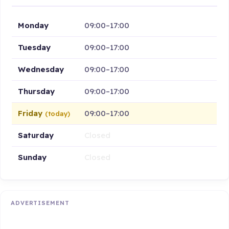
Monday
09:00–17:00
Tuesday
09:00–17:00
Wednesday
09:00–17:00
Thursday
09:00–17:00
Friday
09:00–17:00
(today)
Saturday
Closed
Sunday
Closed
ADVERTISEMENT