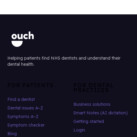
Helping patients find NHS dentists and understand their
dental health.
FOR PATIENTS
FOR DENTAL
PRACTICES
Find a dentist
Business solutions
Dental issues A–Z
Smart Notes (AI dictation)
Symptoms A–Z
Getting started
Symptom checker
Login
Blog