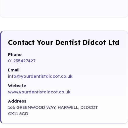
Contact Your Dentist Didcot Ltd
Phone
01235427427
Email
info@yourdentistdidcot.co.uk
Website
www.yourdentistdidcot.co.uk
Address
166 GREENWOOD WAY, HARWELL, DIDCOT
OX11 6GD