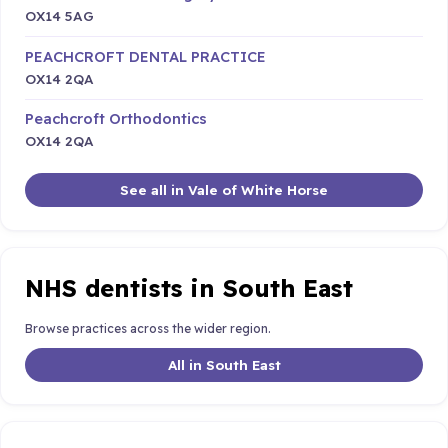
OX14 5AG
PEACHCROFT DENTAL PRACTICE
OX14 2QA
Peachcroft Orthodontics
OX14 2QA
See all in Vale of White Horse
NHS dentists in South East
Browse practices across the wider region.
All in South East