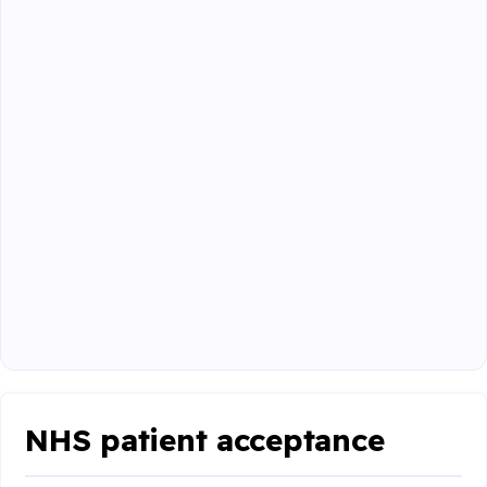
NHS patient acceptance