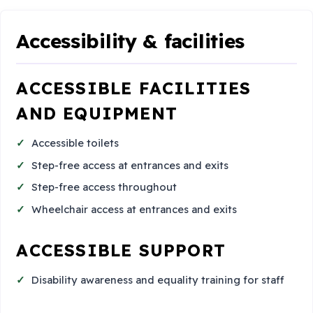
Accessibility & facilities
ACCESSIBLE FACILITIES
AND EQUIPMENT
Accessible toilets
Step-free access at entrances and exits
Step-free access throughout
Wheelchair access at entrances and exits
ACCESSIBLE SUPPORT
Disability awareness and equality training for staff