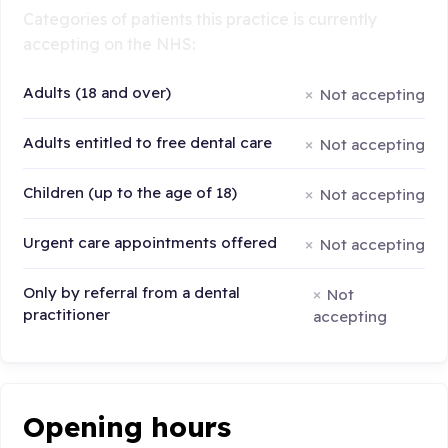
Categories of patients this practice is currently
accepting on the NHS:
Adults (18 and over)
Not accepting
Adults entitled to free dental care
Not accepting
Children (up to the age of 18)
Not accepting
Urgent care appointments offered
Not accepting
Only by referral from a dental
Not
practitioner
accepting
Opening hours